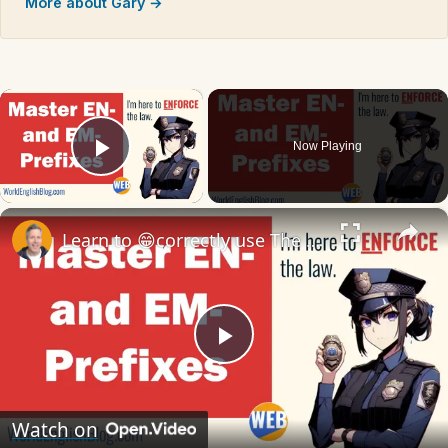
More about Gary →
×
Now Playing
Play Video
×
Learn to 😁correctly use The Prefixes EN- and EM- 📖
Play
Video
Watch on