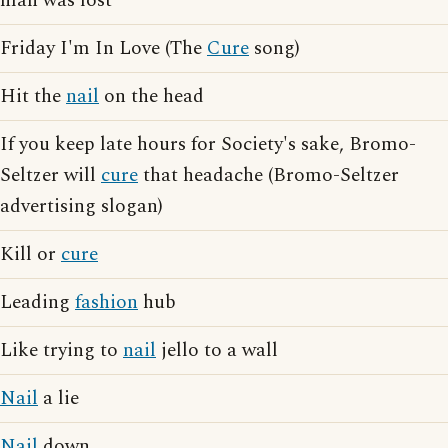
man was lost
Friday I'm In Love (The
Cure
song)
Hit the
nail
on the head
If you keep late hours for Society's sake, Bromo-
Seltzer will
cure
that headache (Bromo-Seltzer
advertising slogan)
Kill or
cure
Leading
fashion
hub
Like trying to
nail
jello to a wall
Nail
a lie
Nail
down