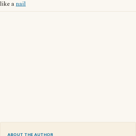
like a
nail
ABOUT THE AUTHOR