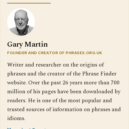
Gary Martin
FOUNDER AND CREATOR OF PHRASES.ORG.UK
Writer and researcher on the origins of
phrases and the creator of the Phrase Finder
website. Over the past 26 years more than 700
million of his pages have been downloaded by
readers. He is one of the most popular and
trusted sources of information on phrases and
idioms.