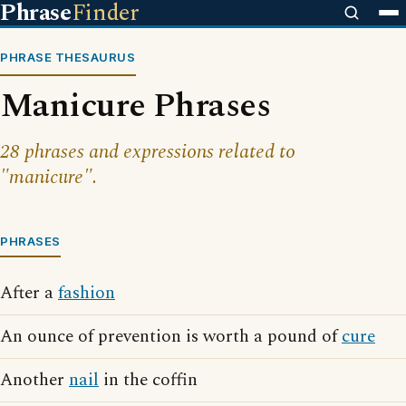
Phrase
Finder
PHRASE THESAURUS
Manicure Phrases
28 phrases and expressions related to
"manicure".
PHRASES
After a
fashion
An ounce of prevention is worth a pound of
cure
Another
nail
in the coffin