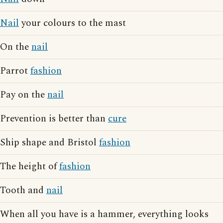
Nail
your colours to the mast
On the
nail
Parrot
fashion
Pay on the
nail
Prevention is better than
cure
Ship shape and Bristol
fashion
The height of
fashion
Tooth and
nail
When all you have is a hammer, everything looks