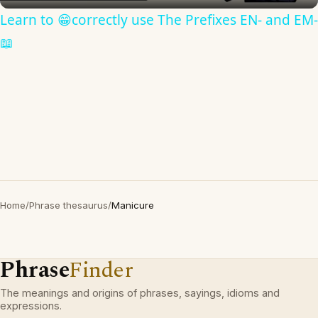
Learn to 😁correctly use The Prefixes EN- and EM-
📖
Home
/
Phrase thesaurus
/
Manicure
Phrase
Finder
The meanings and origins of phrases, sayings, idioms and
expressions.