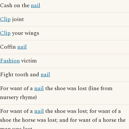
Cash on the
nail
Clip
joint
Clip
your wings
Coffin
nail
Fashion
victim
Fight tooth and
nail
For want of a
nail
the shoe was lost (line from
nursery rhyme)
For want of a
nail
the shoe was lost; for want of a
shoe the horse was lost; and for want of a horse the