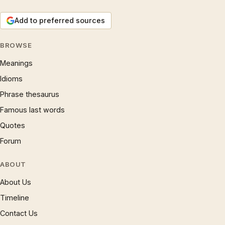
Add to preferred sources
BROWSE
Meanings
Idioms
Phrase thesaurus
Famous last words
Quotes
Forum
ABOUT
About Us
Timeline
Contact Us