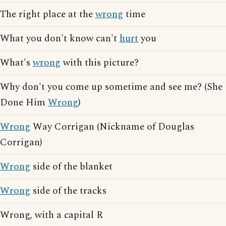
The right place at the
wrong
time
What you don't know can't
hurt
you
What's
wrong
with this picture?
Why don't you come up sometime and see me? (She
Done Him
Wrong
)
Wrong
Way Corrigan (Nickname of Douglas
Corrigan)
Wrong
side of the blanket
Wrong
side of the tracks
Wrong, with a capital R