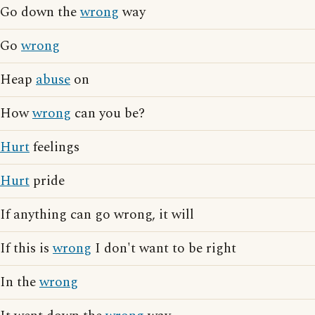
Go down the
wrong
way
Go
wrong
Heap
abuse
on
How
wrong
can you be?
Hurt
feelings
Hurt
pride
If anything can go wrong, it will
If this is
wrong
I don't want to be right
In the
wrong