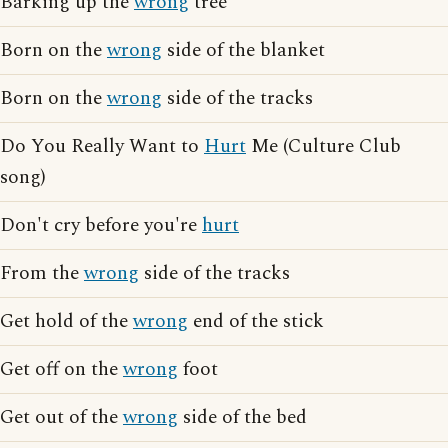
Barking up the
wrong
tree
Born on the
wrong
side of the blanket
Born on the
wrong
side of the tracks
Do You Really Want to
Hurt
Me (Culture Club
song)
Don't cry before you're
hurt
From the
wrong
side of the tracks
Get hold of the
wrong
end of the stick
Get off on the
wrong
foot
Get out of the
wrong
side of the bed