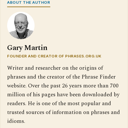
ABOUT THE AUTHOR
Gary Martin
FOUNDER AND CREATOR OF PHRASES.ORG.UK
Writer and researcher on the origins of
phrases and the creator of the Phrase Finder
website. Over the past 26 years more than 700
million of his pages have been downloaded by
readers. He is one of the most popular and
trusted sources of information on phrases and
idioms.