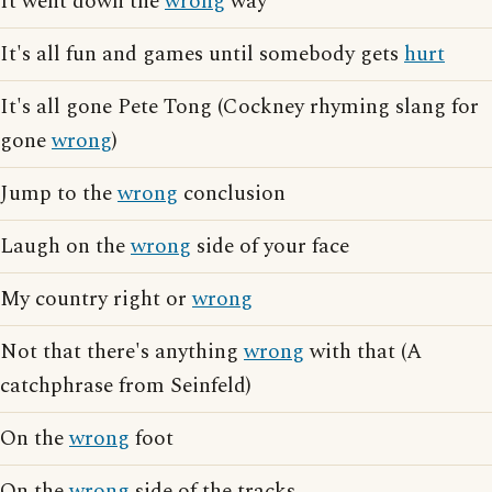
It went down the
wrong
way
It's all fun and games until somebody gets
hurt
It's all gone Pete Tong (Cockney rhyming slang for
gone
wrong
)
Jump to the
wrong
conclusion
Laugh on the
wrong
side of your face
My country right or
wrong
Not that there's anything
wrong
with that (A
catchphrase from Seinfeld)
On the
wrong
foot
On the
wrong
side of the tracks