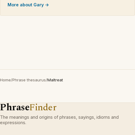
More about Gary →
Home
/
Phrase thesaurus
/
Maltreat
Phrase
Finder
The meanings and origins of phrases, sayings, idioms and
expressions.