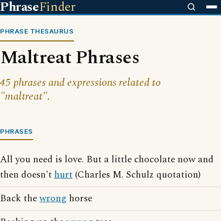
Phrase
Finder
PHRASE THESAURUS
Maltreat Phrases
45 phrases and expressions related to
"maltreat".
PHRASES
All you need is love. But a little chocolate now and
then doesn't
hurt
(Charles M. Schulz quotation)
Back the
wrong
horse