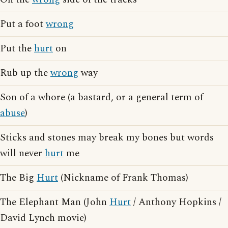
Put a foot
wrong
Put the
hurt
on
Rub up the
wrong
way
Son of a whore (a bastard, or a general term of
abuse
)
Sticks and stones may break my bones but words
will never
hurt
me
The Big
Hurt
(Nickname of Frank Thomas)
The Elephant Man (John
Hurt
/ Anthony Hopkins /
David Lynch movie)