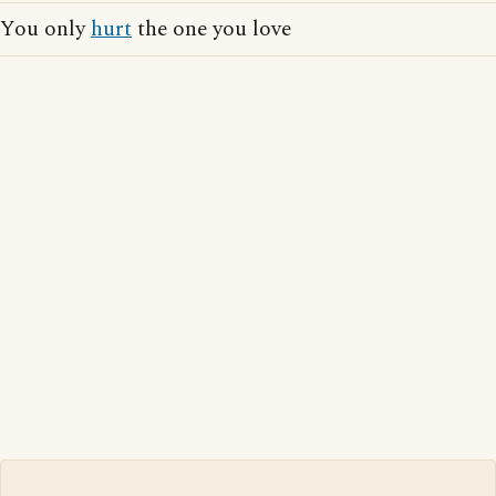
You only
hurt
the one you love