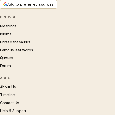
Add to preferred sources
BROWSE
Meanings
Idioms
Phrase thesaurus
Famous last words
Quotes
Forum
ABOUT
About Us
Timeline
Contact Us
Help & Support