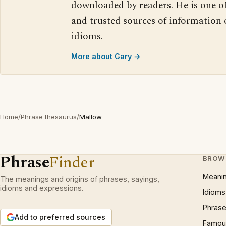
downloaded by readers. He is one o
and trusted sources of information
idioms.
More about Gary →
Home
/
Phrase thesaurus
/
Mallow
Phrase
Finder
BROW
Meani
The meanings and origins of phrases, sayings,
idioms and expressions.
Idioms
Phrase
Add to preferred sources
Famous