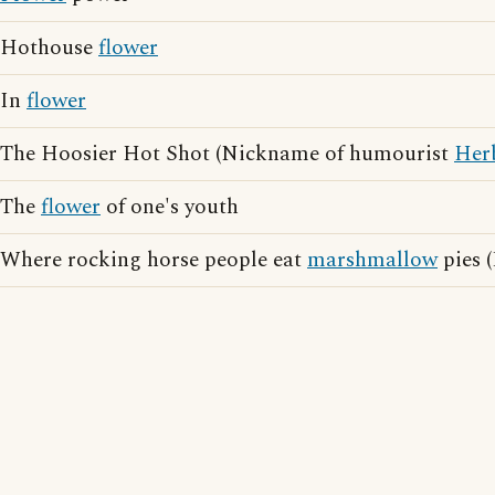
Hothouse
flower
In
flower
The Hoosier Hot Shot (Nickname of humourist
Her
The
flower
of one's youth
Where rocking horse people eat
marshmallow
pies (