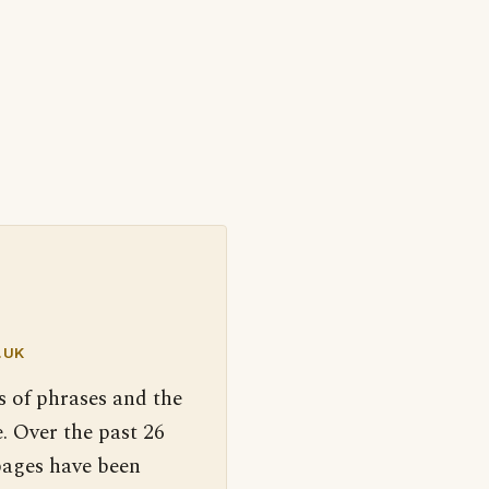
.UK
s of phrases and the
. Over the past 26
pages have been