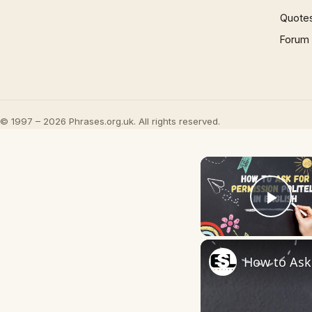
Quote
Forum
© 1997 – 2026 Phrases.org.uk. All rights reserved.
Play
How to Ask 