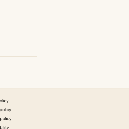
olicy
policy
 policy
ility