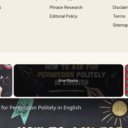
s
Phrase Research
Disclai
Editorial Policy
Terms
Sitema
×
Now Playing
 Video
for Permission Politely in English