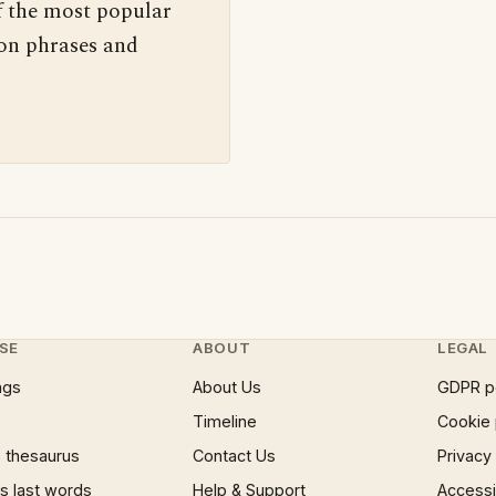
f the most popular
 on phrases and
SE
ABOUT
LEGAL
ngs
About Us
GDPR p
Timeline
Cookie 
 thesaurus
Contact Us
Privacy
 last words
Help & Support
Accessib