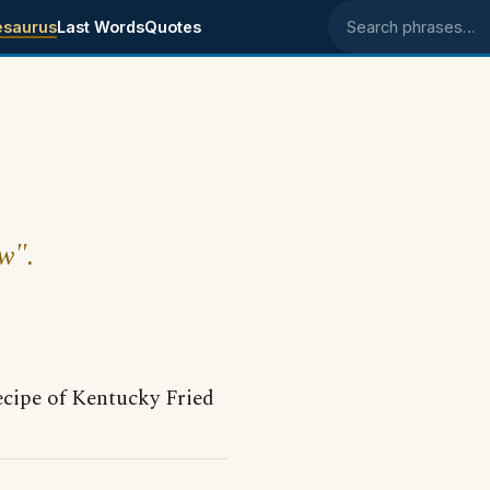
esaurus
Last Words
Quotes
Search phrases
w".
ecipe of Kentucky Fried