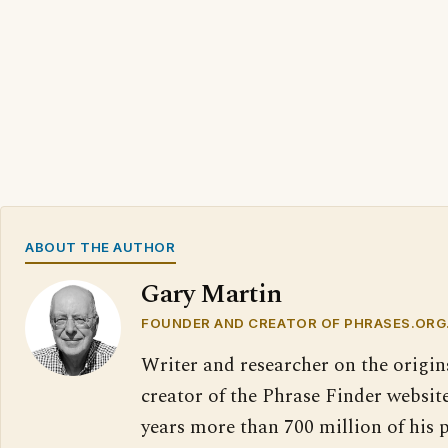
ABOUT THE AUTHOR
Gary Martin
FOUNDER AND CREATOR OF PHRASES.ORG
Writer and researcher on the origin
creator of the Phrase Finder website
years more than 700 million of his 