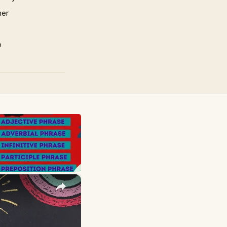
mer
p
×