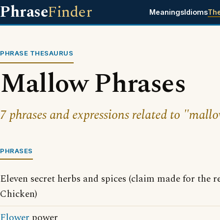
Phrase
Finder
Meanings
Idioms
Th
PHRASE THESAURUS
Mallow Phrases
7 phrases and expressions related to "mallo
PHRASES
Eleven secret herbs and spices (claim made for the r
Chicken)
Flower
power