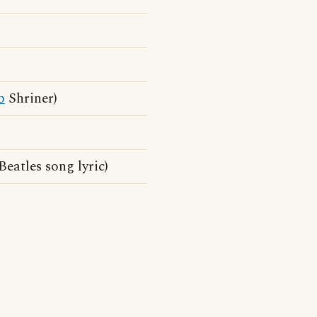
b
Shriner)
Beatles song lyric)