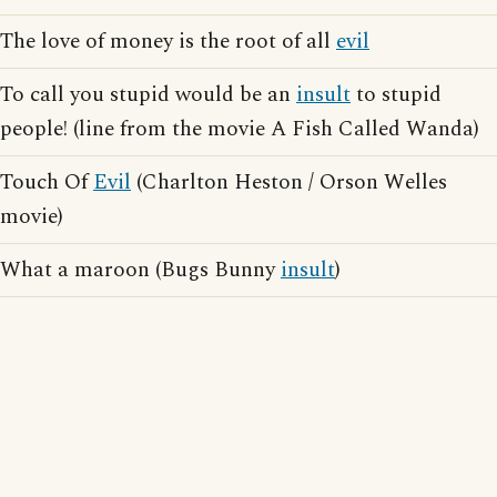
The love of money is the root of all
evil
To call you stupid would be an
insult
to stupid
people! (line from the movie A Fish Called Wanda)
Touch Of
Evil
(Charlton Heston / Orson Welles
movie)
What a maroon (Bugs Bunny
insult
)