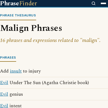
Phrase
Finder
PHRASE THESAURUS
Malign Phrases
16 phrases and expressions related to "malign".
PHRASES
Add
insult
to injury
Evil
Under The Sun (Agatha Christie book)
Evil
genius
Evil
intent