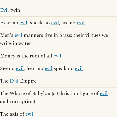
Evil
twin
Hear no
evil
, speak no
evil
, see no
evil
Men's
evil
manners live in brass; their virtues we
write in water
Money is the root of all
evil
See no
evil
, hear no
evil
speak no
evil
The
Evil
Empire
The Whore of Babylon (a Christian figure of
evil
and corruption)
The axis of
evil