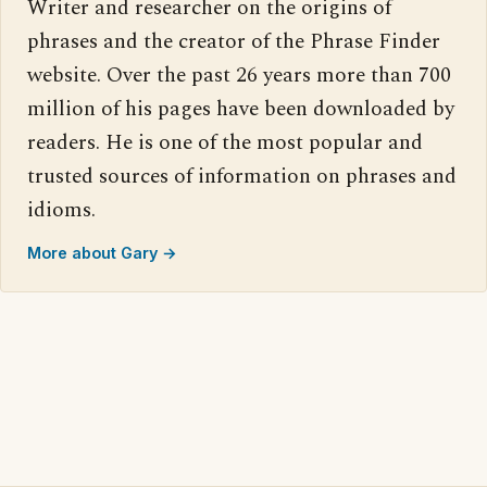
Writer and researcher on the origins of
phrases and the creator of the Phrase Finder
website. Over the past 26 years more than 700
million of his pages have been downloaded by
readers. He is one of the most popular and
trusted sources of information on phrases and
idioms.
More about Gary →