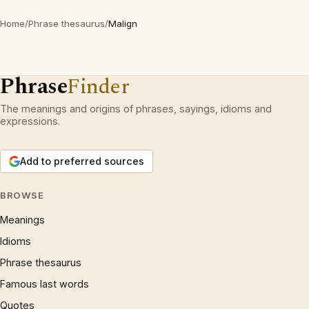
Home
/
Phrase thesaurus
/
Malign
Phrase
Finder
The meanings and origins of phrases, sayings, idioms and
expressions.
Add to preferred sources
BROWSE
Meanings
Idioms
Phrase thesaurus
Famous last words
Quotes