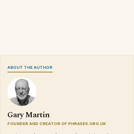
ABOUT THE AUTHOR
Gary Martin
FOUNDER AND CREATOR OF PHRASES.ORG.UK