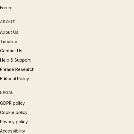
Forum
ABOUT
About Us
Timeline
Contact Us
Help & Support
Phrase Research
Editorial Policy
LEGAL
GDPR policy
Cookie policy
Privacy policy
Accessibility