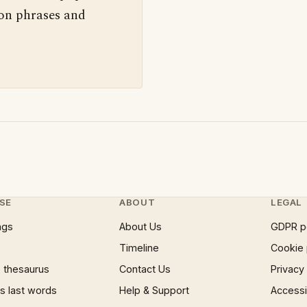
 on phrases and
SE
ABOUT
LEGAL
ngs
About Us
GDPR p
Timeline
Cookie 
 thesaurus
Contact Us
Privacy
 last words
Help & Support
Accessib