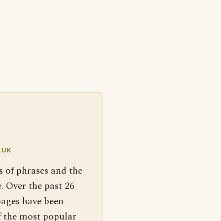
.UK
s of phrases and the
. Over the past 26
pages have been
f the most popular