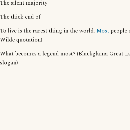
The silent majority
The thick end of
To live is the rarest thing in the world.
Most
people e
Wilde quotation)
What becomes a legend most? (Blackglama Great La
slogan)