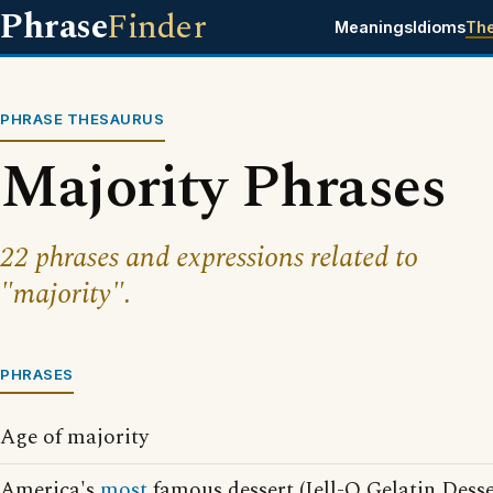
Phrase
Finder
Meanings
Idioms
Th
PHRASE THESAURUS
Majority Phrases
22 phrases and expressions related to
"majority".
PHRASES
Age of majority
America's
most
famous dessert (Jell-O Gelatin Desse