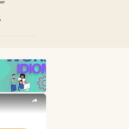
mer
p
×