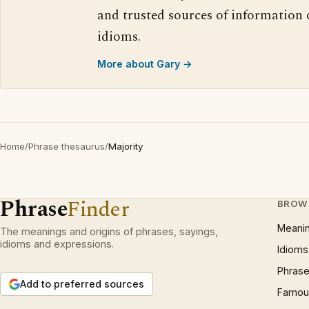
and trusted sources of information
idioms.
More about Gary →
Home
/
Phrase thesaurus
/
Majority
Phrase
Finder
BROW
Meani
The meanings and origins of phrases, sayings,
idioms and expressions.
Idioms
Phrase
Add to preferred sources
Famous