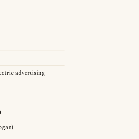
ctric advertising
)
ogan)