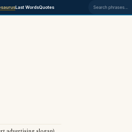
esaurus
Last Words
Quotes
Search phrases
rt advertising slogan)