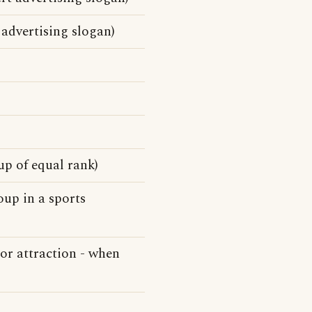
advertising slogan)
up of equal rank)
oup in a sports
 or attraction - when