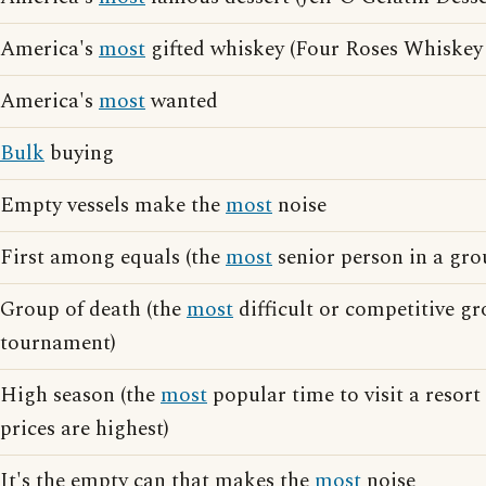
America's
most
gifted whiskey (Four Roses Whiskey 
America's
most
wanted
Bulk
buying
Empty vessels make the
most
noise
First among equals (the
most
senior person in a gro
Group of death (the
most
difficult or competitive gr
tournament)
High season (the
most
popular time to visit a resort
prices are highest)
It's the empty can that makes the
most
noise