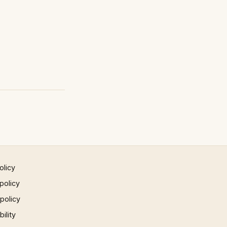
olicy
policy
 policy
ility