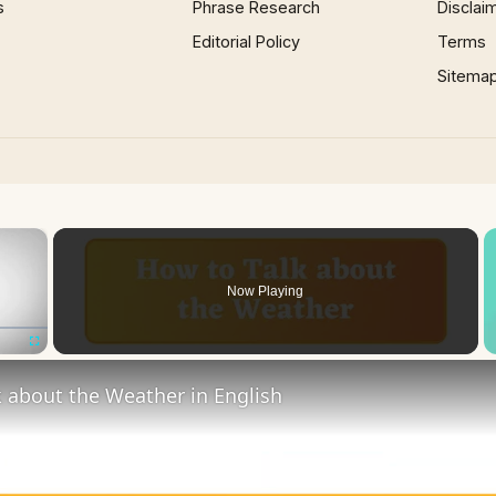
s
Phrase Research
Disclai
Editorial Policy
Terms
Sitema
×
Now Playing
Fullscreen
 about the Weather in English