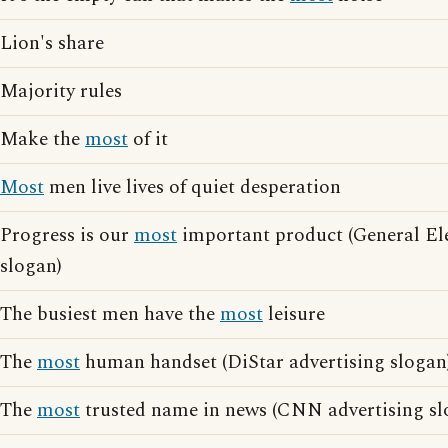
Lion's share
Majority rules
Make the
most
of it
Most
men live lives of quiet desperation
Progress is our
most
important product (General Ele
slogan)
The busiest men have the
most
leisure
The
most
human handset (DiStar advertising slogan
The
most
trusted name in news (CNN advertising sl