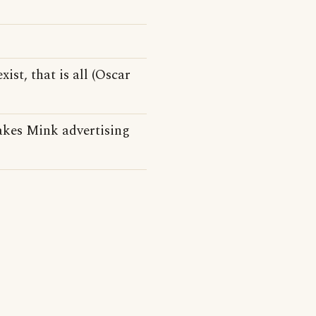
xist, that is all (Oscar
kes Mink advertising