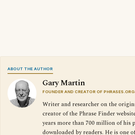
ABOUT THE AUTHOR
Gary Martin
FOUNDER AND CREATOR OF PHRASES.ORG
Writer and researcher on the origin
creator of the Phrase Finder website
years more than 700 million of his 
downloaded by readers. He is one o