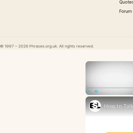
Quote
Forum
© 1997 – 2026 Phrases.org.uk. All rights reserved.
Play
Unmute
How to Talk