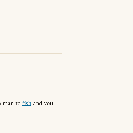
 a man to
fish
and you