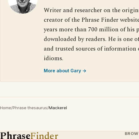
Writer and researcher on the origin
creator of the Phrase Finder website
years more than 700 million of his 
downloaded by readers. He is one o
and trusted sources of information
idioms.
More about Gary →
Home
/
Phrase thesaurus
/
Mackerel
Phrase
Finder
BROW