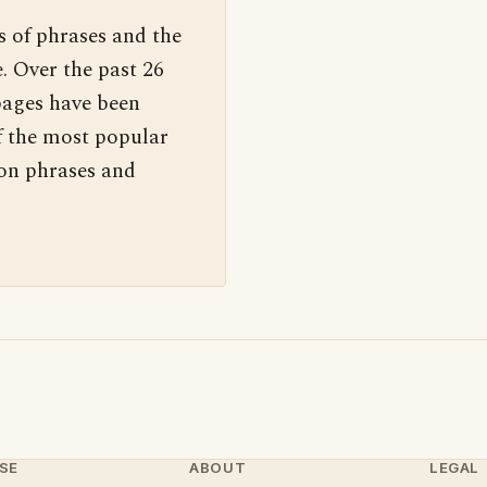
s of phrases and the
. Over the past 26
pages have been
f the most popular
 on phrases and
SE
ABOUT
LEGAL