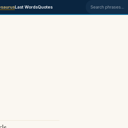
esaurus
Last Words
Quotes
Search phrases
cle