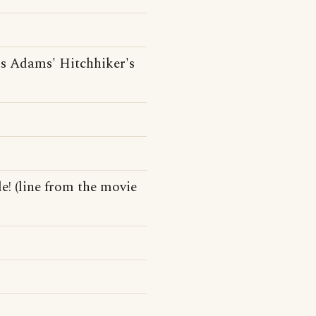
s Adams' Hitchhiker's
e! (line from the movie