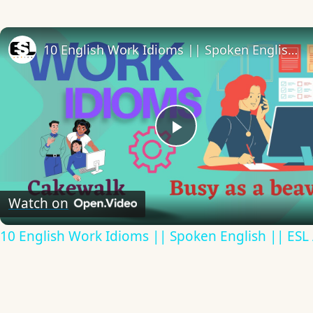
10 English Work Idioms || Spoken English || ESL Advice
Play
Video
Watch on
10 English Work Idioms || Spoken English || ESL