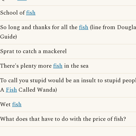
School of
fish
So long and thanks for all the
fish
(line from Dougla
Guide)
Sprat to catch a mackerel
There's plenty more
fish
in the sea
To call you stupid would be an insult to stupid peopl
A
Fish
Called Wanda)
Wet
fish
What does that have to do with the price of fish?