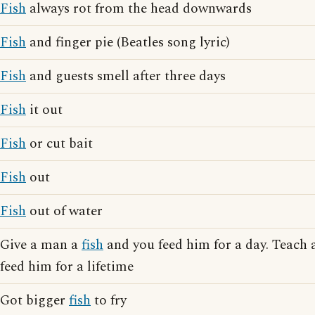
Fish
always rot from the head downwards
Fish
and finger pie (Beatles song lyric)
Fish
and guests smell after three days
Fish
it out
Fish
or cut bait
Fish
out
Fish
out of water
Give a man a
fish
and you feed him for a day. Teach
feed him for a lifetime
Got bigger
fish
to fry