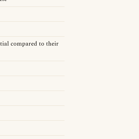
tial compared to their