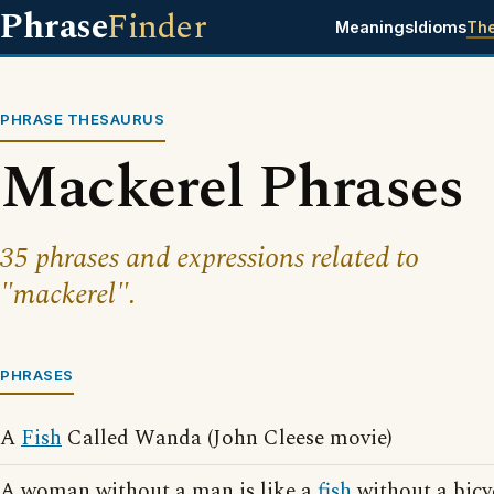
Phrase
Finder
Meanings
Idioms
Th
PHRASE THESAURUS
Mackerel Phrases
35 phrases and expressions related to
"mackerel".
PHRASES
A
Fish
Called Wanda (John Cleese movie)
A woman without a man is like a
fish
without a bicy