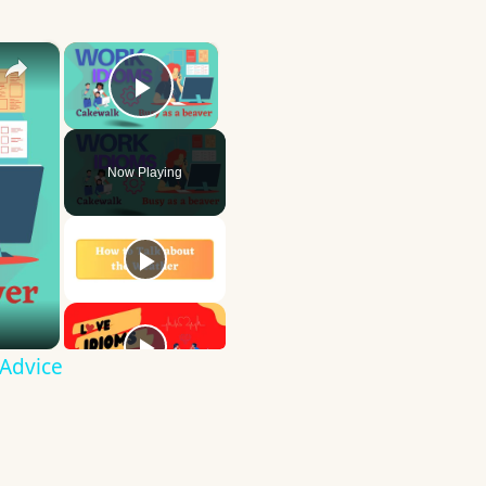
×
×
Play Video
Now Playing
 Advice