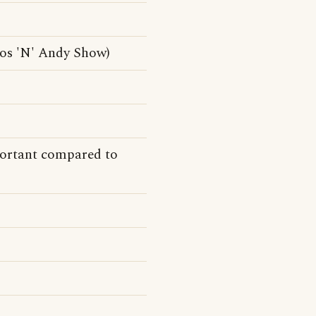
mos 'N' Andy Show)
ortant compared to