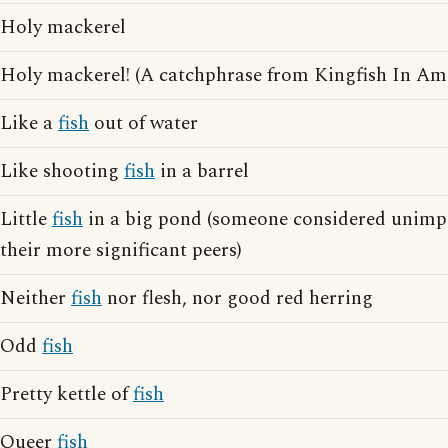
Holy mackerel
Holy mackerel! (A catchphrase from Kingfish In A
Like a
fish
out of water
Like shooting
fish
in a barrel
Little
fish
in a big pond (someone considered unimp
their more significant peers)
Neither
fish
nor flesh, nor good red herring
Odd
fish
Pretty kettle of
fish
Queer
fish