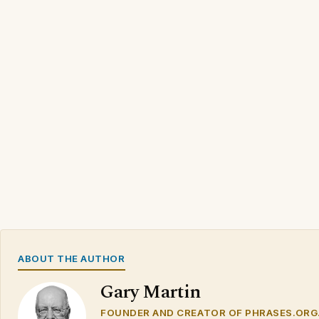
ABOUT THE AUTHOR
Gary Martin
FOUNDER AND CREATOR OF PHRASES.ORG