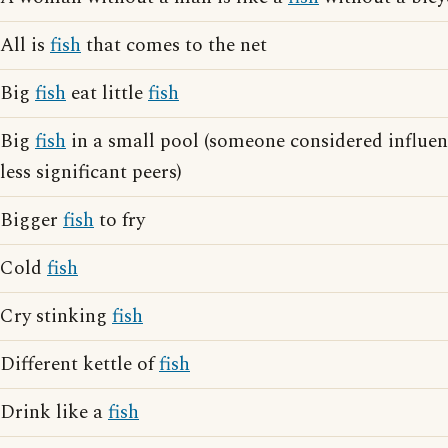
All is
fish
that comes to the net
Big
fish
eat little
fish
Big
fish
in a small pool (someone considered influen
less significant peers)
Bigger
fish
to fry
Cold
fish
Cry stinking
fish
Different kettle of
fish
Drink like a
fish