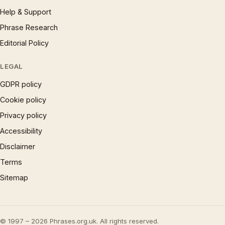
Help & Support
Phrase Research
Editorial Policy
LEGAL
GDPR policy
Cookie policy
Privacy policy
Accessibility
Disclaimer
Terms
Sitemap
© 1997 – 2026 Phrases.org.uk. All rights reserved.