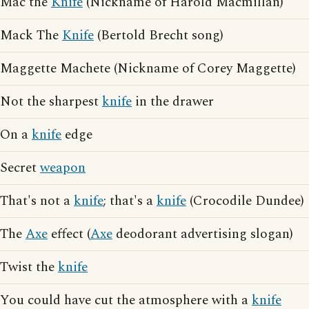
Mac the
Knife
(Nickname of Harold Macmillan)
Mack The
Knife
(Bertold Brecht song)
Maggette Machete (Nickname of Corey Maggette)
Not the sharpest
knife
in the drawer
On a
knife
edge
Secret
weapon
That's not a
knife
; that's a
knife
(Crocodile Dundee)
The
Axe
effect (
Axe
deodorant advertising slogan)
Twist the
knife
You could have cut the atmosphere with a
knife