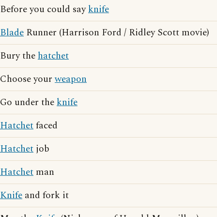
Before you could say
knife
Blade
Runner (Harrison Ford / Ridley Scott movie)
Bury the
hatchet
Choose your
weapon
Go under the
knife
Hatchet
faced
Hatchet
job
Hatchet
man
Knife
and fork it