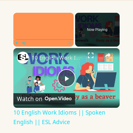
×
Now Playing
×
Play
Unmute
Fullscreen
10 English Work Idioms || Spoken English || ESL Advice
Play
Watch on
Video
10 English Work Idioms || Spoken
English || ESL Advice