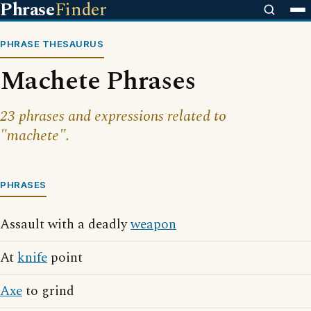
Phrase
Finder
PHRASE THESAURUS
Machete Phrases
23 phrases and expressions related to
"machete".
PHRASES
Assault with a deadly
weapon
At
knife
point
Axe
to grind