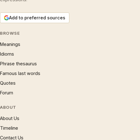
Add to preferred sources
BROWSE
Meanings
Idioms
Phrase thesaurus
Famous last words
Quotes
Forum
ABOUT
About Us
Timeline
Contact Us