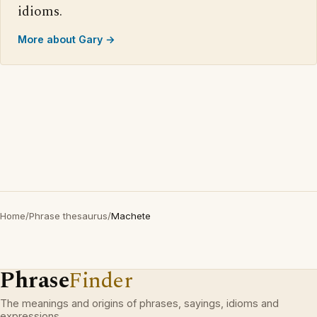
idioms.
More about Gary →
Home
/
Phrase thesaurus
/
Machete
Phrase
Finder
The meanings and origins of phrases, sayings, idioms and
expressions.