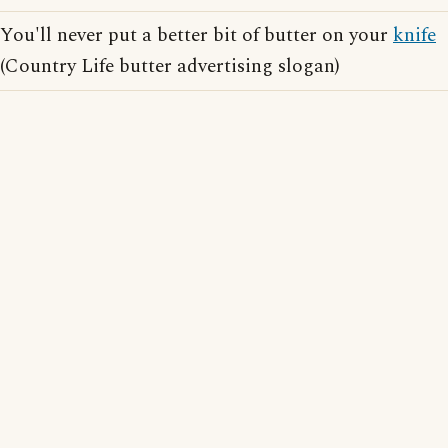
You'll never put a better bit of butter on your
knife
(Country Life butter advertising slogan)