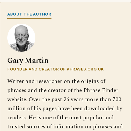
ABOUT THE AUTHOR
Gary Martin
FOUNDER AND CREATOR OF PHRASES.ORG.UK
Writer and researcher on the origins of
phrases and the creator of the Phrase Finder
website. Over the past 26 years more than 700
million of his pages have been downloaded by
readers. He is one of the most popular and
trusted sources of information on phrases and