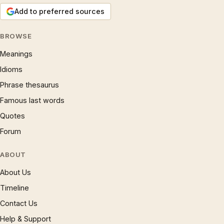
Add to preferred sources
BROWSE
Meanings
Idioms
Phrase thesaurus
Famous last words
Quotes
Forum
ABOUT
About Us
Timeline
Contact Us
Help & Support