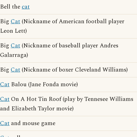
Bell the
cat
Big
Cat
(Nickname of American football player
Leon Lett)
Big
Cat
(Nickname of baseball player Andres
Galarraga)
Big
Cat
(Nickname of boxer Cleveland Williams)
Cat
Balou (Jane Fonda movie)
Cat
On A Hot Tin Roof (play by Tennesee Williams
and Elizabeth Taylor movie)
Cat
and mouse game