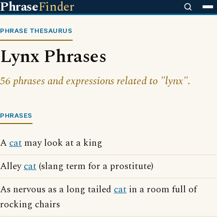
Phrase
Finder
PHRASE THESAURUS
Lynx Phrases
56 phrases and expressions related to "lynx".
PHRASES
A
cat
may look at a king
Alley
cat
(slang term for a prostitute)
As nervous as a long tailed
cat
in a room full of
rocking chairs