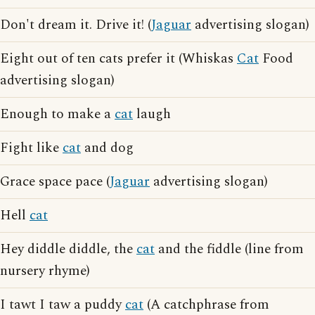
Don't dream it. Drive it! (
Jaguar
advertising slogan)
Eight out of ten cats prefer it (Whiskas
Cat
Food
advertising slogan)
Enough to make a
cat
laugh
Fight like
cat
and dog
Grace space pace (
Jaguar
advertising slogan)
Hell
cat
Hey diddle diddle, the
cat
and the fiddle (line from
nursery rhyme)
I tawt I taw a puddy
cat
(A catchphrase from