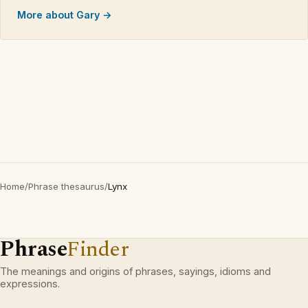
More about Gary →
Home
/
Phrase thesaurus
/
Lynx
Phrase
Finder
The meanings and origins of phrases, sayings, idioms and
expressions.