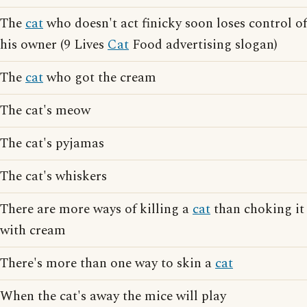
The
cat
who doesn't act finicky soon loses control of
his owner (9 Lives
Cat
Food advertising slogan)
The
cat
who got the cream
The cat's meow
The cat's pyjamas
The cat's whiskers
There are more ways of killing a
cat
than choking it
with cream
There's more than one way to skin a
cat
When the cat's away the mice will play