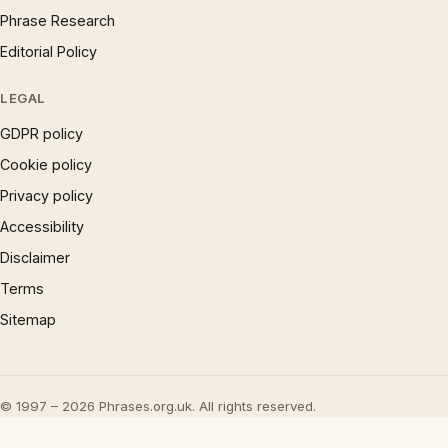
Phrase Research
Editorial Policy
LEGAL
GDPR policy
Cookie policy
Privacy policy
Accessibility
Disclaimer
Terms
Sitemap
© 1997 – 2026 Phrases.org.uk. All rights reserved.