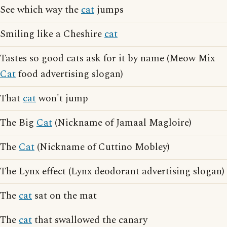
See which way the
cat
jumps
Smiling like a Cheshire
cat
Tastes so good cats ask for it by name (Meow Mix
Cat
food advertising slogan)
That
cat
won't jump
The Big
Cat
(Nickname of Jamaal Magloire)
The
Cat
(Nickname of Cuttino Mobley)
The Lynx effect (Lynx deodorant advertising slogan)
The
cat
sat on the mat
The
cat
that swallowed the canary