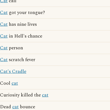
Cat
call
Cat
got your tongue?
Cat
has nine lives
Cat
in Hell's chance
Cat
person
Cat
scratch fever
Cat's Cradle
Cool
cat
Curiosity killed the
cat
Dead
cat
bounce