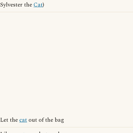
Sylvester the
Cat
)
Let the
cat
out of the bag