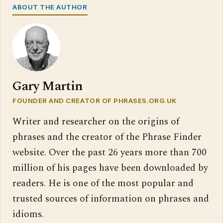
ABOUT THE AUTHOR
Gary Martin
FOUNDER AND CREATOR OF PHRASES.ORG.UK
Writer and researcher on the origins of
phrases and the creator of the Phrase Finder
website. Over the past 26 years more than 700
million of his pages have been downloaded by
readers. He is one of the most popular and
trusted sources of information on phrases and
idioms.