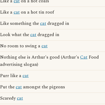
Like a
cat
on a hot coals
Like a
cat
on a hot tin roof
Like something the
cat
dragged in
Look what the
cat
dragged in
No room to swing a
cat
Nothing else is Arthur's good (Arthur's
Cat
Food
advertising slogan)
Purr like a
cat
Put the
cat
amongst the pigeons
Scaredy
cat