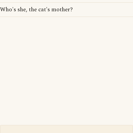
Who's she, the cat's mother?