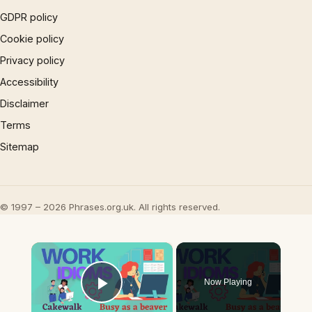
GDPR policy
Cookie policy
Privacy policy
Accessibility
Disclaimer
Terms
Sitemap
© 1997 – 2026 Phrases.org.uk. All rights reserved.
×
Now Playing
Play Video