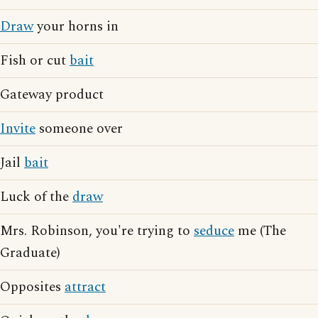
Draw
your horns in
Fish or cut
bait
Gateway product
Invite
someone over
Jail
bait
Luck of the
draw
Mrs. Robinson, you're trying to
seduce
me (The
Graduate)
Opposites
attract