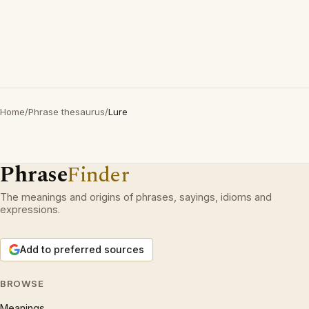
Home
/
Phrase thesaurus
/
Lure
Phrase
Finder
The meanings and origins of phrases, sayings, idioms and
expressions.
Add to preferred sources
BROWSE
Meanings