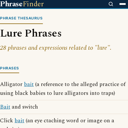
Phrase
Finder
PHRASE THESAURUS
Lure Phrases
28 phrases and expressions related to "lure".
PHRASES
Alligator
bait
(a reference to the alleged practice of
using black babies to lure alligators into traps)
Bait
and switch
Click
bait
(an eye ctaching word or image on a