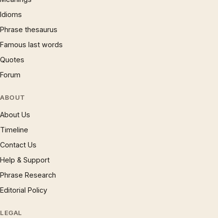
Idioms
Phrase thesaurus
Famous last words
Quotes
Forum
ABOUT
About Us
Timeline
Contact Us
Help & Support
Phrase Research
Editorial Policy
LEGAL