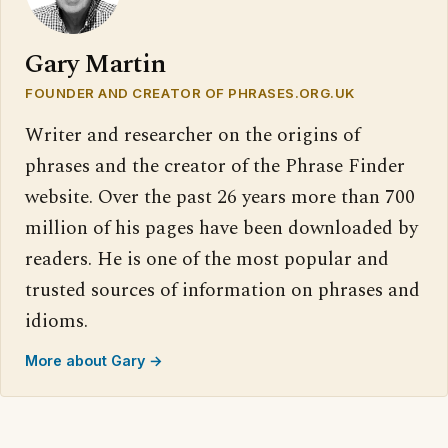
Gary Martin
FOUNDER AND CREATOR OF PHRASES.ORG.UK
Writer and researcher on the origins of
phrases and the creator of the Phrase Finder
website. Over the past 26 years more than 700
million of his pages have been downloaded by
readers. He is one of the most popular and
trusted sources of information on phrases and
idioms.
More about Gary →