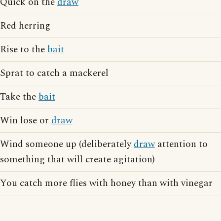
Quick on the
draw
Red herring
Rise to the
bait
Sprat to catch a mackerel
Take the
bait
Win lose or
draw
Wind someone up (deliberately
draw
attention to
something that will create agitation)
You catch more flies with honey than with vinegar