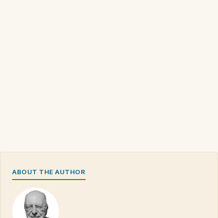
ABOUT THE AUTHOR