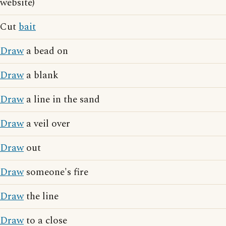
website)
Cut
bait
Draw
a bead on
Draw
a blank
Draw
a line in the sand
Draw
a veil over
Draw
out
Draw
someone's fire
Draw
the line
Draw
to a close