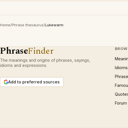
Home
/
Phrase thesaurus
/
Lukewarm
Phrase
Finder
BROW
Meani
The meanings and origins of phrases, sayings,
idioms and expressions.
Idioms
Phrase
Add to preferred sources
Famous
Quote
Forum