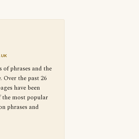
.UK
s of phrases and the
. Over the past 26
pages have been
f the most popular
 on phrases and