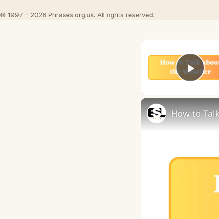
© 1997 – 2026 Phrases.org.uk. All rights reserved.
Play
How to Talk