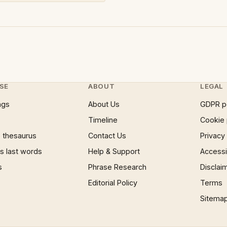
SE
ABOUT
LEGAL
ngs
About Us
GDPR p
Timeline
Cookie 
 thesaurus
Contact Us
Privacy
 last words
Help & Support
Accessib
s
Phrase Research
Disclai
Editorial Policy
Terms
Sitema