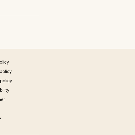
olicy
policy
 policy
ility
mer
p