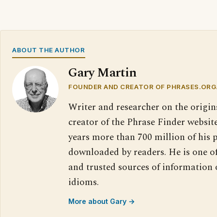
ABOUT THE AUTHOR
Gary Martin
FOUNDER AND CREATOR OF PHRASES.ORG
Writer and researcher on the origin
creator of the Phrase Finder website
years more than 700 million of his 
downloaded by readers. He is one o
and trusted sources of information
idioms.
More about Gary →