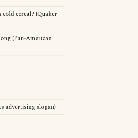
a cold cereal? (Quaker
rong (Pan-American
s advertising slogan)