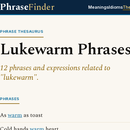
Phrase
Finder
Meanings
Idioms
Th
PHRASE THESAURUS
Lukewarm Phrase
12 phrases and expressions related to
"lukewarm".
PHRASES
As
warm
as toast
Cold hands
warm
heart