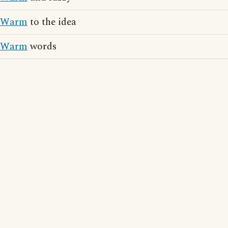
Warm
to the idea
Warm
words