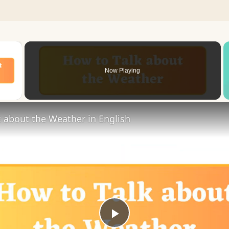
×
Now Playing
 Video
 about the Weather in English
Play