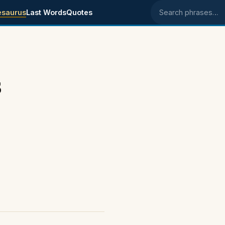
esaurus
Last Words
Quotes
Search phrases
s