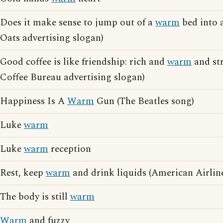
Does it make sense to jump out of a
warm
bed into 
Oats advertising slogan)
Good coffee is like friendship: rich and
warm
and st
Coffee Bureau advertising slogan)
Happiness Is A
Warm
Gun (The Beatles song)
Luke
warm
Luke
warm
reception
Rest, keep
warm
and drink liquids (American Airline
The body is still
warm
Warm
and fuzzy