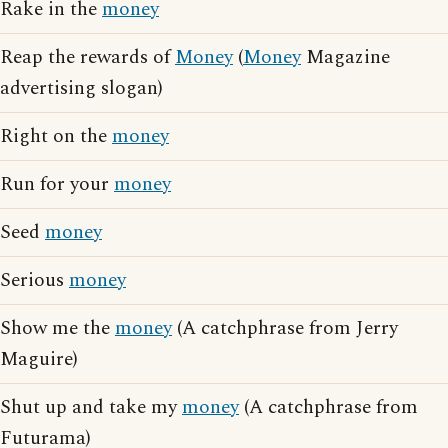
Rake in the
money
Reap the rewards of
Money
(
Money
Magazine
advertising slogan)
Right on the
money
Run for your
money
Seed
money
Serious
money
Show me the
money
(A catchphrase from Jerry
Maguire)
Shut up and take my
money
(A catchphrase from
Futurama)