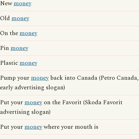
New
money
Old
money
On the
money
Pin
money
Plastic
money
Pump your
money
back into Canada (Petro Canada,
early advertising slogan)
Put your
money
on the Favorit (Skoda Favorit
advertising slogan)
Put your
money
where your mouth is