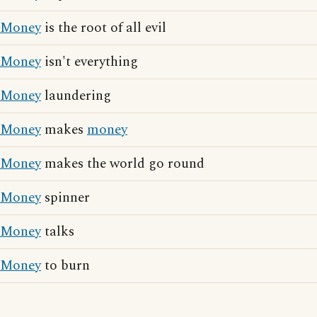
Money
is the root of all evil
Money
isn't everything
Money
laundering
Money
makes
money
Money
makes the world go round
Money
spinner
Money
talks
Money
to burn