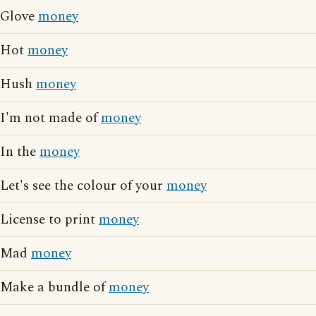
Glove
money
Hot
money
Hush
money
I'm not made of
money
In the
money
Let's see the colour of your
money
License to print
money
Mad
money
Make a bundle of
money