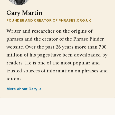
Gary Martin
FOUNDER AND CREATOR OF PHRASES.ORG.UK
Writer and researcher on the origins of
phrases and the creator of the Phrase Finder
website. Over the past 26 years more than 700
million of his pages have been downloaded by
readers. He is one of the most popular and
trusted sources of information on phrases and
idioms.
More about Gary →