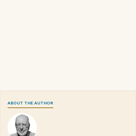
ABOUT THE AUTHOR