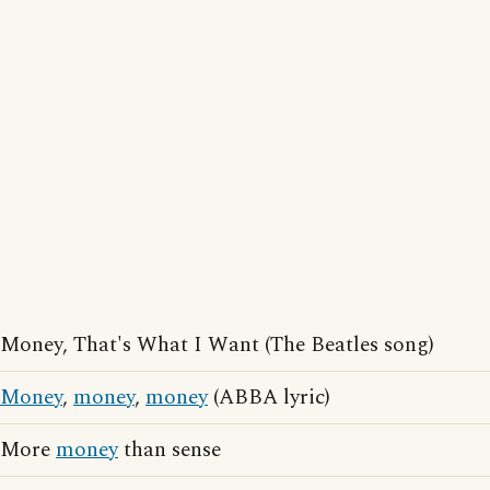
Money, That's What I Want (The Beatles song)
Money
,
money
,
money
(ABBA lyric)
More
money
than sense