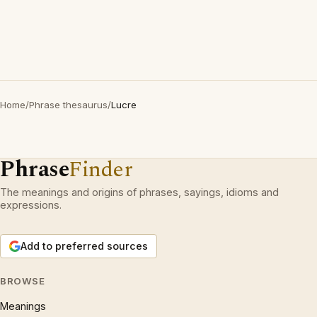
Home
/
Phrase thesaurus
/
Lucre
Phrase
Finder
The meanings and origins of phrases, sayings, idioms and
expressions.
Add to preferred sources
BROWSE
Meanings