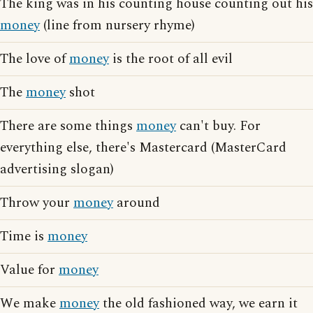
The king was in his counting house counting out his
money
(line from nursery rhyme)
The love of
money
is the root of all evil
The
money
shot
There are some things
money
can't buy. For
everything else, there's Mastercard (MasterCard
advertising slogan)
Throw your
money
around
Time is
money
Value for
money
We make
money
the old fashioned way, we earn it