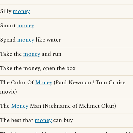
Silly
money
Smart
money
Spend
money
like water
Take the
money
and run
Take the money, open the box
The Color Of
Money
(Paul Newman / Tom Cruise
movie)
The
Money
Man (Nickname of Mehmet Okur)
The best that
money
can buy