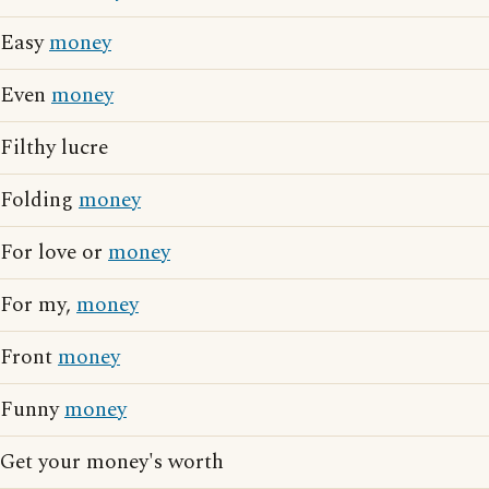
Easy
money
Even
money
Filthy lucre
Folding
money
For love or
money
For my,
money
Front
money
Funny
money
Get your money's worth