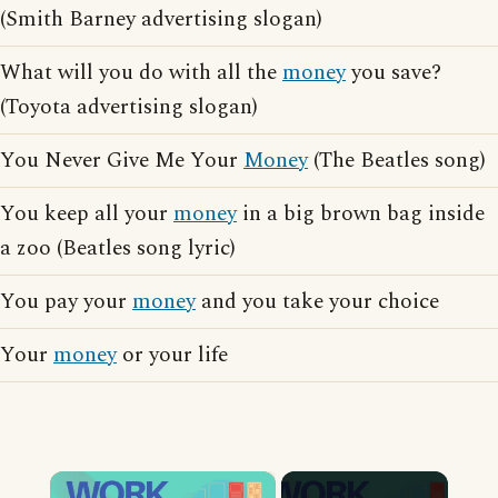
(Smith Barney advertising slogan)
What will you do with all the
money
you save?
(Toyota advertising slogan)
You Never Give Me Your
Money
(The Beatles song)
You keep all your
money
in a big brown bag inside
a zoo (Beatles song lyric)
You pay your
money
and you take your choice
Your
money
or your life
×