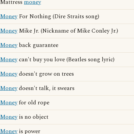
Mattress
money
Money
For Nothing (Dire Straits song)
Money
Mike Jr. (Nickname of Mike Conley Jr.)
Money
back guarantee
Money
can't buy you love (Beatles song lyric)
Money
doesn't grow on trees
Money
doesn't talk, it swears
Money
for old rope
Money
is no object
Money
is power