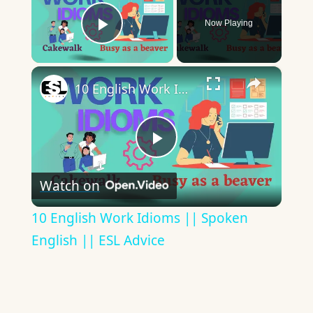
Now Playing
Play Video
×
10 English Work Idioms || Spoken English || ESL Advice
Play
Watch on
Video
10 English Work Idioms || Spoken
English || ESL Advice