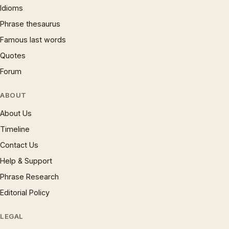
Idioms
Phrase thesaurus
Famous last words
Quotes
Forum
ABOUT
About Us
Timeline
Contact Us
Help & Support
Phrase Research
Editorial Policy
LEGAL