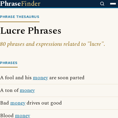
Phrase
Finder
PHRASE THESAURUS
Lucre Phrases
80 phrases and expressions related to "lucre".
PHRASES
A fool and his
money
are soon parted
A ton of
money
Bad
money
drives out good
Blood
money