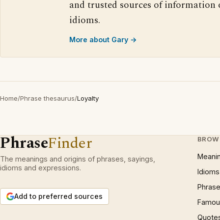
and trusted sources of information
idioms.
More about Gary →
Home
/
Phrase thesaurus
/
Loyalty
Phrase
Finder
BROW
Meani
The meanings and origins of phrases, sayings,
idioms and expressions.
Idioms
Phrase
Add to preferred sources
Famous
Quote