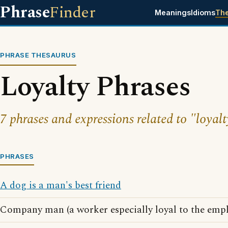
Phrase
Finder
Meanings
Idioms
Th
PHRASE THESAURUS
Loyalty Phrases
7 phrases and expressions related to "loyalt
PHRASES
A dog is a man's best friend
Company man (a worker especially loyal to the empl