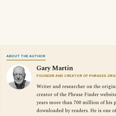
ABOUT THE AUTHOR
Gary Martin
FOUNDER AND CREATOR OF PHRASES.ORG
Writer and researcher on the origin
creator of the Phrase Finder website
years more than 700 million of his 
downloaded by readers. He is one o