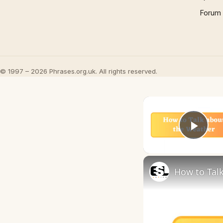
Forum
© 1997 – 2026 Phrases.org.uk. All rights reserved.
Play
How to Talk