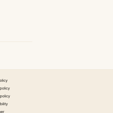
olicy
policy
 policy
ility
mer