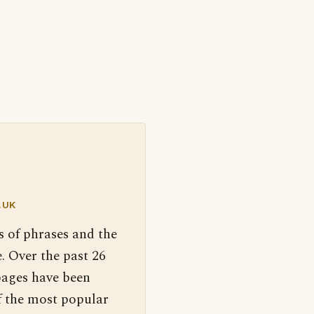
.UK
s of phrases and the
. Over the past 26
pages have been
f the most popular