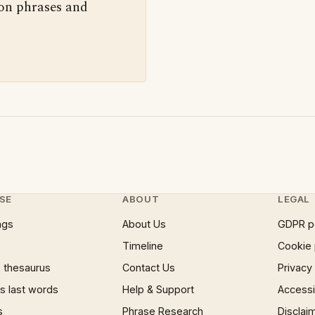
 on phrases and
SE
ABOUT
LEGAL
ngs
About Us
GDPR p
Timeline
Cookie 
 thesaurus
Contact Us
Privacy
 last words
Help & Support
Accessib
s
Phrase Research
Disclai