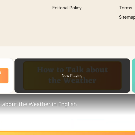
Editorial Policy
Terms
Sitema
×
Now Playing
 Video
 about the Weather in English