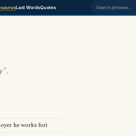
esaurus
Last Words
Quotes
Search phrases
y".
oyer he works for)