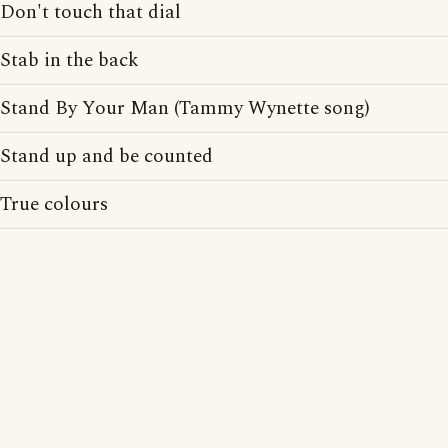
Don't touch that dial
Stab in the back
Stand By Your Man (Tammy Wynette song)
Stand up and be counted
True colours