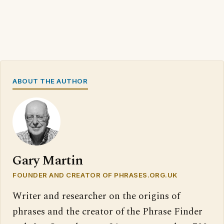
ABOUT THE AUTHOR
Gary Martin
FOUNDER AND CREATOR OF PHRASES.ORG.UK
Writer and researcher on the origins of
phrases and the creator of the Phrase Finder