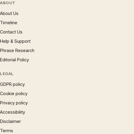
ABOUT
About Us
Timeline
Contact Us
Help & Support
Phrase Research
Editorial Policy
LEGAL
GDPR policy
Cookie policy
Privacy policy
Accessibility
Disclaimer
Terms