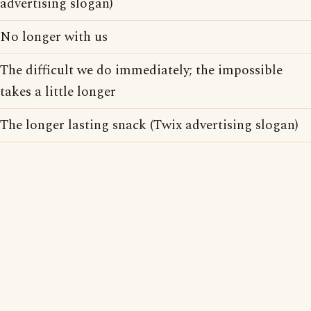
advertising slogan)
No longer with us
The difficult we do immediately; the impossible
takes a little longer
The longer lasting snack (Twix advertising slogan)