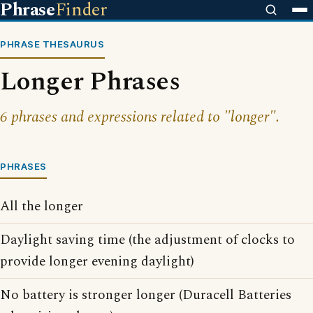
Phrase
Finder
PHRASE THESAURUS
Longer Phrases
6 phrases and expressions related to "longer".
PHRASES
All the longer
Daylight saving time (the adjustment of clocks to
provide longer evening daylight)
No battery is stronger longer (Duracell Batteries