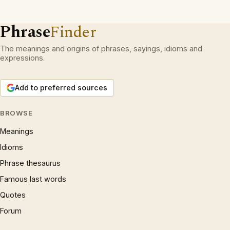
Phrase
Finder
The meanings and origins of phrases, sayings, idioms and
expressions.
Add to preferred sources
BROWSE
Meanings
Idioms
Phrase thesaurus
Famous last words
Quotes
Forum