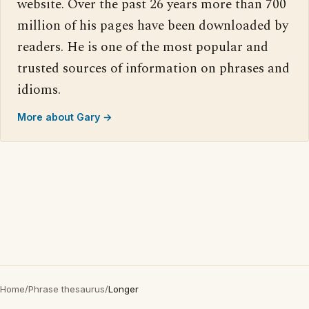
website. Over the past 26 years more than 700
million of his pages have been downloaded by
readers. He is one of the most popular and
trusted sources of information on phrases and
idioms.
More about Gary →
Home
/
Phrase thesaurus
/
Longer