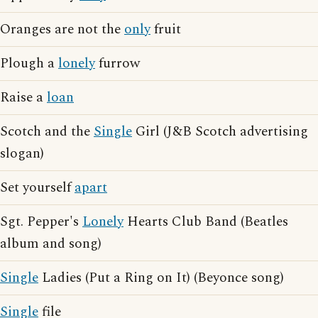
Oranges are not the
only
fruit
Plough a
lonely
furrow
Raise a
loan
Scotch and the
Single
Girl (J&B Scotch advertising
slogan)
Set yourself
apart
Sgt. Pepper's
Lonely
Hearts Club Band (Beatles
album and song)
Single
Ladies (Put a Ring on It) (Beyonce song)
Single
file