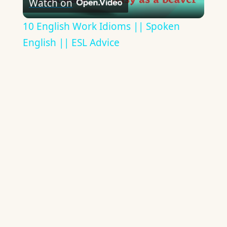
Watch on
Video
10 English Work Idioms || Spoken
English || ESL Advice