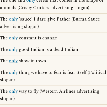
The one and
only
cereal that comes in the shape of
animals (Crispy Critters advertising slogan)
The
only
'sauce' I dare give Father (Burma Sauce
advertising slogan)
The
only
constant is change
The
only
good Indian is a dead Indian
The
only
show in town
The
only
thing we have to fear is fear itself (Political
slogan)
The
only
way to fly (Western Airlines advertising
slogan)