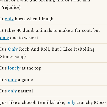
want of a wife (the opening line of Pride and
Prejudice)
It
only
hurts when I laugh
It takes 40 dumb animals to make a fur coat, but
only
one to wear it
It's
Only
Rock And Roll, But I Like It (Rolling
Stones song)
It's
lonely
at the top
It's
only
a game
It's
only
natural
Just like a chocolate milkshake,
only
crunchy (Coco