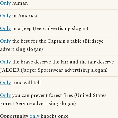
Only
human
Only
in America
Only
in a Jeep (Jeep advertising slogan)
Only
the best for the Captain's table (Birdseye
advertising slogan)
Only
the brave deserve the fair and the fair deserve
JAEGER (Jaeger Sportswear advertising slogan)
Only
time will tell
Only
you can prevent forest fires (United States
Forest Service advertising slogan)
Opportunity
only
knocks once