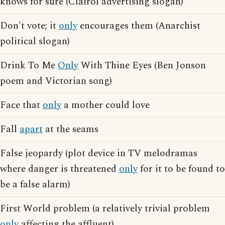
knows for sure (Clairol advertising slogan)
Don't vote; it
only
encourages them (Anarchist
political slogan)
Drink To Me
Only
With Thine Eyes (Ben Jonson
poem and Victorian song)
Face that
only
a mother could love
Fall
apart
at the seams
False jeopardy (plot device in TV melodramas
where danger is threatened
only
for it to be found to
be a false alarm)
First World problem (a relatively trivial problem
only
affecting the affluent)