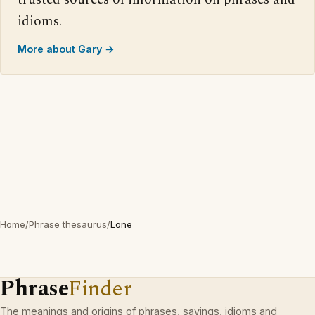
idioms.
More about Gary →
Home
/
Phrase thesaurus
/
Lone
Phrase
Finder
The meanings and origins of phrases, sayings, idioms and