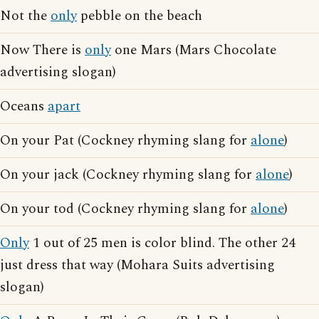
Not the
only
pebble on the beach
Now There is
only
one Mars (Mars Chocolate
advertising slogan)
Oceans
apart
On your Pat (Cockney rhyming slang for
alone
)
On your jack (Cockney rhyming slang for
alone
)
On your tod (Cockney rhyming slang for
alone
)
Only
1 out of 25 men is color blind. The other 24
just dress that way (Mohara Suits advertising
slogan)