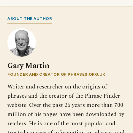
ABOUT THE AUTHOR
Gary Martin
FOUNDER AND CREATOR OF PHRASES.ORG.UK
Writer and researcher on the origins of
phrases and the creator of the Phrase Finder
website. Over the past 26 years more than 700
million of his pages have been downloaded by
readers. He is one of the most popular and
trusted sources of information on phrases and