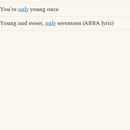
You're
only
young once
Young and sweet,
only
seventeen (ABBA lyric)