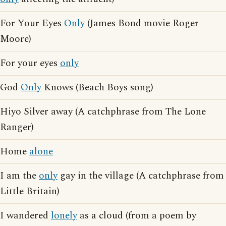
For Your Eyes
Only
(James Bond movie Roger
Moore)
For your eyes
only
God
Only
Knows (Beach Boys song)
Hiyo Silver away (A catchphrase from The Lone
Ranger)
Home
alone
I am the
only
gay in the village (A catchphrase from
Little Britain)
I wandered
lonely
as a cloud (from a poem by