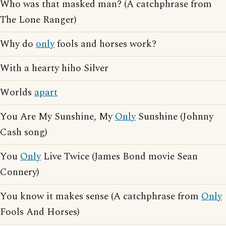
Who was that masked man? (A catchphrase from
The Lone Ranger)
Why do
only
fools and horses work?
With a hearty hiho Silver
Worlds
apart
You Are My Sunshine, My
Only
Sunshine (Johnny
Cash song)
You
Only
Live Twice (James Bond movie Sean
Connery)
You know it makes sense (A catchphrase from
Only
Fools And Horses)