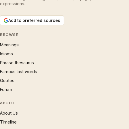
expressions.
Add to preferred sources
BROWSE
Meanings
Idioms
Phrase thesaurus
Famous last words
Quotes
Forum
ABOUT
About Us
Timeline