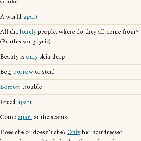
smoke
A world
apart
All the
lonely
people, where do they all come from?
(Beatles song lyric)
Beauty is
only
skin deep
Beg,
borrow
or steal
Borrow
trouble
Breed
apart
Come
apart
at the seams
Does she or doesn't she?
Only
her hairdresser