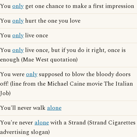
You
only
get one chance to make a first impression
You
only
hurt the one you love
You
only
live once
You
only
live once, but if you do it right, once is
enough (Mae West quotation)
You were
only
supposed to blow the bloody doors
off! (line from the Michael Caine movie The Italian
Job)
You'll never walk
alone
You're never
alone
with a Strand (Strand Cigarettes
advertising slogan)