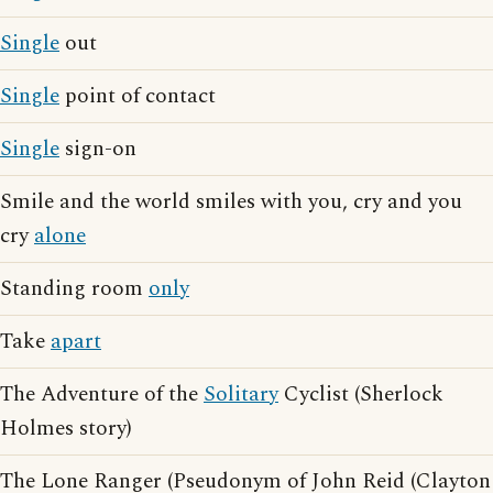
Single
out
Single
point of contact
Single
sign-on
Smile and the world smiles with you, cry and you
cry
alone
Standing room
only
Take
apart
The Adventure of the
Solitary
Cyclist (Sherlock
Holmes story)
The Lone Ranger (Pseudonym of John Reid (Clayton