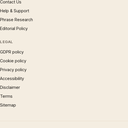
Contact Us
Help & Support
Phrase Research
Editorial Policy
LEGAL
GDPR policy
Cookie policy
Privacy policy
Accessibility
Disclaimer
Terms
Sitemap