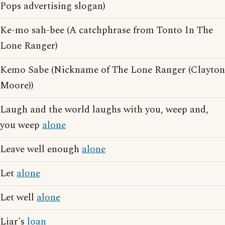
Pops advertising slogan)
Ke-mo sah-bee (A catchphrase from Tonto In The
Lone Ranger)
Kemo Sabe (Nickname of The Lone Ranger (Clayton
Moore))
Laugh and the world laughs with you, weep and,
you weep
alone
Leave well enough
alone
Let
alone
Let well
alone
Liar's
loan