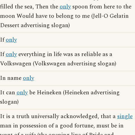
filled the sea, Then the
only
spoon from here to the
moon Would have to belong to me (Jell-O Gelatin
Dessert advertising slogan)
If
only
If
only
everything in life was as reliable as a
Volkswagen (Volkswagen advertising slogan)
In name
only
It can
only
be Heineken (Heineken advertising
slogan)
It is a truth universally acknowledged, that a
single
man in possession of a good fortune, must be in