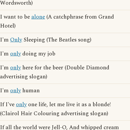
Wordsworth)
I want to be
alone
(A catchphrase from Grand
Hotel)
I'm
Only
Sleeping (The Beatles song)
I'm
only
doing my job
I'm
only
here for the beer (Double Diamond
advertising slogan)
I'm
only
human
If I've
only
one life, let me live it as a blonde!
(Clairol Hair Colouring advertising slogan)
If all the world were Jell-O, And whipped cream