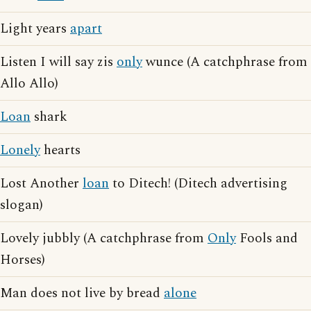
Light years
apart
Listen I will say zis
only
wunce (A catchphrase from
Allo Allo)
Loan
shark
Lonely
hearts
Lost Another
loan
to Ditech! (Ditech advertising
slogan)
Lovely jubbly (A catchphrase from
Only
Fools and
Horses)
Man does not live by bread
alone