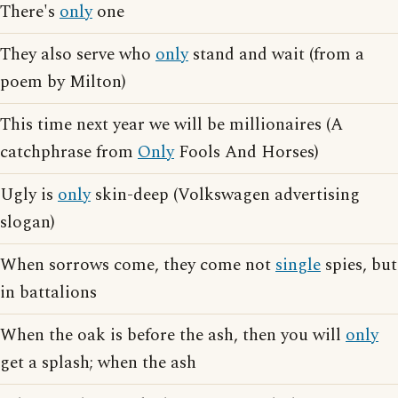
There's
only
one
They also serve who
only
stand and wait (from a
poem by Milton)
This time next year we will be millionaires (A
catchphrase from
Only
Fools And Horses)
Ugly is
only
skin-deep (Volkswagen advertising
slogan)
When sorrows come, they come not
single
spies, but
in battalions
When the oak is before the ash, then you will
only
get a splash; when the ash