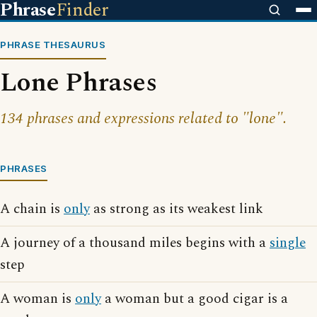
Phrase
Finder
PHRASE THESAURUS
Lone Phrases
134 phrases and expressions related to "lone".
PHRASES
A chain is
only
as strong as its weakest link
A journey of a thousand miles begins with a
single
step
A woman is
only
a woman but a good cigar is a