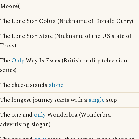
Moore))
The Lone Star Cobra (Nickname of Donald Curry)
The Lone Star State (Nickname of the US state of
Texas)
The
Only
Way Is Essex (British reality television
series)
The cheese stands
alone
The longest journey starts with a
single
step
The one and
only
Wonderbra (Wonderbra
advertising slogan)