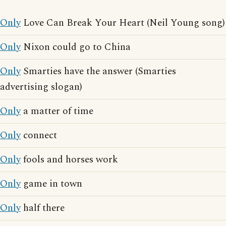
Only
Love Can Break Your Heart (Neil Young song)
Only
Nixon could go to China
Only
Smarties have the answer (Smarties
advertising slogan)
Only
a matter of time
Only
connect
Only
fools and horses work
Only
game in town
Only
half there