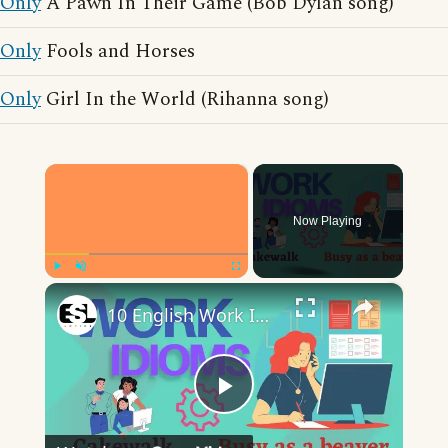
Only
A Pawn In Their Game (Bob Dylan song)
Only
Fools and Horses
Only
Girl In the World (Rihanna song)
×
Now Playing
×
Play
Unmute
Fullscreen
10 English Work Idioms || Spoken English || ESL Advice
Play