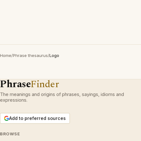
Home
/
Phrase thesaurus
/
Logo
Phrase
Finder
The meanings and origins of phrases, sayings, idioms and
expressions.
Add to preferred sources
BROWSE