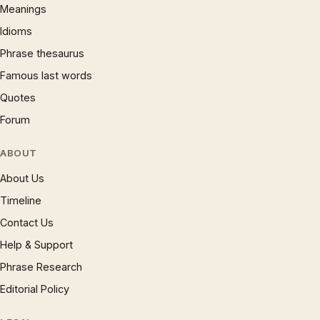
Meanings
Idioms
Phrase thesaurus
Famous last words
Quotes
Forum
ABOUT
About Us
Timeline
Contact Us
Help & Support
Phrase Research
Editorial Policy