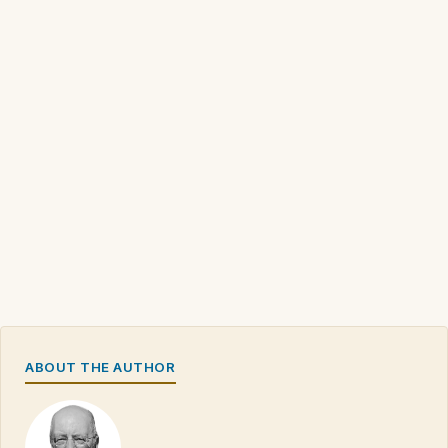
ABOUT THE AUTHOR