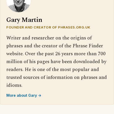
Gary Martin
FOUNDER AND CREATOR OF PHRASES.ORG.UK
Writer and researcher on the origins of
phrases and the creator of the Phrase Finder
website. Over the past 26 years more than 700
million of his pages have been downloaded by
readers. He is one of the most popular and
trusted sources of information on phrases and
idioms.
More about Gary →