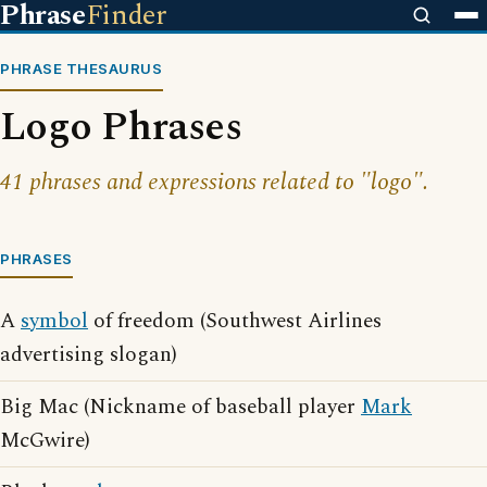
Phrase
Finder
PHRASE THESAURUS
Logo Phrases
41 phrases and expressions related to "logo".
PHRASES
A
symbol
of freedom (Southwest Airlines
advertising slogan)
Big Mac (Nickname of baseball player
Mark
McGwire)