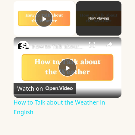
×
Now Playing
Play Video
×
How to Talk about the Weather in English
Play
Watch on
Video
How to Talk about the Weather in
English