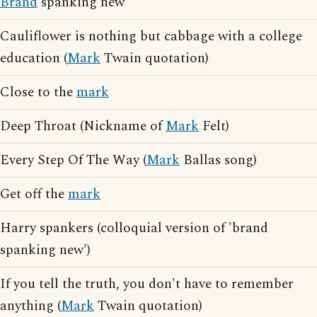
Brand
spanking new
Cauliflower is nothing but cabbage with a college
education (
Mark
Twain quotation)
Close to the
mark
Deep Throat (Nickname of
Mark
Felt)
Every Step Of The Way (
Mark
Ballas song)
Get off the
mark
Harry spankers (colloquial version of 'brand
spanking new')
If you tell the truth, you don't have to remember
anything (
Mark
Twain quotation)