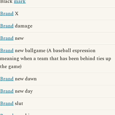
Black
mark
Brand
X
Brand
damage
Brand
new
Brand
new ballgame (A baseball expression
meaning when a team that has been behind ties up
the game)
Brand
new dawn
Brand
new day
Brand
slut