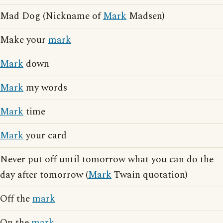
Mad Dog (Nickname of
Mark
Madsen)
Make your
mark
Mark
down
Mark
my words
Mark
time
Mark
your card
Never put off until tomorrow what you can do the
day after tomorrow (
Mark
Twain quotation)
Off the
mark
On the
mark