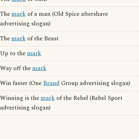
The
mark
of a man (Old Spice aftershave
advertising slogan)
The
mark
of the Beast
Up to the
mark
Way off the
mark
Win faster (One
Brand
Group advertising slogan)
Winning is the
mark
of the Rebel (Rebel Sport
advertising slogan)