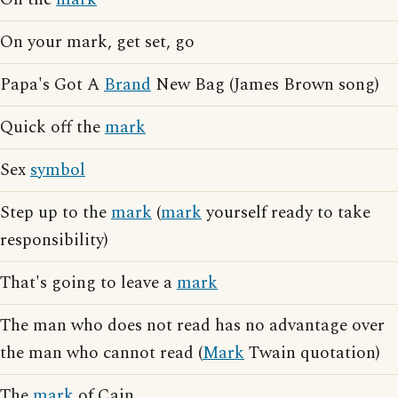
On your mark, get set, go
Papa's Got A
Brand
New Bag (James Brown song)
Quick off the
mark
Sex
symbol
Step up to the
mark
(
mark
yourself ready to take
responsibility)
That's going to leave a
mark
The man who does not read has no advantage over
the man who cannot read (
Mark
Twain quotation)
The
mark
of Cain