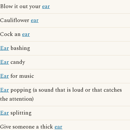
Blow it out your
ear
Cauliflower
ear
Cock an
ear
Ear
bashing
Ear
candy
Ear
for music
Ear
popping (a sound that is loud or that catches
the attention)
Ear
splitting
Give someone a thick
ear