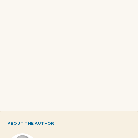
ABOUT THE AUTHOR