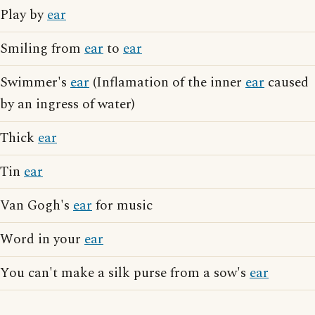
Play by
ear
Smiling from
ear
to
ear
Swimmer's
ear
(Inflamation of the inner
ear
caused
by an ingress of water)
Thick
ear
Tin
ear
Van Gogh's
ear
for music
Word in your
ear
You can't make a silk purse from a sow's
ear