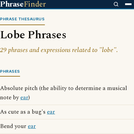
Phrase
Finder
PHRASE THESAURUS
Lobe Phrases
29 phrases and expressions related to "lobe".
PHRASES
Absolute pitch (the ability to determine a musical
note by
ear
)
As cute as a bug's
ear
Bend your
ear