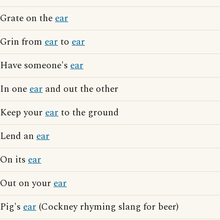
Grate on the
ear
Grin from
ear
to
ear
Have someone's
ear
In one
ear
and out the other
Keep your
ear
to the ground
Lend an
ear
On its
ear
Out on your
ear
Pig's
ear
(Cockney rhyming slang for beer)