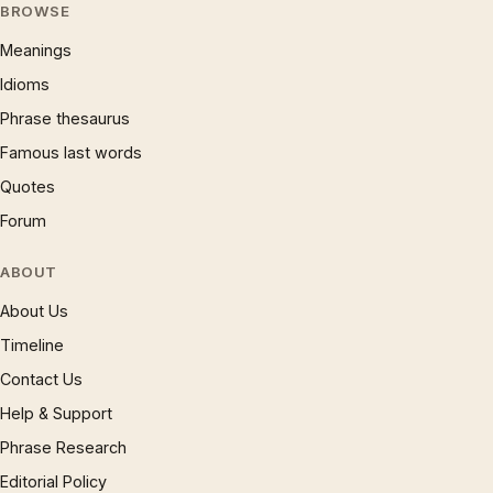
BROWSE
Meanings
Idioms
Phrase thesaurus
Famous last words
Quotes
Forum
ABOUT
About Us
Timeline
Contact Us
Help & Support
Phrase Research
Editorial Policy