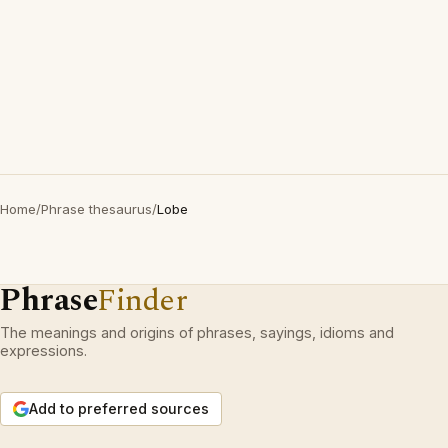
Home
/
Phrase thesaurus
/
Lobe
Phrase
Finder
The meanings and origins of phrases, sayings, idioms and
expressions.
Add to preferred sources