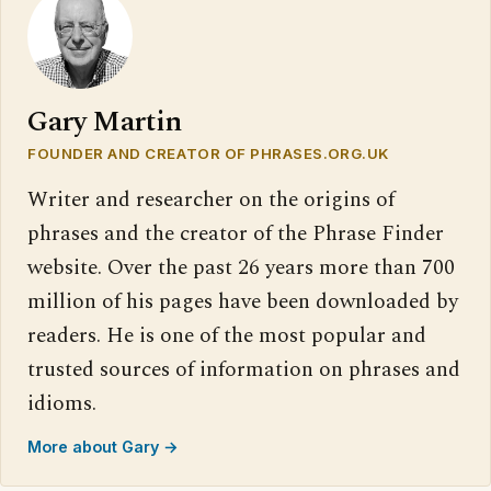
Gary Martin
FOUNDER AND CREATOR OF PHRASES.ORG.UK
Writer and researcher on the origins of
phrases and the creator of the Phrase Finder
website. Over the past 26 years more than 700
million of his pages have been downloaded by
readers. He is one of the most popular and
trusted sources of information on phrases and
idioms.
More about Gary →