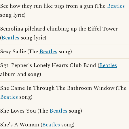
See how they run like pigs from a gun (The
Beatles
song lyric)
Semolina pilchard climbing up the Eiffel Tower
(
Beatles
song lyric)
Sexy Sadie (The
Beatles
song)
Sgt. Pepper's Lonely Hearts Club Band (
Beatles
album and song)
She Came In Through The Bathroom Window (The
Beatles
song)
She Loves You (The
Beatles
song)
She's A Woman (
Beatles
song)