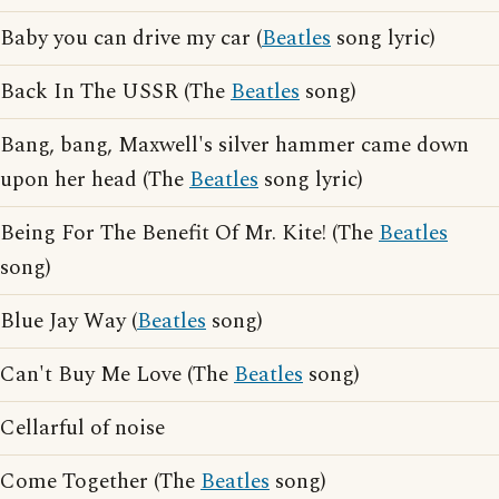
Baby you can drive my car (
Beatles
song lyric)
Back In The USSR (The
Beatles
song)
Bang, bang, Maxwell's silver hammer came down
upon her head (The
Beatles
song lyric)
Being For The Benefit Of Mr. Kite! (The
Beatles
song)
Blue Jay Way (
Beatles
song)
Can't Buy Me Love (The
Beatles
song)
Cellarful of noise
Come Together (The
Beatles
song)