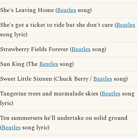
She's Leaving Home (
Beatles
song)
She's got a ticket to ride but she don't care (
Beatles
song lyric)
Strawberry Fields Forever (
Beatles
song)
Sun King (The
Beatles
song)
Sweet Little Sixteen (Chuck Berry /
Beatles
song)
Tangerine trees and marmalade skies (
Beatles
song
lyric)
Ten summersets he'll undertake on solid ground
(
Beatles
song lyric)