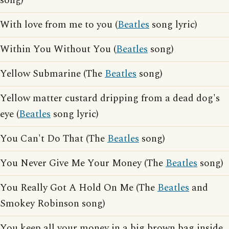
song)
With love from me to you (
Beatles
song lyric)
Within You Without You (
Beatles
song)
Yellow Submarine (The
Beatles
song)
Yellow matter custard dripping from a dead dog's
eye (
Beatles
song lyric)
You Can't Do That (The
Beatles
song)
You Never Give Me Your Money (The
Beatles
song)
You Really Got A Hold On Me (The
Beatles
and
Smokey Robinson song)
You keep all your money in a big brown bag inside