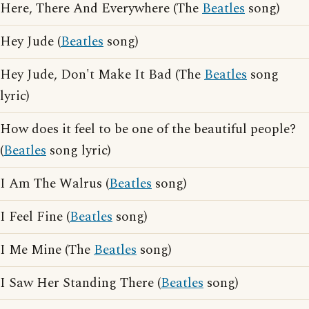
Here, There And Everywhere (The
Beatles
song)
Hey Jude (
Beatles
song)
Hey Jude, Don't Make It Bad (The
Beatles
song
lyric)
How does it feel to be one of the beautiful people?
(
Beatles
song lyric)
I Am The Walrus (
Beatles
song)
I Feel Fine (
Beatles
song)
I Me Mine (The
Beatles
song)
I Saw Her Standing There (
Beatles
song)