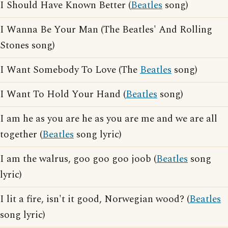
I Should Have Known Better (
Beatles
song)
I Wanna Be Your Man (The Beatles' And Rolling
Stones song)
I Want Somebody To Love (The
Beatles
song)
I Want To Hold Your Hand (
Beatles
song)
I am he as you are he as you are me and we are all
together (
Beatles
song lyric)
I am the walrus, goo goo goo joob (
Beatles
song
lyric)
I lit a fire, isn't it good, Norwegian wood? (
Beatles
song lyric)