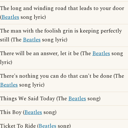
The long and winding road that leads to your door
(
Beatles
song lyric)
The man with the foolish grin is keeping perfectly
still (The
Beatles
song lyric)
There will be an answer, let it be (The
Beatles
song
lyric)
There's nothing you can do that can't be done (The
Beatles
song lyric)
Things We Said Today (The
Beatles
song)
This Boy (
Beatles
song)
Ticket To Ride (
Beatles
song)