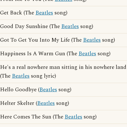
Get Back (The
Beatles
song)
Good Day Sunshine (The
Beatles
song)
Got To Get You Into My Life (The
Beatles
song)
Happiness Is A Warm Gun (The
Beatles
song)
He's a real nowhere man sitting in his nowhere land
(The
Beatles
song lyric)
Hello Goodbye (
Beatles
song)
Helter Skelter (
Beatles
song)
Here Comes The Sun (The
Beatles
song)