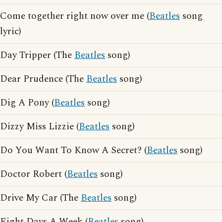
Come together right now over me (
Beatles
song
lyric)
Day Tripper (The
Beatles
song)
Dear Prudence (The
Beatles
song)
Dig A Pony (
Beatles
song)
Dizzy Miss Lizzie (
Beatles
song)
Do You Want To Know A Secret? (
Beatles
song)
Doctor Robert (
Beatles
song)
Drive My Car (The
Beatles
song)
Eight Days A Week (
Beatles
song)