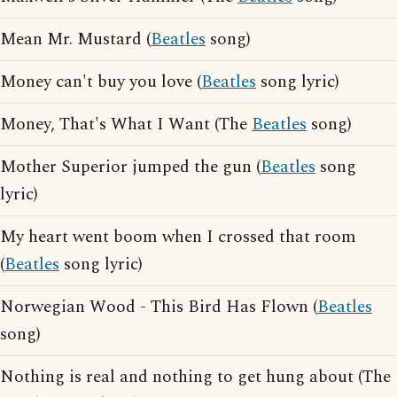
Mean Mr. Mustard (
Beatles
song)
Money can't buy you love (
Beatles
song lyric)
Money, That's What I Want (The
Beatles
song)
Mother Superior jumped the gun (
Beatles
song
lyric)
My heart went boom when I crossed that room
(
Beatles
song lyric)
Norwegian Wood - This Bird Has Flown (
Beatles
song)
Nothing is real and nothing to get hung about (The