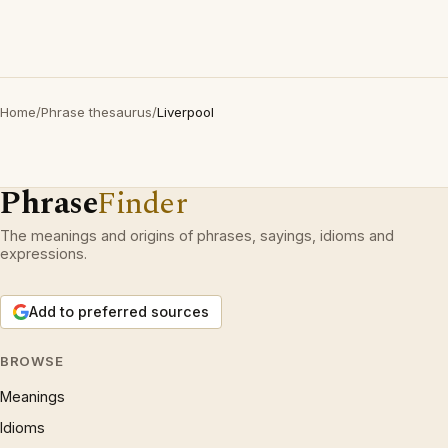
Home
/
Phrase thesaurus
/
Liverpool
Phrase
Finder
The meanings and origins of phrases, sayings, idioms and
expressions.
Add to preferred sources
BROWSE
Meanings
Idioms