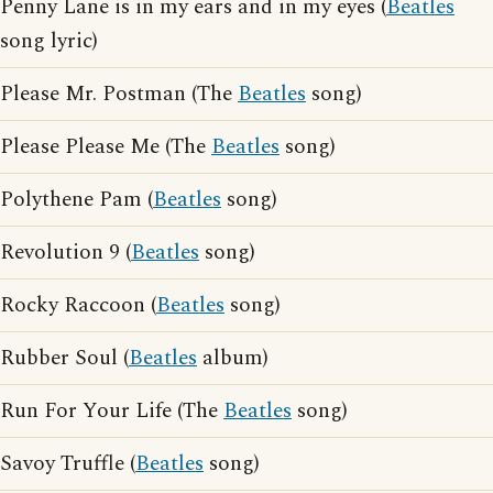
Penny Lane is in my ears and in my eyes (
Beatles
song lyric)
Please Mr. Postman (The
Beatles
song)
Please Please Me (The
Beatles
song)
Polythene Pam (
Beatles
song)
Revolution 9 (
Beatles
song)
Rocky Raccoon (
Beatles
song)
Rubber Soul (
Beatles
album)
Run For Your Life (The
Beatles
song)
Savoy Truffle (
Beatles
song)