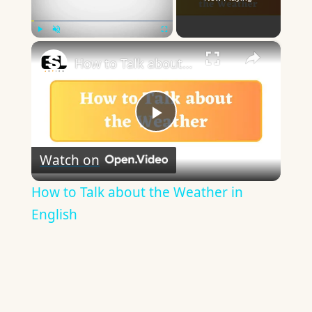
×
Play
Unmute
Fullscreen
How to Talk about the Weather in English
Play
Watch on
Video
How to Talk about the Weather in
English