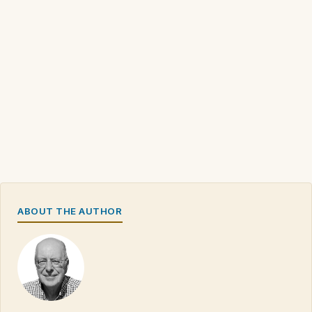
ABOUT THE AUTHOR