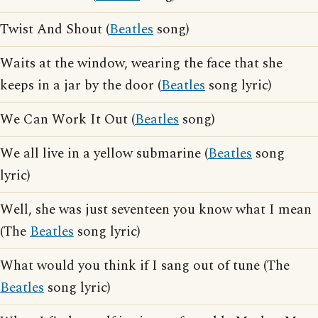
Twist And Shout (
Beatles
song)
Waits at the window, wearing the face that she
keeps in a jar by the door (
Beatles
song lyric)
We Can Work It Out (
Beatles
song)
We all live in a yellow submarine (
Beatles
song
lyric)
Well, she was just seventeen you know what I mean
(The
Beatles
song lyric)
What would you think if I sang out of tune (The
Beatles
song lyric)