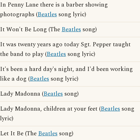
In Penny Lane there is a barber showing
photographs (
Beatles
song lyric)
It Won't Be Long (The
Beatles
song)
It was twenty years ago today Sgt. Pepper taught
the band to play (
Beatles
song lyric)
It's been a hard day's night, and I'd been working
like a dog (
Beatles
song lyric)
Lady Madonna (
Beatles
song)
Lady Madonna, children at your feet (
Beatles
song
lyric)
Let It Be (The
Beatles
song)