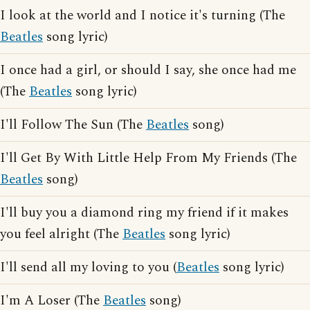
I look at the world and I notice it's turning (The
Beatles
song lyric)
I once had a girl, or should I say, she once had me
(The
Beatles
song lyric)
I'll Follow The Sun (The
Beatles
song)
I'll Get By With Little Help From My Friends (The
Beatles
song)
I'll buy you a diamond ring my friend if it makes
you feel alright (The
Beatles
song lyric)
I'll send all my loving to you (
Beatles
song lyric)
I'm A Loser (The
Beatles
song)