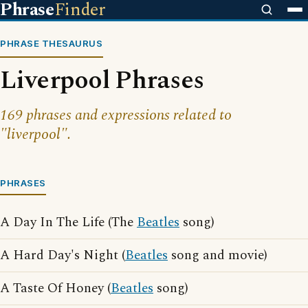
Phrase
Finder
PHRASE THESAURUS
Liverpool Phrases
169 phrases and expressions related to
"liverpool".
PHRASES
A Day In The Life (The
Beatles
song)
A Hard Day's Night (
Beatles
song and movie)
A Taste Of Honey (
Beatles
song)