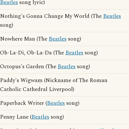
Beatles
song lyric)
Nothing's Gonna Change My World (The
Beatles
song)
Nowhere Man (The
Beatles
song)
Ob-La-Di, Ob-La-Da (The
Beatles
song)
Octopus's Garden (The
Beatles
song)
Paddy's Wigwam (Nickname of The Roman
Catholic Cathedral Liverpool)
Paperback Writer (
Beatles
song)
Penny Lane (
Beatles
song)