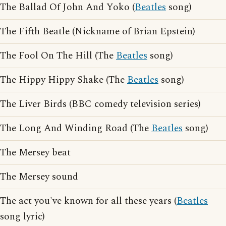
The Ballad Of John And Yoko (
Beatles
song)
The Fifth Beatle (Nickname of Brian Epstein)
The Fool On The Hill (The
Beatles
song)
The Hippy Hippy Shake (The
Beatles
song)
The Liver Birds (BBC comedy television series)
The Long And Winding Road (The
Beatles
song)
The Mersey beat
The Mersey sound
The act you've known for all these years (
Beatles
song lyric)