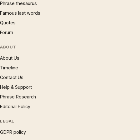
Phrase thesaurus
Famous last words
Quotes
Forum
ABOUT
About Us
Timeline
Contact Us
Help & Support
Phrase Research
Editorial Policy
LEGAL
GDPR policy