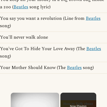
a zoo (
Beatles
song lyric)
You say you want a revolution (Line from
Beatles
song)
You'll never walk alone
You've Got To Hide Your Love Away (The
Beatles
song)
Your Mother Should Know (The
Beatles
song)
×
Now Playing