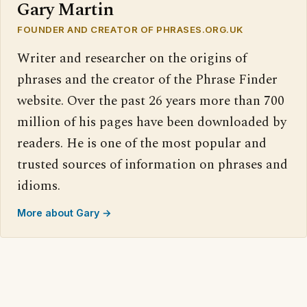
Gary Martin
FOUNDER AND CREATOR OF PHRASES.ORG.UK
Writer and researcher on the origins of
phrases and the creator of the Phrase Finder
website. Over the past 26 years more than 700
million of his pages have been downloaded by
readers. He is one of the most popular and
trusted sources of information on phrases and
idioms.
More about Gary →