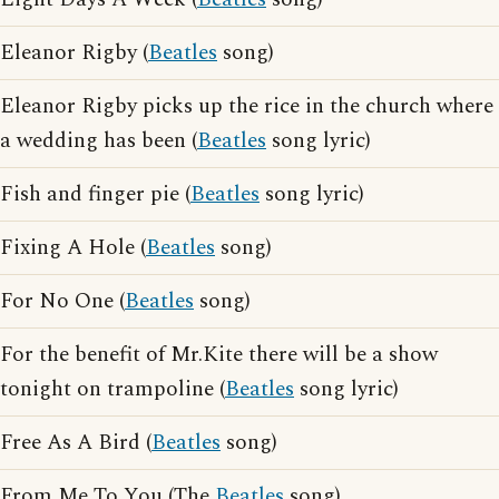
Eleanor Rigby (
Beatles
song)
Eleanor Rigby picks up the rice in the church where
a wedding has been (
Beatles
song lyric)
Fish and finger pie (
Beatles
song lyric)
Fixing A Hole (
Beatles
song)
For No One (
Beatles
song)
For the benefit of Mr.Kite there will be a show
tonight on trampoline (
Beatles
song lyric)
Free As A Bird (
Beatles
song)
From Me To You (The
Beatles
song)