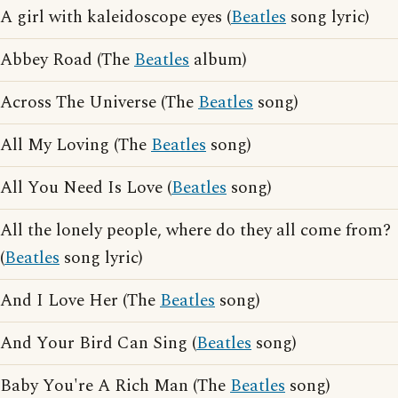
A girl with kaleidoscope eyes (
Beatles
song lyric)
Abbey Road (The
Beatles
album)
Across The Universe (The
Beatles
song)
All My Loving (The
Beatles
song)
All You Need Is Love (
Beatles
song)
All the lonely people, where do they all come from?
(
Beatles
song lyric)
And I Love Her (The
Beatles
song)
And Your Bird Can Sing (
Beatles
song)
Baby You're A Rich Man (The
Beatles
song)