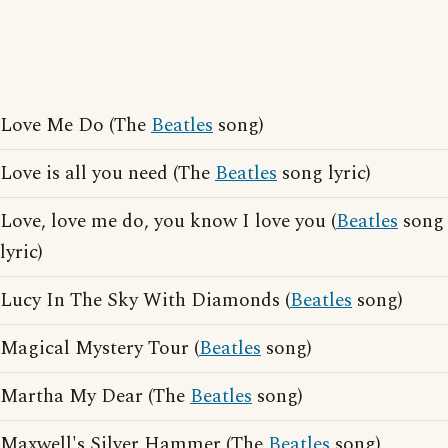
Love Me Do (The
Beatles
song)
Love is all you need (The
Beatles
song lyric)
Love, love me do, you know I love you (
Beatles
song
lyric)
Lucy In The Sky With Diamonds (
Beatles
song)
Magical Mystery Tour (
Beatles
song)
Martha My Dear (The
Beatles
song)
Maxwell's Silver Hammer (The
Beatles
song)