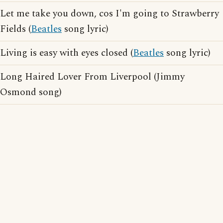
Let me take you down, cos I'm going to Strawberry
Fields (
Beatles
song lyric)
Living is easy with eyes closed (
Beatles
song lyric)
Long Haired Lover From Liverpool (Jimmy
Osmond song)