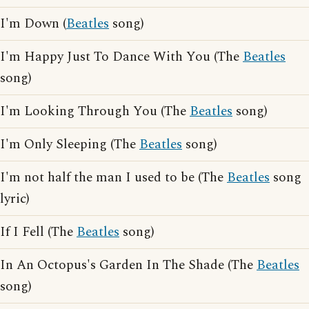
I'm Down (
Beatles
song)
I'm Happy Just To Dance With You (The
Beatles
song)
I'm Looking Through You (The
Beatles
song)
I'm Only Sleeping (The
Beatles
song)
I'm not half the man I used to be (The
Beatles
song
lyric)
If I Fell (The
Beatles
song)
In An Octopus's Garden In The Shade (The
Beatles
song)