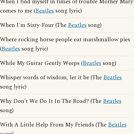
When I find myself in times of trouble Mother Mary
comes to me (
Beatles
song lyric)
When I'm Sixty-Four (The
Beatles
song)
Where rocking horse people eat marshmallow pies
(
Beatles
song lyric)
While My Guitar Gently Weeps (
Beatles
song)
Whisper words of wisdom, let it be (The
Beatles
song lyric)
Why Don't We Do It In The Road? (The
Beatles
song)
With A Little Help From My Friends (The
Beatles