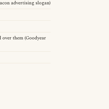
Bacon advertising slogan)
l over them (Goodyear