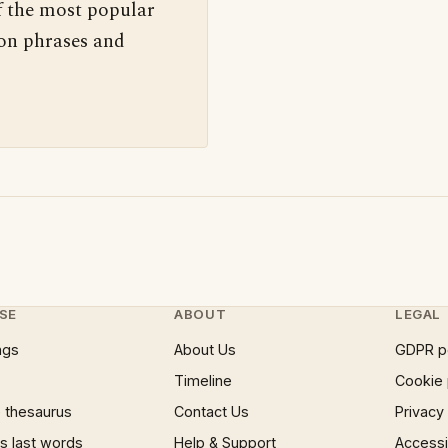
f the most popular
 on phrases and
SE
ABOUT
LEGAL
ngs
About Us
GDPR p
Timeline
Cookie 
 thesaurus
Contact Us
Privacy
 last words
Help & Support
Accessib