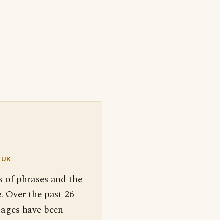
.UK
s of phrases and the
. Over the past 26
pages have been