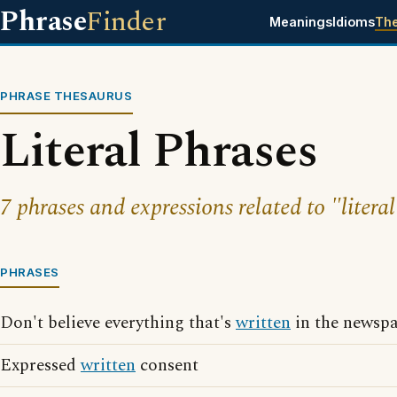
Phrase
Finder
Meanings
Idioms
Th
PHRASE THESAURUS
Literal Phrases
7 phrases and expressions related to "literal
PHRASES
Don't believe everything that's
written
in the newsp
Expressed
written
consent