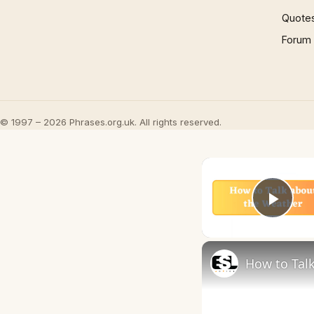
Quote
Forum
© 1997 – 2026 Phrases.org.uk. All rights reserved.
Play
How to Talk