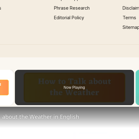
s
Phrase Research
Disclai
Editorial Policy
Terms
Sitema
×
Now Playing
 Video
 about the Weather in English