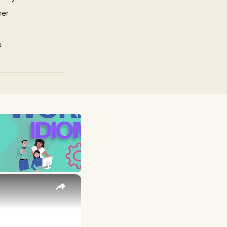
mer
p
×