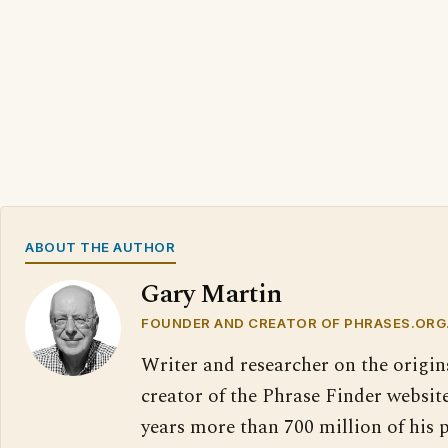
ABOUT THE AUTHOR
Gary Martin
FOUNDER AND CREATOR OF PHRASES.ORG
Writer and researcher on the origin
creator of the Phrase Finder website
years more than 700 million of his 