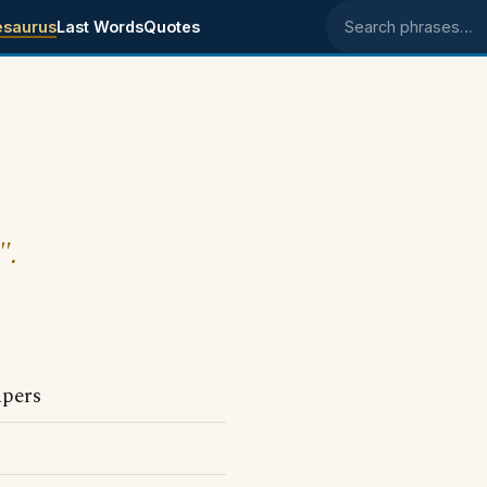
esaurus
Last Words
Quotes
Search phrases
".
apers