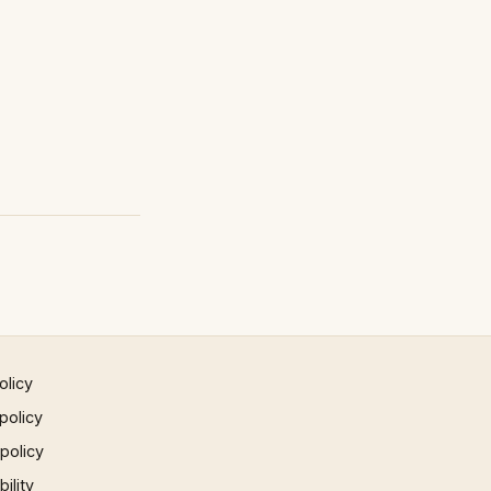
olicy
policy
 policy
ility