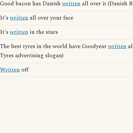
Good bacon has Danish
written
all over it (Danish 
It's
written
all over your face
It's
written
in the stars
The best tyres in the world have Goodyear
written
al
Tyres advertising slogan)
Written
off