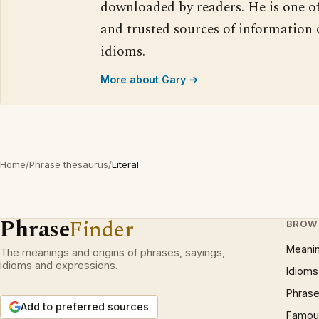
downloaded by readers. He is one o
and trusted sources of information
idioms.
More about Gary →
Home
/
Phrase thesaurus
/
Literal
Phrase
Finder
BROW
Meani
The meanings and origins of phrases, sayings,
idioms and expressions.
Idioms
Phrase
Add to preferred sources
Famous