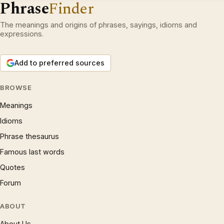
Phrase
Finder
The meanings and origins of phrases, sayings, idioms and
expressions.
Add to preferred sources
BROWSE
Meanings
Idioms
Phrase thesaurus
Famous last words
Quotes
Forum
ABOUT
About Us