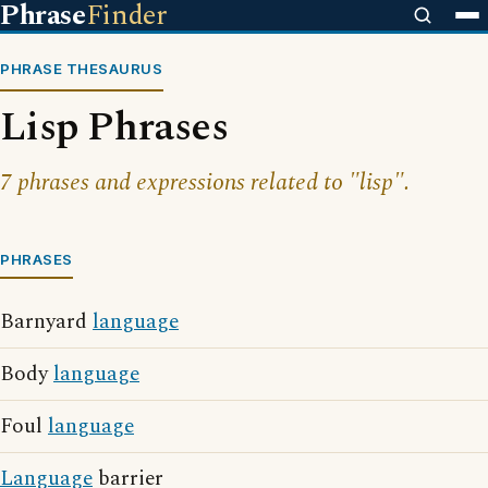
Phrase
Finder
PHRASE THESAURUS
Lisp Phrases
7 phrases and expressions related to "lisp".
PHRASES
Barnyard
language
Body
language
Foul
language
Language
barrier