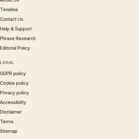
Timeline
Contact Us
Help & Support
Phrase Research
Editorial Policy
LEGAL
GDPR policy
Cookie policy
Privacy policy
Accessibility
Disclaimer
Terms
Sitemap