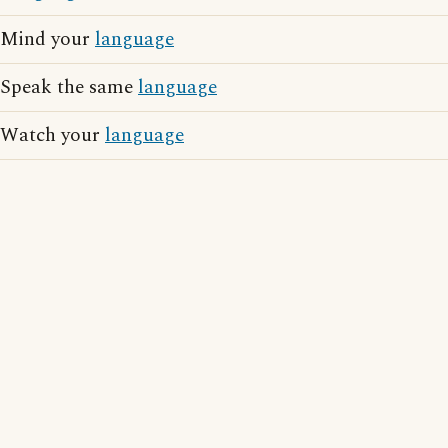
Mind your
language
Speak the same
language
Watch your
language