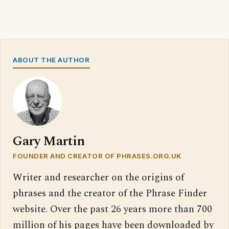
ABOUT THE AUTHOR
Gary Martin
FOUNDER AND CREATOR OF PHRASES.ORG.UK
Writer and researcher on the origins of
phrases and the creator of the Phrase Finder
website. Over the past 26 years more than 700
million of his pages have been downloaded by