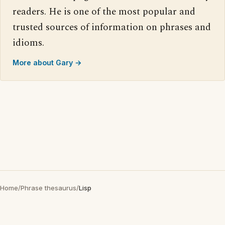
readers. He is one of the most popular and
trusted sources of information on phrases and
idioms.
More about Gary →
Home
/
Phrase thesaurus
/
Lisp