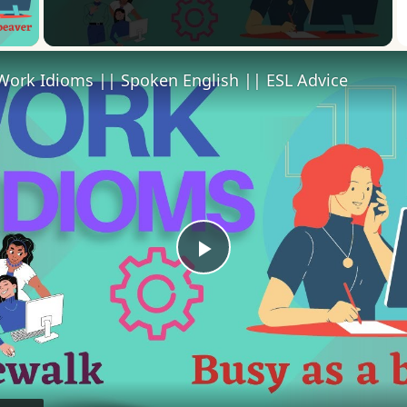
 Video
Work Idioms || Spoken English || ESL Advice
Play
Video