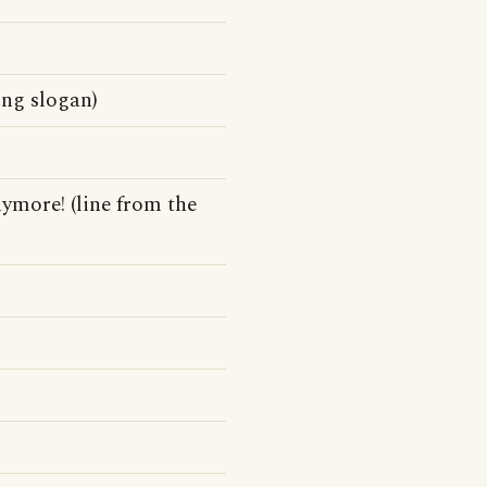
ing slogan)
nymore! (line from the