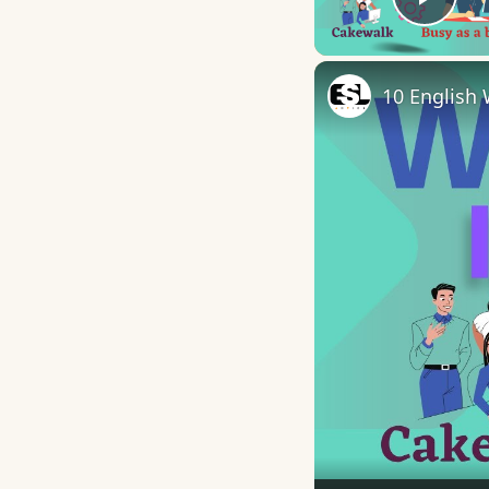
Play
10 English 