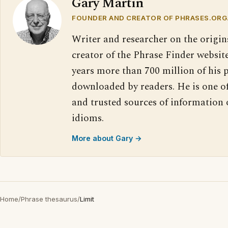
Gary Martin
FOUNDER AND CREATOR OF PHRASES.ORG
Writer and researcher on the origin
creator of the Phrase Finder website
years more than 700 million of his 
downloaded by readers. He is one o
and trusted sources of information
idioms.
More about Gary →
Home
/
Phrase thesaurus
/
Limit