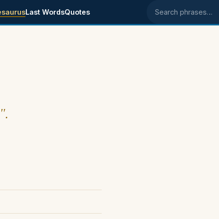
esaurus
Last Words
Quotes
Search phrases
".