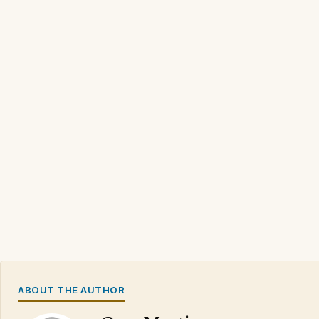
ABOUT THE AUTHOR