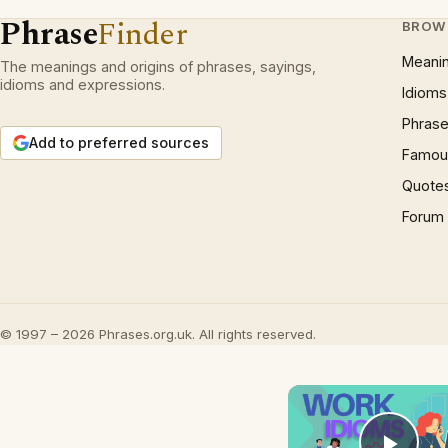
Phrase
Finder
BROW
Meani
The meanings and origins of phrases, sayings,
idioms and expressions.
Idioms
Phrase
Add to preferred sources
Famous
Quote
Forum
© 1997 – 2026 Phrases.org.uk. All rights reserved.