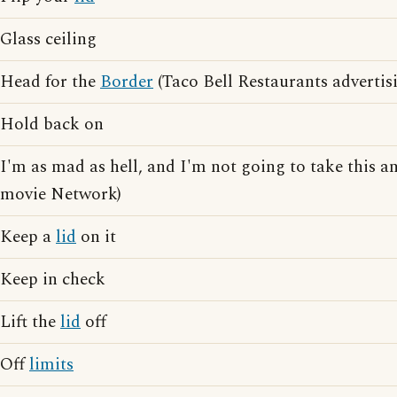
Glass ceiling
Head for the
Border
(Taco Bell Restaurants advertis
Hold back on
I'm as mad as hell, and I'm not going to take this a
movie Network)
Keep a
lid
on it
Keep in check
Lift the
lid
off
Off
limits