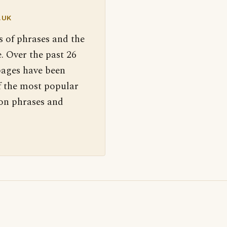
.UK
s of phrases and the
. Over the past 26
pages have been
f the most popular
 on phrases and