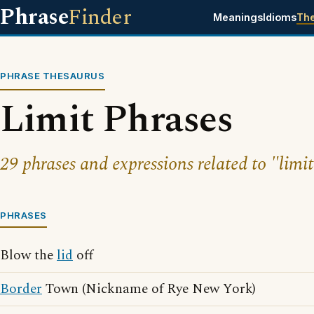
Phrase
Finder
Meanings
Idioms
Th
PHRASE THESAURUS
Limit Phrases
29 phrases and expressions related to "limit
PHRASES
Blow the
lid
off
Border
Town (Nickname of Rye New York)