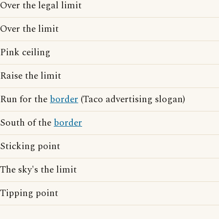
Over the legal limit
Over the limit
Pink ceiling
Raise the limit
Run for the
border
(Taco advertising slogan)
South of the
border
Sticking point
The sky's the limit
Tipping point