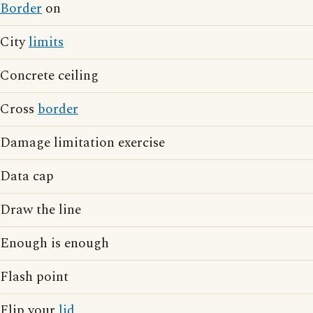
Border
on
City
limits
Concrete ceiling
Cross
border
Damage limitation exercise
Data cap
Draw the line
Enough is enough
Flash point
Flip your
lid