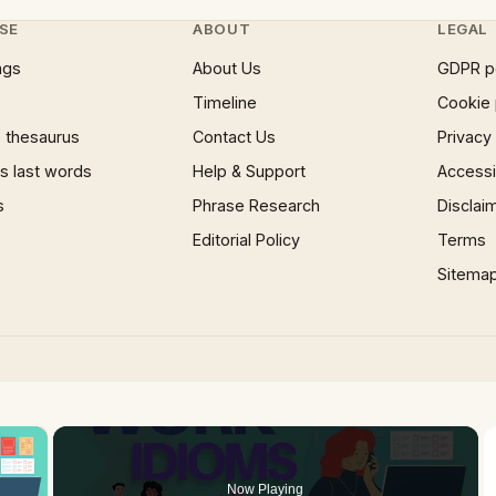
SE
ABOUT
LEGAL
ngs
About Us
GDPR p
Timeline
Cookie 
 thesaurus
Contact Us
Privacy
 last words
Help & Support
Accessib
s
Phrase Research
Disclai
Editorial Policy
Terms
Sitema
×
Now Playing