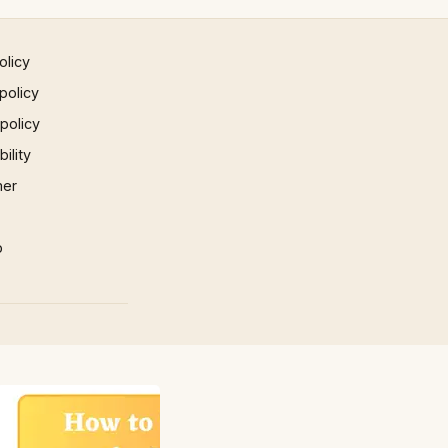
olicy
policy
 policy
ility
mer
p