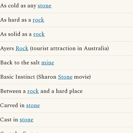
As cold as any
stone
As hard as a
rock
As solid as a
rock
Ayers
Rock
(tourist attraction in Australia)
Back to the salt
mine
Basic Instinct (Sharon
Stone
movie)
Between a
rock
and a hard place
Carved in
stone
Cast in
stone