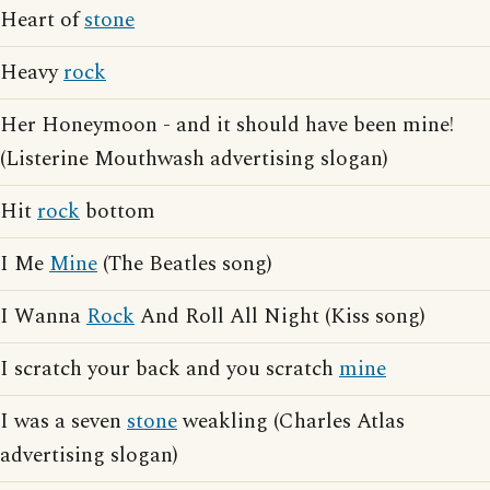
Heart of
stone
Heavy
rock
Her Honeymoon - and it should have been mine!
(Listerine Mouthwash advertising slogan)
Hit
rock
bottom
I Me
Mine
(The Beatles song)
I Wanna
Rock
And Roll All Night (Kiss song)
I scratch your back and you scratch
mine
I was a seven
stone
weakling (Charles Atlas
advertising slogan)