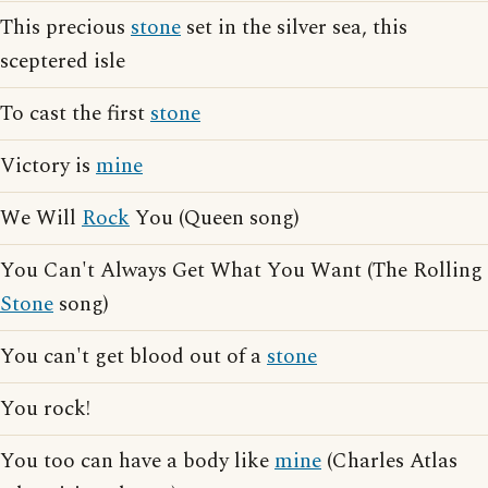
This precious
stone
set in the silver sea, this
sceptered isle
To cast the first
stone
Victory is
mine
We Will
Rock
You (Queen song)
You Can't Always Get What You Want (The Rolling
Stone
song)
You can't get blood out of a
stone
You rock!
You too can have a body like
mine
(Charles Atlas