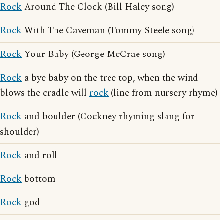
Rock
Around The Clock (Bill Haley song)
Rock
With The Caveman (Tommy Steele song)
Rock
Your Baby (George McCrae song)
Rock
a bye baby on the tree top, when the wind
blows the cradle will
rock
(line from nursery rhyme)
Rock
and boulder (Cockney rhyming slang for
shoulder)
Rock
and roll
Rock
bottom
Rock
god