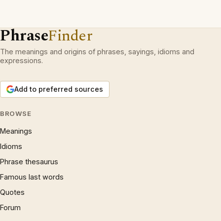
Phrase
Finder
The meanings and origins of phrases, sayings, idioms and
expressions.
Add to preferred sources
BROWSE
Meanings
Idioms
Phrase thesaurus
Famous last words
Quotes
Forum