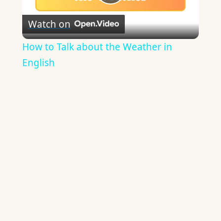
Play
Watch on
Video
How to Talk about the Weather in
English