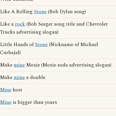
Like A Rolling
Stone
(Bob Dylan song)
Like a
rock
(Bob Seeger song title and Chevrolet
Trucks advertising slogan)
Little Hands of
Stone
(Nickname of Michael
Carbajal)
Make
mine
Moxie (Moxie soda advertising slogan)
Make
mine
a double
Mine
host
Mine
is bigger than yours