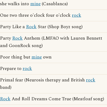
she walks into
mine
(Casablanca)
One two three o'clock four o'clock
rock
Party Like a
Rock
Star (Shop Boyz song)
Party
Rock
Anthem (LMFAO with Lauren Bennett
and GoonRock song)
Poor thing but
mine
own
Prepare to
rock
Primal fear (Neurosis therapy and British
rock
band)
Rock
And Roll Dreams Come True (Meatloaf song)