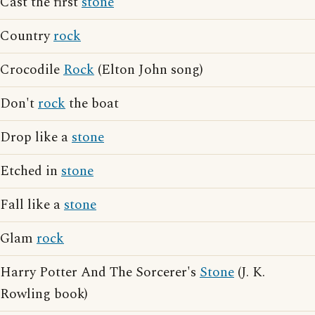
Cast the first
stone
Country
rock
Crocodile
Rock
(Elton John song)
Don't
rock
the boat
Drop like a
stone
Etched in
stone
Fall like a
stone
Glam
rock
Harry Potter And The Sorcerer's
Stone
(J. K.
Rowling book)