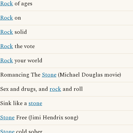
Rock
of ages
Rock
on
Rock
solid
Rock
the vote
Rock
your world
Romancing The
Stone
(Michael Douglas movie)
Sex and drugs, and
rock
and roll
Sink like a
stone
Stone
Free (Jimi Hendrix song)
Stone
cold sober