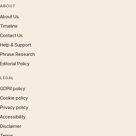
ABOUT
About Us
Timeline
Contact Us
Help & Support
Phrase Research
Editorial Policy
LEGAL
GDPR policy
Cookie policy
Privacy policy
Accessibility
Disclaimer
Terms