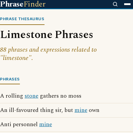
Phrase
Finder
PHRASE THESAURUS
Limestone Phrases
88 phrases and expressions related to
"limestone".
PHRASES
A rolling
stone
gathers no moss
An ill-favoured thing sir, but
mine
own
Anti personnel
mine