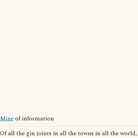
Mine
of information
Of all the gin joints in all the towns in all the world,