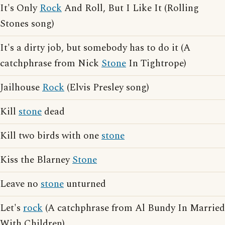
It's Only
Rock
And Roll, But I Like It (Rolling
Stones song)
It's a dirty job, but somebody has to do it (A
catchphrase from Nick
Stone
In Tightrope)
Jailhouse
Rock
(Elvis Presley song)
Kill
stone
dead
Kill two birds with one
stone
Kiss the Blarney
Stone
Leave no
stone
unturned
Let's
rock
(A catchphrase from Al Bundy In Married
With Children)