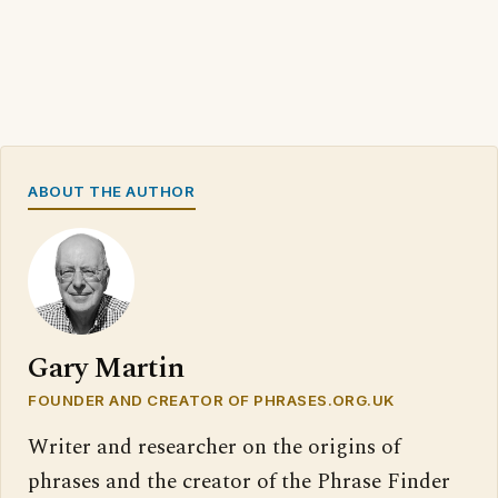
ABOUT THE AUTHOR
Gary Martin
FOUNDER AND CREATOR OF PHRASES.ORG.UK
Writer and researcher on the origins of
phrases and the creator of the Phrase Finder