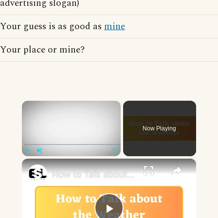
advertising slogan)
Your guess is as good as
mine
Your place or mine?
×
Now Playing
×
Play
Unmute
Fullscreen
How to Talk about the Weather in English