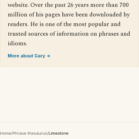
website. Over the past 26 years more than 700
million of his pages have been downloaded by
readers. He is one of the most popular and
trusted sources of information on phrases and
idioms.
More about Gary →
Home
/
Phrase thesaurus
/
Limestone