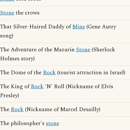
Stone
the crows
That Silver-Haired Daddy of
Mine
(Gene Autry
song)
The Adventure of the Mazarin
Stone
(Sherlock
Holmes story)
The Dome of the
Rock
(tourist attraction in Israel)
The King of
Rock
'N' Roll (Nickname of Elvis
Presley)
The
Rock
(Nickname of Marcel Desailly)
The philosopher's
stone