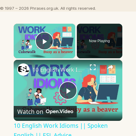
© 1997 – 2026 Phrases.org.uk. All rights reserved.
×
Now Playing
Play Video
×
10 English Work Idioms || Spoken English || ESL Advice
Play
Watch on
Video
10 English Work Idioms || Spoken
English || ESL Advice