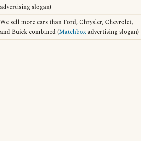
advertising slogan)
We sell more cars than Ford, Chrysler, Chevrolet,
and Buick combined (
Matchbox
advertising slogan)