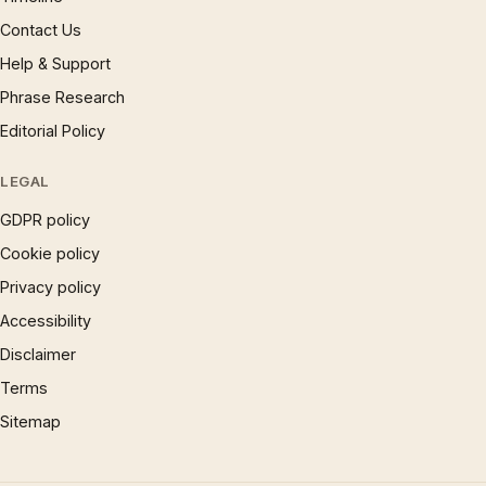
Contact Us
Help & Support
Phrase Research
Editorial Policy
LEGAL
GDPR policy
Cookie policy
Privacy policy
Accessibility
Disclaimer
Terms
Sitemap