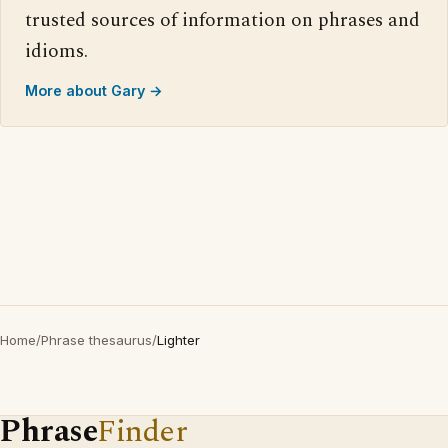
trusted sources of information on phrases and
idioms.
More about Gary →
Home
/
Phrase thesaurus
/
Lighter
Phrase
Finder