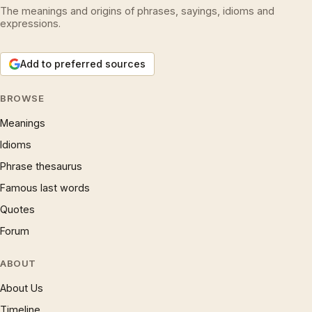
The meanings and origins of phrases, sayings, idioms and
expressions.
Add to preferred sources
BROWSE
Meanings
Idioms
Phrase thesaurus
Famous last words
Quotes
Forum
ABOUT
About Us
Timeline