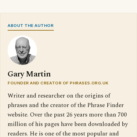
ABOUT THE AUTHOR
Gary Martin
FOUNDER AND CREATOR OF PHRASES.ORG.UK
Writer and researcher on the origins of
phrases and the creator of the Phrase Finder
website. Over the past 26 years more than 700
million of his pages have been downloaded by
readers. He is one of the most popular and