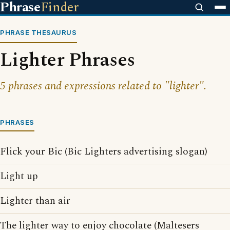
Phrase
Finder
PHRASE THESAURUS
Lighter Phrases
5 phrases and expressions related to "lighter".
PHRASES
Flick your Bic (Bic Lighters advertising slogan)
Light up
Lighter than air
The lighter way to enjoy chocolate (Maltesers