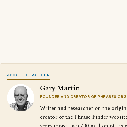
ABOUT THE AUTHOR
Gary Martin
FOUNDER AND CREATOR OF PHRASES.ORG
Writer and researcher on the origin
creator of the Phrase Finder website
years more than 700 million of his 