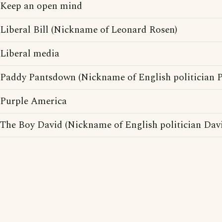
Keep an open mind
Liberal Bill (Nickname of Leonard Rosen)
Liberal media
Paddy Pantsdown (Nickname of English politician
Purple America
The Boy David (Nickname of English politician Davi