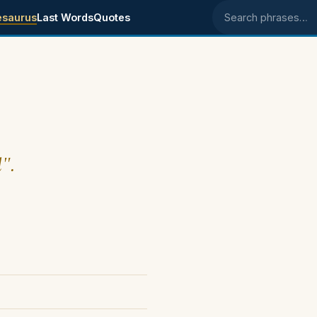
esaurus
Last Words
Quotes
Search phrases
l".