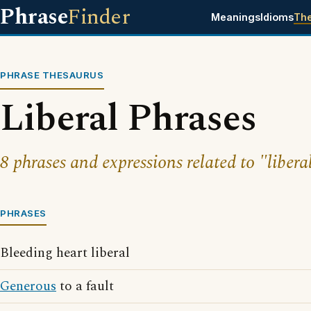
Phrase
Finder
Meanings
Idioms
Th
PHRASE THESAURUS
Liberal Phrases
8 phrases and expressions related to "libera
PHRASES
Bleeding heart liberal
Generous
to a fault