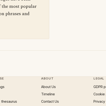
f the most popular
 on phrases and
SE
ABOUT
LEGAL
ngs
About Us
GDPR p
Timeline
Cookie 
 thesaurus
Contact Us
Privacy