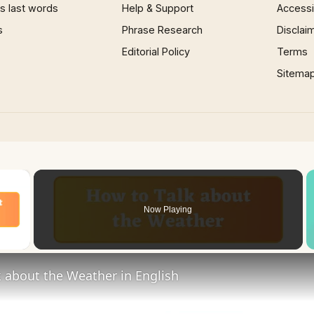
 last words
Help & Support
Accessib
s
Phrase Research
Disclai
Editorial Policy
Terms
Sitema
×
Now Playing
 Video
 about the Weather in English