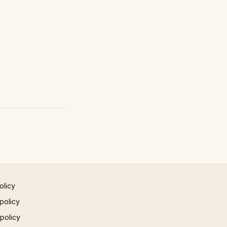
olicy
policy
 policy