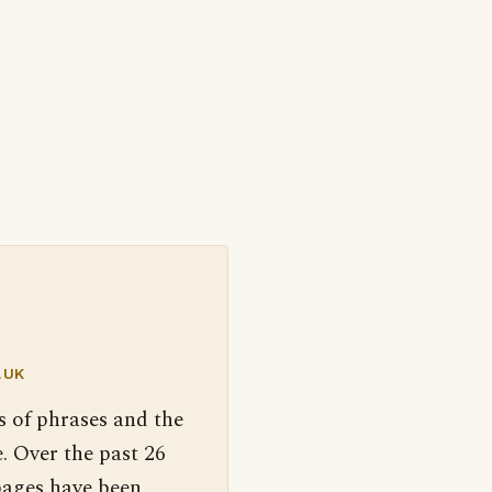
.UK
s of phrases and the
. Over the past 26
pages have been