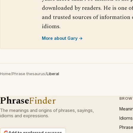
downloaded by readers. He is one o
and trusted sources of information
idioms.
More about Gary →
Home
/
Phrase thesaurus
/
Liberal
Phrase
Finder
BROW
Meani
The meanings and origins of phrases, sayings,
idioms and expressions.
Idioms
Phrase
Add to preferred sources