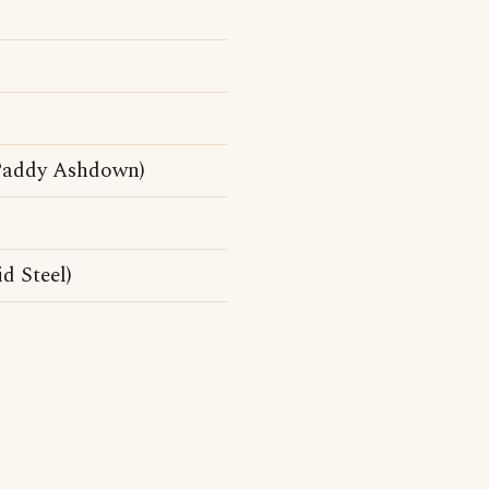
 Paddy Ashdown)
d Steel)