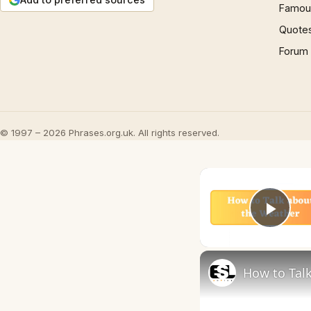
Famous
Quote
Forum
© 1997 – 2026 Phrases.org.uk. All rights reserved.
Play
How to Talk