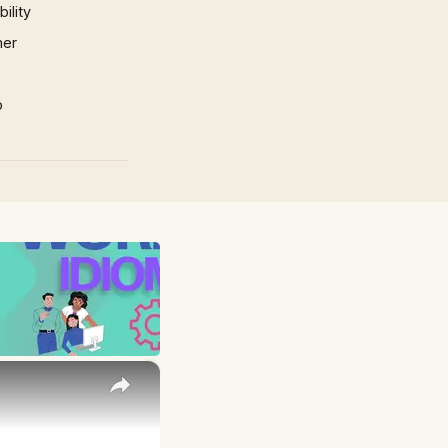
ility
mer
p
×