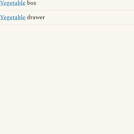
Vegetable
box
Vegetable
drawer