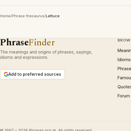
Home
/
Phrase thesaurus
/
Lettuce
Phrase
Finder
BROW
Meani
The meanings and origins of phrases, sayings,
idioms and expressions.
Idioms
Phrase
Add to preferred sources
Famous
Quote
Forum
© 1997 – 2026 Phrases.org.uk. All rights reserved.