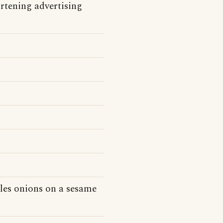
tening advertising
kles onions on a sesame