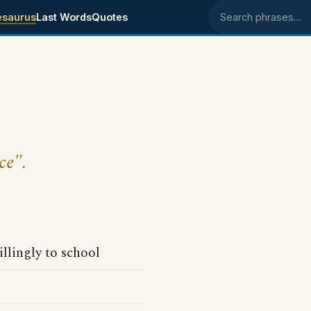
esaurus
Last Words
Quotes
Search phrases
ce".
llingly to school