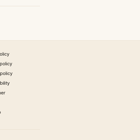
olicy
policy
 policy
ility
mer
p