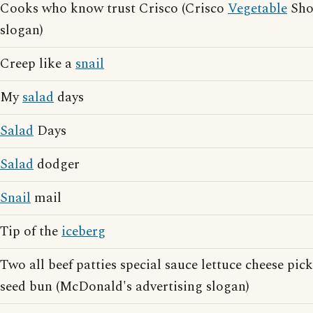
Cooks who know trust Crisco (Crisco
Vegetable
Shor
slogan)
Creep like a
snail
My
salad
days
Salad
Days
Salad
dodger
Snail
mail
Tip of the
iceberg
Two all beef patties special sauce lettuce cheese pic
seed bun (McDonald's advertising slogan)