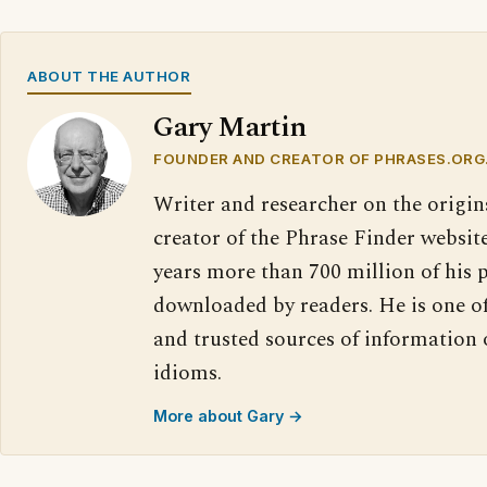
ABOUT THE AUTHOR
Gary Martin
FOUNDER AND CREATOR OF PHRASES.ORG
Writer and researcher on the origin
creator of the Phrase Finder website
years more than 700 million of his 
downloaded by readers. He is one o
and trusted sources of information
idioms.
More about Gary →