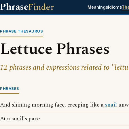
Phrase
Finder
Meanings
Idioms
Th
PHRASE THESAURUS
Lettuce Phrases
12 phrases and expressions related to "lettu
PHRASES
And shining morning face, creeping like a
snail
unwi
At a snail's pace