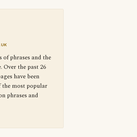
.UK
s of phrases and the
. Over the past 26
pages have been
f the most popular
 on phrases and