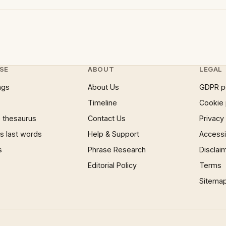
SE
ABOUT
LEGAL
ngs
About Us
GDPR p
Timeline
Cookie 
 thesaurus
Contact Us
Privacy
 last words
Help & Support
Accessib
s
Phrase Research
Disclai
Editorial Policy
Terms
Sitema