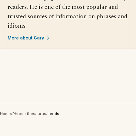
readers. He is one of the most popular and
trusted sources of information on phrases and
idioms.
More about Gary →
Home
/
Phrase thesaurus
/
Lends