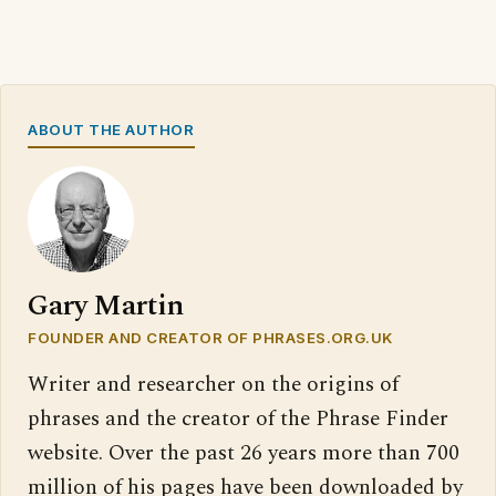
ABOUT THE AUTHOR
Gary Martin
FOUNDER AND CREATOR OF PHRASES.ORG.UK
Writer and researcher on the origins of
phrases and the creator of the Phrase Finder
website. Over the past 26 years more than 700
million of his pages have been downloaded by