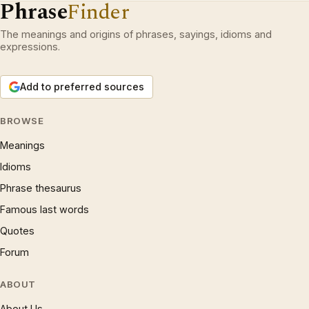
Phrase
Finder
The meanings and origins of phrases, sayings, idioms and
expressions.
Add to preferred sources
BROWSE
Meanings
Idioms
Phrase thesaurus
Famous last words
Quotes
Forum
ABOUT
About Us