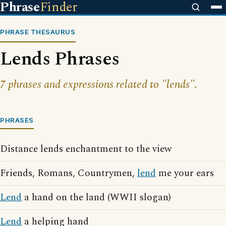
Phrase
Finder
PHRASE THESAURUS
Lends Phrases
7 phrases and expressions related to "lends".
PHRASES
Distance lends enchantment to the view
Friends, Romans, Countrymen,
lend
me your ears
Lend
a hand on the land (WWII slogan)
Lend
a helping hand