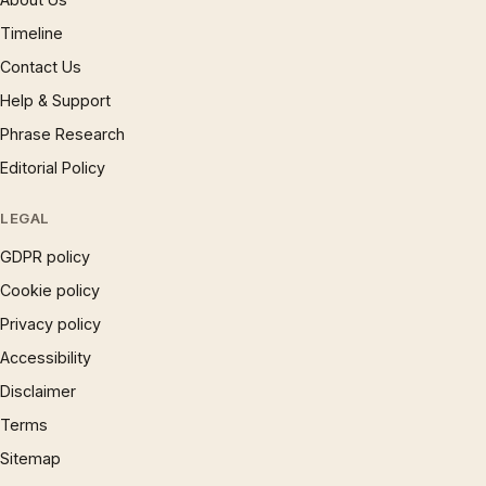
Timeline
Contact Us
Help & Support
Phrase Research
Editorial Policy
LEGAL
GDPR policy
Cookie policy
Privacy policy
Accessibility
Disclaimer
Terms
Sitemap