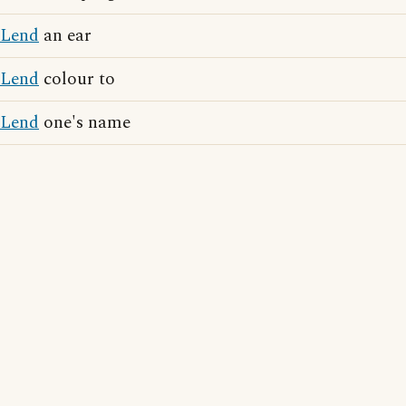
Lend
an ear
Lend
colour to
Lend
one's name