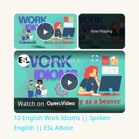
×
Now Playing
Play Video
×
10 English Work Idioms || Spoken English || ESL Advice
Play
Watch on
Video
10 English Work Idioms || Spoken
English || ESL Advice