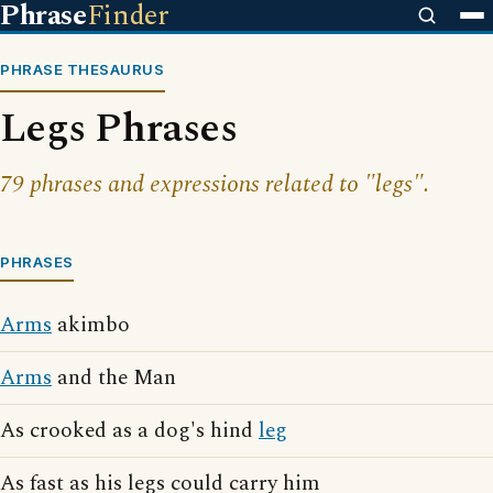
Phrase
Finder
PHRASE THESAURUS
Legs Phrases
79 phrases and expressions related to "legs".
PHRASES
Arms
akimbo
Arms
and the Man
As crooked as a dog's hind
leg
As fast as his legs could carry him