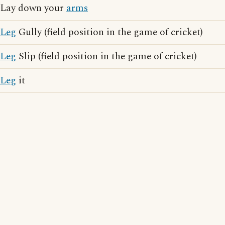
Lay down your
arms
Leg
Gully (field position in the game of cricket)
Leg
Slip (field position in the game of cricket)
Leg
it