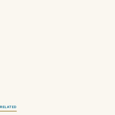
RELATED