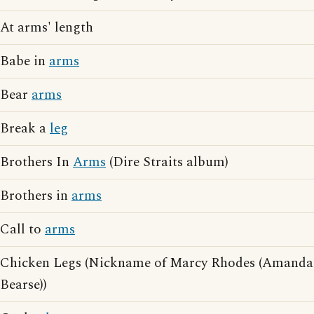
At arms' length
Babe in
arms
Bear
arms
Break a
leg
Brothers In
Arms
(Dire Straits album)
Brothers in
arms
Call to
arms
Chicken Legs (Nickname of Marcy Rhodes (Amanda
Bearse))