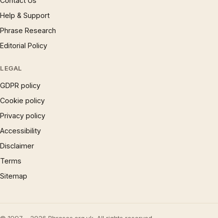
Contact Us
Help & Support
Phrase Research
Editorial Policy
LEGAL
GDPR policy
Cookie policy
Privacy policy
Accessibility
Disclaimer
Terms
Sitemap