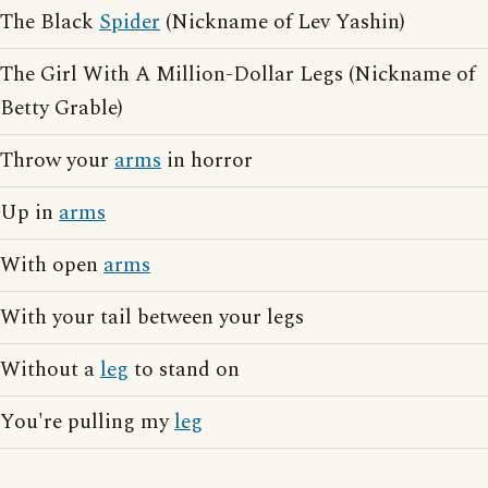
The Black
Spider
(Nickname of Lev Yashin)
The Girl With A Million-Dollar Legs (Nickname of
Betty Grable)
Throw your
arms
in horror
Up in
arms
With open
arms
With your tail between your legs
Without a
leg
to stand on
You're pulling my
leg