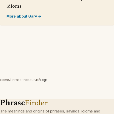
idioms.
More about Gary →
Home
/
Phrase thesaurus
/
Legs
Phrase
Finder
The meanings and origins of phrases, sayings, idioms and