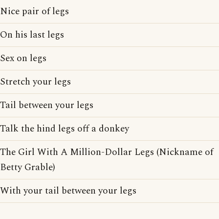
Nice pair of legs
On his last legs
Sex on legs
Stretch your legs
Tail between your legs
Talk the hind legs off a donkey
The Girl With A Million-Dollar Legs (Nickname of
Betty Grable)
With your tail between your legs