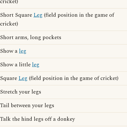
cricket)
Short Square
Leg
(field position in the game of
cricket)
Short arms, long pockets
Show a
leg
Show a little
leg
Square
Leg
(field position in the game of cricket)
Stretch your legs
Tail between your legs
Talk the hind legs off a donkey