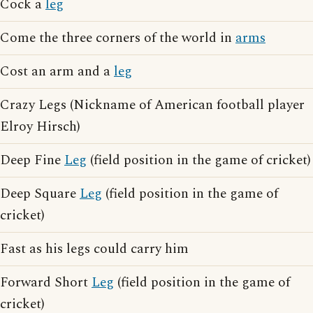
Cock a
leg
Come the three corners of the world in
arms
Cost an arm and a
leg
Crazy Legs (Nickname of American football player
Elroy Hirsch)
Deep Fine
Leg
(field position in the game of cricket)
Deep Square
Leg
(field position in the game of
cricket)
Fast as his legs could carry him
Forward Short
Leg
(field position in the game of
cricket)