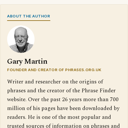
ABOUT THE AUTHOR
Gary Martin
FOUNDER AND CREATOR OF PHRASES.ORG.UK
Writer and researcher on the origins of
phrases and the creator of the Phrase Finder
website. Over the past 26 years more than 700
million of his pages have been downloaded by
readers. He is one of the most popular and
trusted sources of information on phrases and