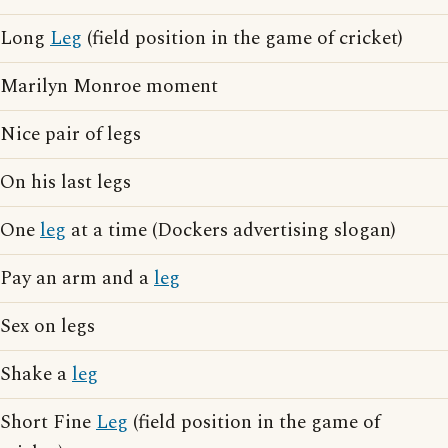
Long
Leg
(field position in the game of cricket)
Marilyn Monroe moment
Nice pair of legs
On his last legs
One
leg
at a time (Dockers advertising slogan)
Pay an arm and a
leg
Sex on legs
Shake a
leg
Short Fine
Leg
(field position in the game of