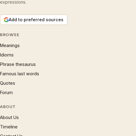
expressions.
Add to preferred sources
BROWSE
Meanings
Idioms
Phrase thesaurus
Famous last words
Quotes
Forum
ABOUT
About Us
Timeline