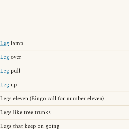
Leg
lamp
Leg
over
Leg
pull
Leg
up
Legs eleven (Bingo call for number eleven)
Legs like tree trunks
Legs that keep on going