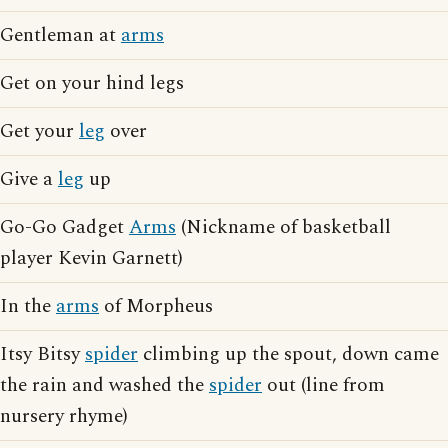
Gentleman at
arms
Get on your hind legs
Get your
leg
over
Give a
leg
up
Go-Go Gadget
Arms
(Nickname of basketball
player Kevin Garnett)
In the
arms
of Morpheus
Itsy Bitsy
spider
climbing up the spout, down came
the rain and washed the
spider
out (line from
nursery rhyme)