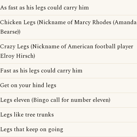
As fast as his legs could carry him
Chicken Legs (Nickname of Marcy Rhodes (Amanda
Bearse))
Crazy Legs (Nickname of American football player
Elroy Hirsch)
Fast as his legs could carry him
Get on your hind legs
Legs eleven (Bingo call for number eleven)
Legs like tree trunks
Legs that keep on going