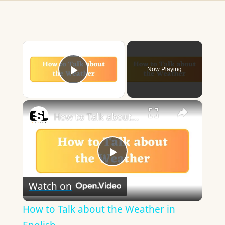
×
Now Playing
Play Video
×
How to Talk about the Weather in English
Play
Watch on
Video
How to Talk about the Weather in