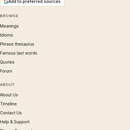
Add to preferred sources
BROWSE
Meanings
Idioms
Phrase thesaurus
Famous last words
Quotes
Forum
ABOUT
About Us
Timeline
Contact Us
Help & Support