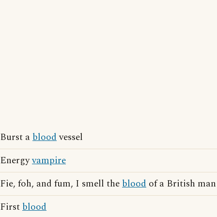
Burst a
blood
vessel
Energy
vampire
Fie, foh, and fum, I smell the
blood
of a British man
First
blood