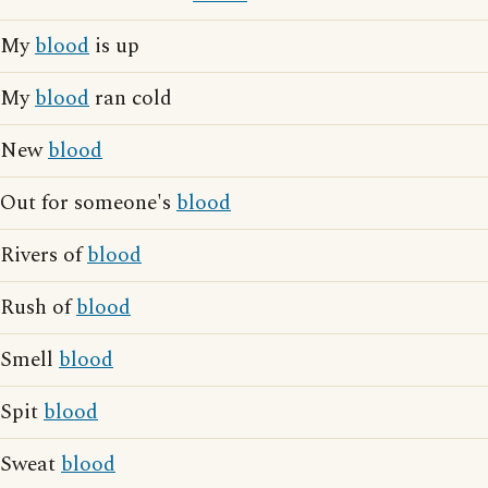
My
blood
is up
My
blood
ran cold
New
blood
Out for someone's
blood
Rivers of
blood
Rush of
blood
Smell
blood
Spit
blood
Sweat
blood