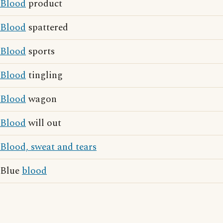
Blood
product
Blood
spattered
Blood
sports
Blood
tingling
Blood
wagon
Blood
will out
Blood, sweat and tears
Blue
blood