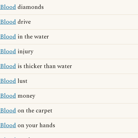
Blood
diamonds
Blood
drive
Blood
in the water
Blood
injury
Blood
is thicker than water
Blood
lust
Blood
money
Blood
on the carpet
Blood
on your hands