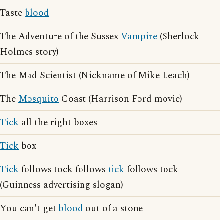
Taste
blood
The Adventure of the Sussex
Vampire
(Sherlock
Holmes story)
The Mad Scientist (Nickname of Mike Leach)
The
Mosquito
Coast (Harrison Ford movie)
Tick
all the right boxes
Tick
box
Tick
follows tock follows
tick
follows tock
(Guinness advertising slogan)
You can't get
blood
out of a stone