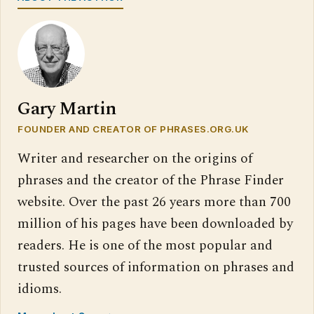
Gary Martin
FOUNDER AND CREATOR OF PHRASES.ORG.UK
Writer and researcher on the origins of
phrases and the creator of the Phrase Finder
website. Over the past 26 years more than 700
million of his pages have been downloaded by
readers. He is one of the most popular and
trusted sources of information on phrases and
idioms.