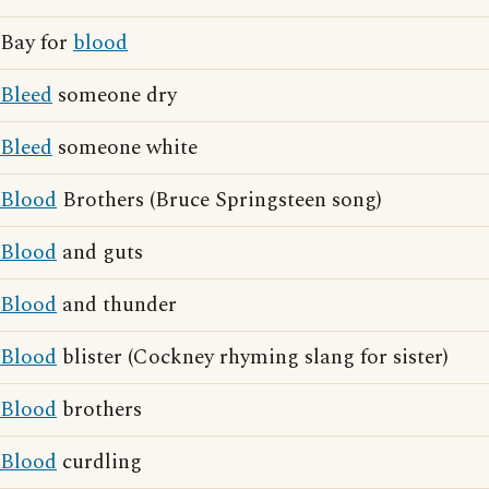
Bay for
blood
Bleed
someone dry
Bleed
someone white
Blood
Brothers (Bruce Springsteen song)
Blood
and guts
Blood
and thunder
Blood
blister (Cockney rhyming slang for sister)
Blood
brothers
Blood
curdling