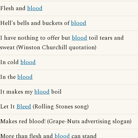
Flesh and
blood
Hell's bells and buckets of
blood
I have nothing to offer but
blood
toil tears and
sweat (Winston Churchill quotation)
In cold
blood
In the
blood
It makes my
blood
boil
Let It
Bleed
(Rolling Stones song)
Makes red blood! (Grape-Nuts advertising slogan)
More than flesh and
blood
can stand