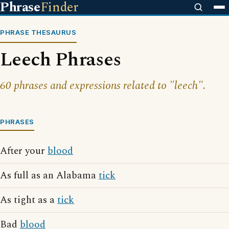
Phrase
Finder
PHRASE THESAURUS
Leech Phrases
60 phrases and expressions related to "leech".
PHRASES
After your
blood
As full as an Alabama
tick
As tight as a
tick
Bad
blood