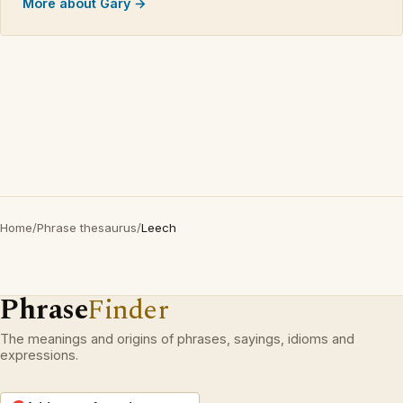
More about Gary →
Home
/
Phrase thesaurus
/
Leech
Phrase
Finder
The meanings and origins of phrases, sayings, idioms and
expressions.