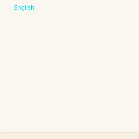
English