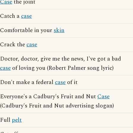
Case
the joint
Catch a
case
Comfortable in your
skin
Crack the
case
Doctor, doctor, give me the news, I've got a bad
case
of loving you (Robert Palmer song lyric)
Don't make a federal
case
of it
Everyone's a Cadbury's Fruit and Nut
Case
(Cadbury's Fruit and Nut advertising slogan)
Full
pelt