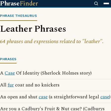
Phrase
Finder
PHRASE THESAURUS
Leather Phrases
64 phrases and expressions related to "leather".
PHRASES
A
Case
Of Identity (Sherlock Holmes story)
All
fur
coat and no knickers
An open and shut
case
(a straightforward legal
case
)
Are you a Cadbury's Fruit & Nut case? (Cadburys