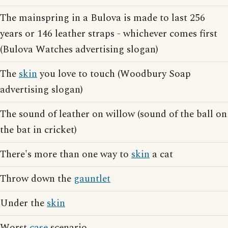
The mainspring in a Bulova is made to last 256
years or 146 leather straps - whichever comes first
(Bulova Watches advertising slogan)
The
skin
you love to touch (Woodbury Soap
advertising slogan)
The sound of leather on willow (sound of the ball on
the bat in cricket)
There's more than one way to
skin
a cat
Throw down the
gauntlet
Under the
skin
Worst
case
scenario