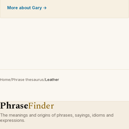
More about Gary →
Home
/
Phrase thesaurus
/
Leather
Phrase
Finder
The meanings and origins of phrases, sayings, idioms and
expressions.