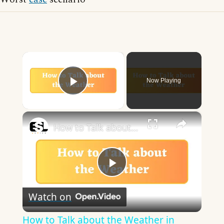
×
Now Playing
Play Video
×
How to Talk about the Weather in English
Play
Watch on
Video
How to Talk about the Weather in