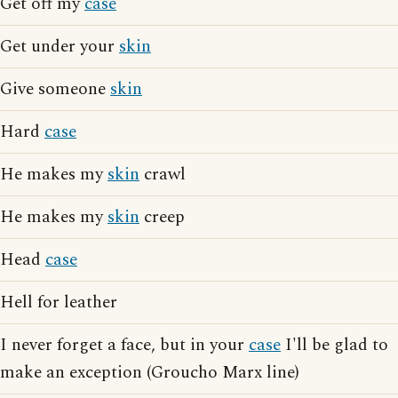
Get off my
case
Get under your
skin
Give someone
skin
Hard
case
He makes my
skin
crawl
He makes my
skin
creep
Head
case
Hell for leather
I never forget a face, but in your
case
I'll be glad to
make an exception (Groucho Marx line)