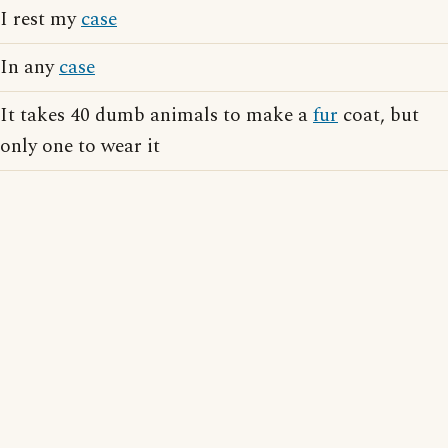
I rest my
case
In any
case
It takes 40 dumb animals to make a
fur
coat, but
only one to wear it