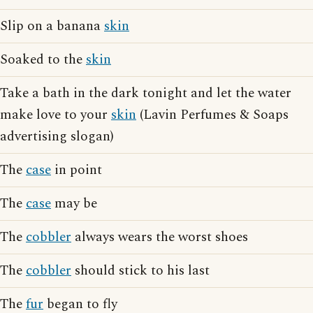
Slip on a banana
skin
Soaked to the
skin
Take a bath in the dark tonight and let the water
make love to your
skin
(Lavin Perfumes & Soaps
advertising slogan)
The
case
in point
The
case
may be
The
cobbler
always wears the worst shoes
The
cobbler
should stick to his last
The
fur
began to fly