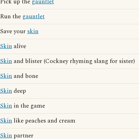
Pick up the
gauntlet
Run the
gauntlet
Save your
skin
Skin
alive
Skin
and blister (Cockney rhyming slang for sister)
Skin
and bone
Skin
deep
Skin
in the game
Skin
like peaches and cream
Skin
partner