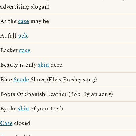
advertising slogan)
As the
case
may be
At full
pelt
Basket
case
Beauty is only
skin
deep
Blue
Suede
Shoes (Elvis Presley song)
Boots Of Spanish Leather (Bob Dylan song)
By the
skin
of your teeth
Case
closed