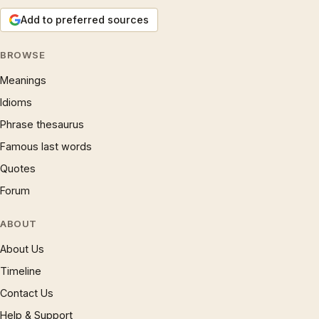
Add to preferred sources
BROWSE
Meanings
Idioms
Phrase thesaurus
Famous last words
Quotes
Forum
ABOUT
About Us
Timeline
Contact Us
Help & Support