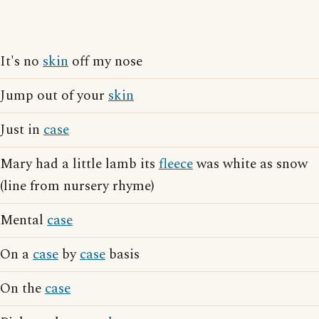
It's no
skin
off my nose
Jump out of your
skin
Just in
case
Mary had a little lamb its
fleece
was white as snow
(line from nursery rhyme)
Mental
case
On a
case
by
case
basis
On the
case