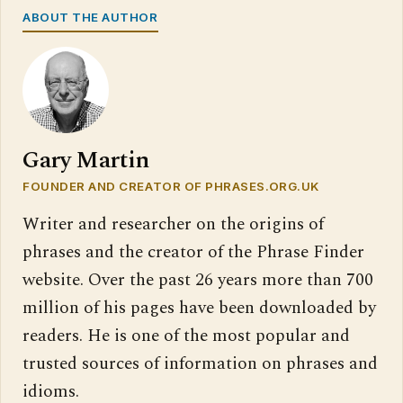
ABOUT THE AUTHOR
Gary Martin
FOUNDER AND CREATOR OF PHRASES.ORG.UK
Writer and researcher on the origins of
phrases and the creator of the Phrase Finder
website. Over the past 26 years more than 700
million of his pages have been downloaded by
readers. He is one of the most popular and
trusted sources of information on phrases and
idioms.