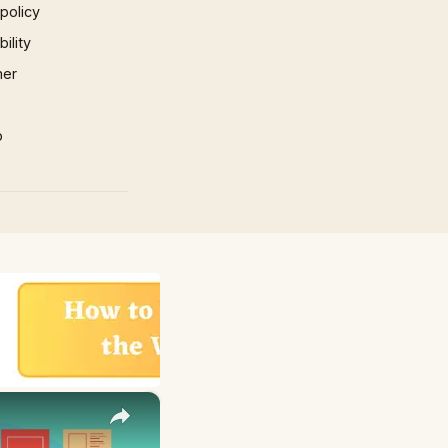
 policy
ility
mer
p
×