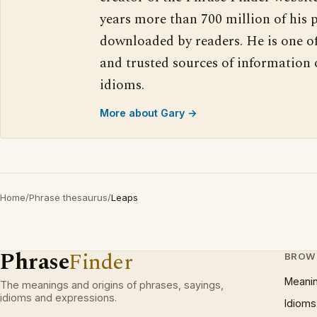
years more than 700 million of his 
downloaded by readers. He is one o
and trusted sources of information
idioms.
More about Gary →
Home
/
Phrase thesaurus
/
Leaps
Phrase
Finder
BROW
Meani
The meanings and origins of phrases, sayings,
idioms and expressions.
Idioms