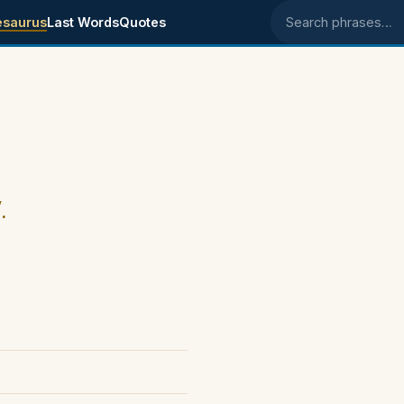
esaurus
Last Words
Quotes
Search phrases
.