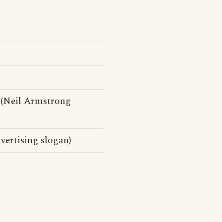
(Neil Armstrong
vertising slogan)