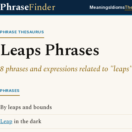
Phrase
Finder
Meanings
Idioms
Th
PHRASE THESAURUS
Leaps Phrases
8 phrases and expressions related to "leaps"
PHRASES
By leaps and bounds
Leap
in the dark