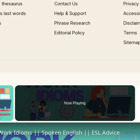
 thesaurus
Contact Us
Privacy
 last words
Help & Support
Accessib
s
Phrase Research
Disclai
Editorial Policy
Terms
Sitema
×
Now Playing
 Video
Work Idioms || Spoken English || ESL Advice