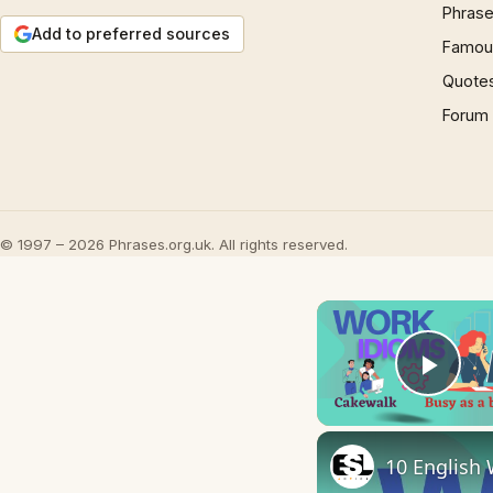
Phrase
Add to preferred sources
Famous
Quote
Forum
© 1997 – 2026 Phrases.org.uk. All rights reserved.
Play
10 English 