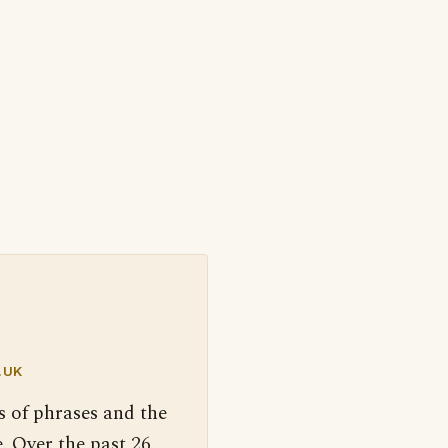
.UK
s of phrases and the
. Over the past 26