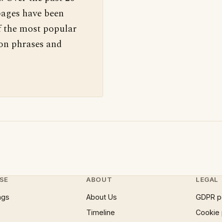
pages have been
f the most popular
 on phrases and
SE
ABOUT
LEGAL
ngs
About Us
GDPR p
Timeline
Cookie 