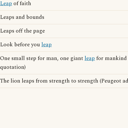
Leap
of faith
Leaps and bounds
Leaps off the page
Look before you
leap
One small step for man, one giant
leap
for mankind 
quotation)
The lion leaps from strength to strength (Peugeot ad