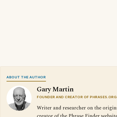
ABOUT THE AUTHOR
Gary Martin
FOUNDER AND CREATOR OF PHRASES.ORG
Writer and researcher on the origin
creator of the Phrase Finder website