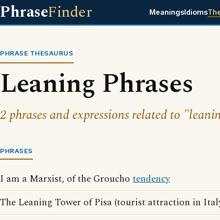
Phrase
Finder
Meanings
Idioms
Th
PHRASE THESAURUS
Leaning Phrases
2 phrases and expressions related to "leani
PHRASES
I am a Marxist, of the Groucho
tendency
The Leaning Tower of Pisa (tourist attraction in Ital