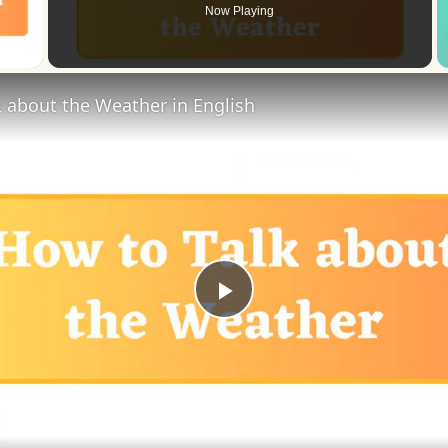
Now Playing
 Video
 about the Weather in English
Play
Video