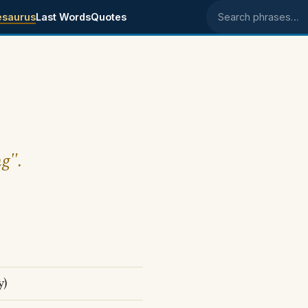
esaurus
Last Words
Quotes
Search phrases
ng".
y)