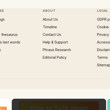
SE
ABOUT
LEGAL
ngs
About Us
GDPR p
Timeline
Cookie 
 thesaurus
Contact Us
Privacy
 last words
Help & Support
Accessib
s
Phrase Research
Disclai
Editorial Policy
Terms
Sitema
×