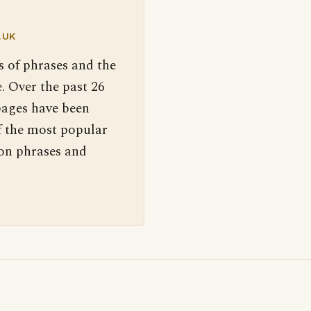
.UK
s of phrases and the
. Over the past 26
pages have been
f the most popular
 on phrases and