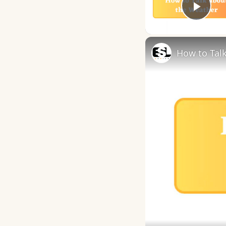
Play
How to Talk