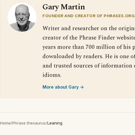
Gary Martin
FOUNDER AND CREATOR OF PHRASES.ORG
Writer and researcher on the origin
creator of the Phrase Finder website
years more than 700 million of his 
downloaded by readers. He is one o
and trusted sources of information
idioms.
More about Gary →
Home
/
Phrase thesaurus
/
Leaning