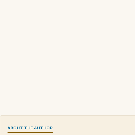
ABOUT THE AUTHOR