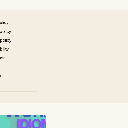
olicy
policy
 policy
ility
mer
p