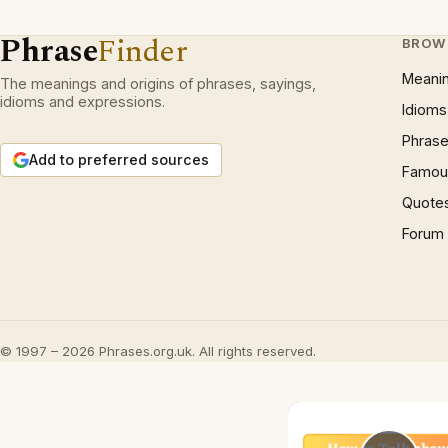
Phrase
Finder
BROW
Meani
The meanings and origins of phrases, sayings,
idioms and expressions.
Idioms
Phrase
Add to preferred sources
Famous
Quote
Forum
© 1997 – 2026 Phrases.org.uk. All rights reserved.