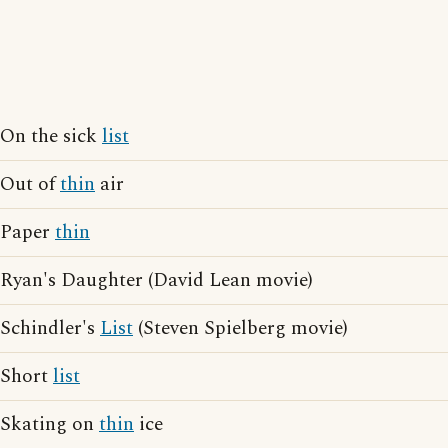
On the sick
list
Out of
thin
air
Paper
thin
Ryan's Daughter (David Lean movie)
Schindler's
List
(Steven Spielberg movie)
Short
list
Skating on
thin
ice