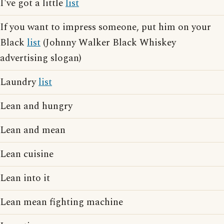
I've got a little
list
If you want to impress someone, put him on your
Black
list
(Johnny Walker Black Whiskey
advertising slogan)
Laundry
list
Lean and hungry
Lean and mean
Lean cuisine
Lean into it
Lean mean fighting machine