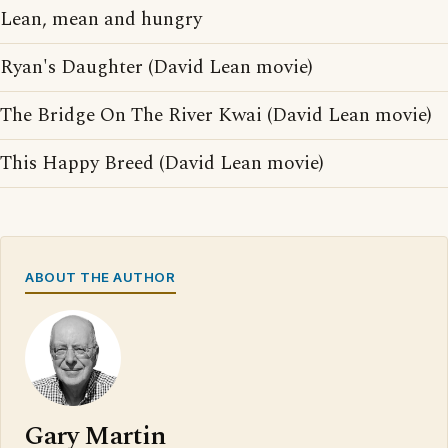
Lean, mean and hungry
Ryan's Daughter (David Lean movie)
The Bridge On The River Kwai (David Lean movie)
This Happy Breed (David Lean movie)
ABOUT THE AUTHOR
Gary Martin