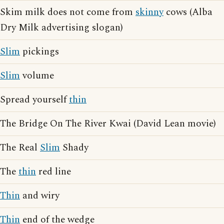
Skim milk does not come from
skinny
cows (Alba
Dry Milk advertising slogan)
Slim
pickings
Slim
volume
Spread yourself
thin
The Bridge On The River Kwai (David Lean movie)
The Real
Slim
Shady
The
thin
red line
Thin
and wiry
Thin
end of the wedge