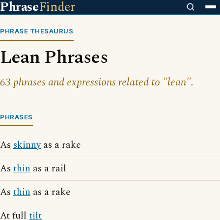
Phrase
Finder
PHRASE THESAURUS
Lean Phrases
63 phrases and expressions related to "lean".
PHRASES
As
skinny
as a rake
As
thin
as a rail
As
thin
as a rake
At full
tilt