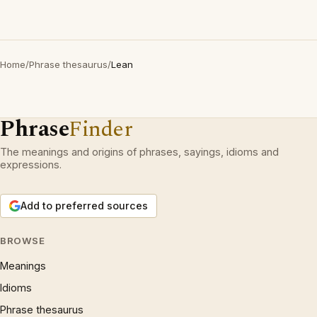
Home
/
Phrase thesaurus
/
Lean
Phrase
Finder
The meanings and origins of phrases, sayings, idioms and
expressions.
Add to preferred sources
BROWSE
Meanings
Idioms
Phrase thesaurus