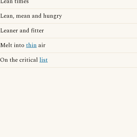
Lean times
Lean, mean and hungry
Leaner and fitter
Melt into
thin
air
On the critical
list