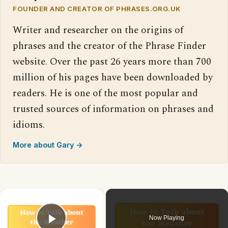
FOUNDER AND CREATOR OF PHRASES.ORG.UK
Writer and researcher on the origins of
phrases and the creator of the Phrase Finder
website. Over the past 26 years more than 700
million of his pages have been downloaded by
readers. He is one of the most popular and
trusted sources of information on phrases and
idioms.
More about Gary →
×
Now Playing