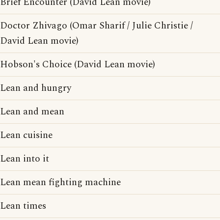
Brief Encounter (David Lean movie)
Doctor Zhivago (Omar Sharif / Julie Christie /
David Lean movie)
Hobson's Choice (David Lean movie)
Lean and hungry
Lean and mean
Lean cuisine
Lean into it
Lean mean fighting machine
Lean times