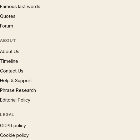
Famous last words
Quotes
Forum
ABOUT
About Us
Timeline
Contact Us
Help & Support
Phrase Research
Editorial Policy
LEGAL
GDPR policy
Cookie policy