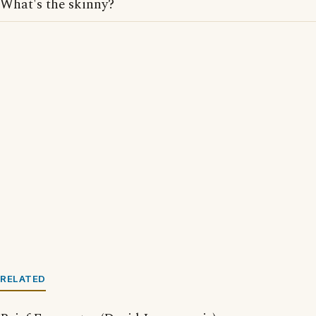
What's the skinny?
RELATED