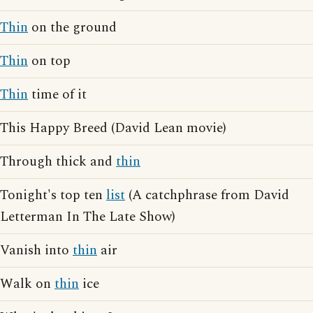
Thin
on the ground
Thin
on top
Thin
time of it
This Happy Breed (David Lean movie)
Through thick and
thin
Tonight's top ten
list
(A catchphrase from David
Letterman In The Late Show)
Vanish into
thin
air
Walk on
thin
ice