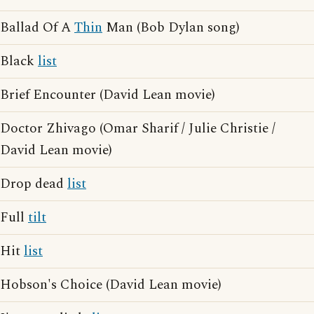
Ballad Of A
Thin
Man (Bob Dylan song)
Black
list
Brief Encounter (David Lean movie)
Doctor Zhivago (Omar Sharif / Julie Christie /
David Lean movie)
Drop dead
list
Full
tilt
Hit
list
Hobson's Choice (David Lean movie)