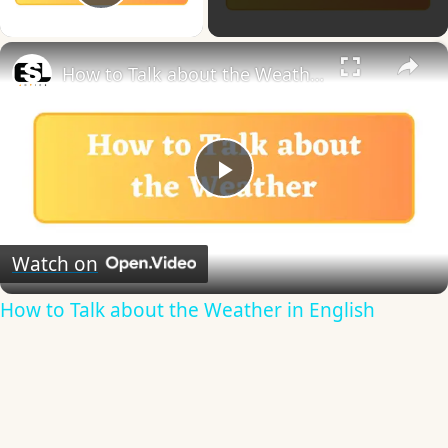
Play Video
×
How to Talk about the Weather in English
Play
Video
Watch on
How to Talk about the Weather in English