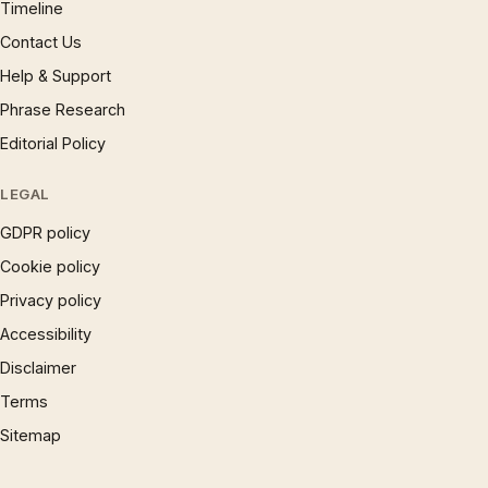
Timeline
Contact Us
Help & Support
Phrase Research
Editorial Policy
LEGAL
GDPR policy
Cookie policy
Privacy policy
Accessibility
Disclaimer
Terms
Sitemap