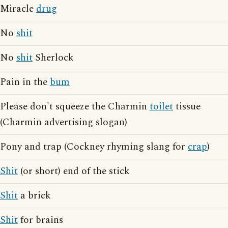
Miracle
drug
No
shit
No
shit
Sherlock
Pain in the
bum
Please don't squeeze the Charmin
toilet
tissue
(Charmin advertising slogan)
Pony and trap (Cockney rhyming slang for
crap
)
Shit
(or short) end of the stick
Shit
a brick
Shit
for brains