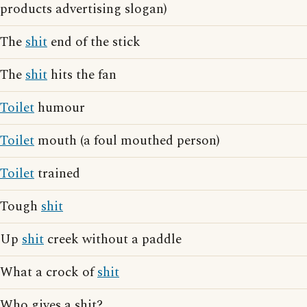
products advertising slogan)
The
shit
end of the stick
The
shit
hits the fan
Toilet
humour
Toilet
mouth (a foul mouthed person)
Toilet
trained
Tough
shit
Up
shit
creek without a paddle
What a crock of
shit
Who gives a shit?