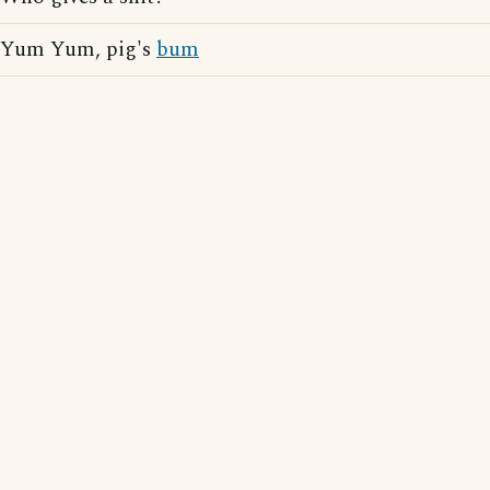
Yum Yum, pig's
bum