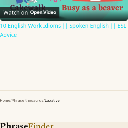
Video
Watch on
10 English Work Idioms || Spoken English || ESL
Advice
Home
/
Phrase thesaurus
/
Laxative
Phrase
Finder