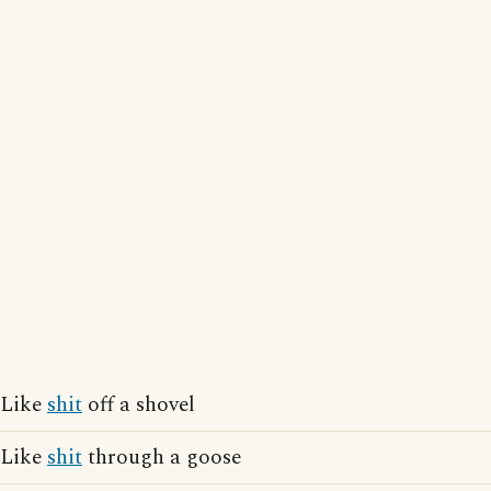
Like
shit
off a shovel
Like
shit
through a goose