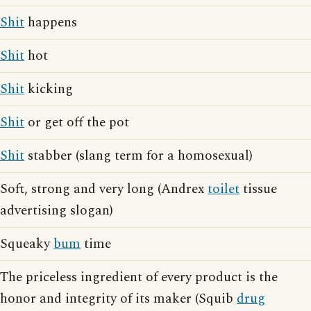
Shit
happens
Shit
hot
Shit
kicking
Shit
or get off the pot
Shit
stabber (slang term for a homosexual)
Soft, strong and very long (Andrex
toilet
tissue
advertising slogan)
Squeaky
bum
time
The priceless ingredient of every product is the
honor and integrity of its maker (Squib
drug