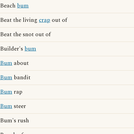
Beach
bum
Beat the living
crap
out of
Beat the snot out of
Builder's
bum
Bum
about
Bum
bandit
Bum
rap
Bum
steer
Bum's rush