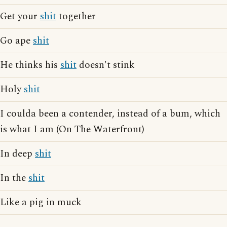
Get your
shit
together
Go ape
shit
He thinks his
shit
doesn't stink
Holy
shit
I coulda been a contender, instead of a bum, which
is what I am (On The Waterfront)
In deep
shit
In the
shit
Like a pig in muck