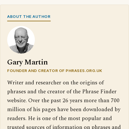
ABOUT THE AUTHOR
Gary Martin
FOUNDER AND CREATOR OF PHRASES.ORG.UK
Writer and researcher on the origins of
phrases and the creator of the Phrase Finder
website. Over the past 26 years more than 700
million of his pages have been downloaded by
readers. He is one of the most popular and
trusted sources of information on phrases and