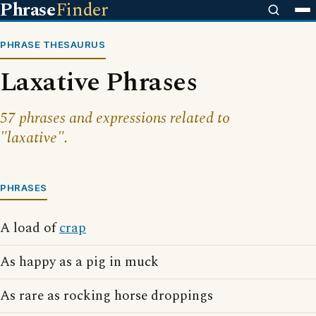
Phrase
Finder
PHRASE THESAURUS
Laxative Phrases
57 phrases and expressions related to
"laxative".
PHRASES
A load of
crap
As happy as a pig in muck
As rare as rocking horse droppings