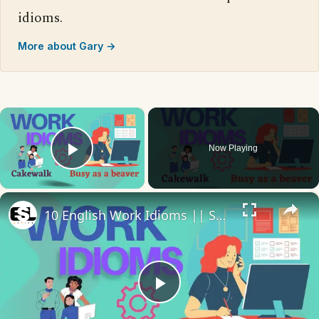
idioms.
More about Gary →
×
Now Playing
Play Video
×
10 English Work Idioms || Spoken English || ESL Advice
Play