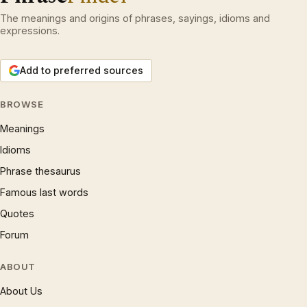
The meanings and origins of phrases, sayings, idioms and
expressions.
Add to preferred sources
BROWSE
Meanings
Idioms
Phrase thesaurus
Famous last words
Quotes
Forum
ABOUT
About Us