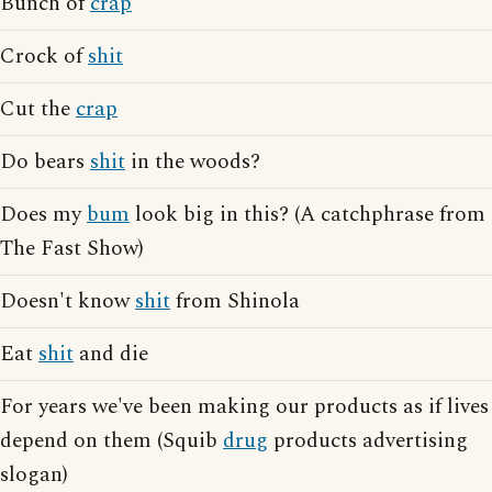
Bunch of
crap
Crock of
shit
Cut the
crap
Do bears
shit
in the woods?
Does my
bum
look big in this? (A catchphrase from
The Fast Show)
Doesn't know
shit
from Shinola
Eat
shit
and die
For years we've been making our products as if lives
depend on them (Squib
drug
products advertising
slogan)