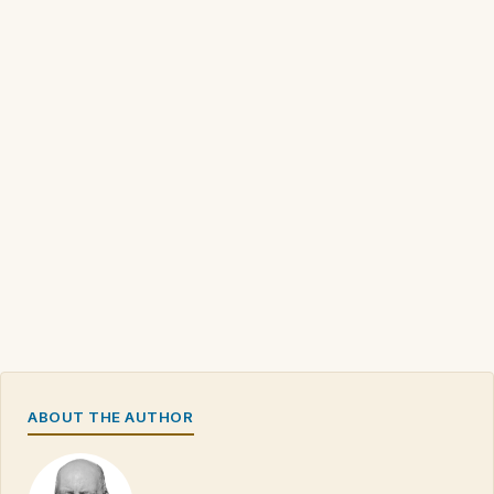
ABOUT THE AUTHOR