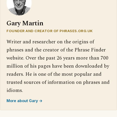
Gary Martin
FOUNDER AND CREATOR OF PHRASES.ORG.UK
Writer and researcher on the origins of
phrases and the creator of the Phrase Finder
website. Over the past 26 years more than 700
million of his pages have been downloaded by
readers. He is one of the most popular and
trusted sources of information on phrases and
idioms.
More about Gary →