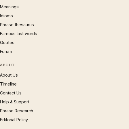
Meanings
Idioms
Phrase thesaurus
Famous last words
Quotes
Forum
ABOUT
About Us
Timeline
Contact Us
Help & Support
Phrase Research
Editorial Policy