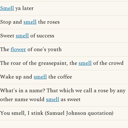
Smell
ya later
Stop and
smell
the roses
Sweet
smell
of success
The
flower
of one's youth
The roar of the greasepaint, the
smell
of the crowd
Wake up and
smell
the coffee
What's in a name? That which we call a rose by any
other name would
smell
as sweet
You smell, I stink (Samuel Johnson quotation)