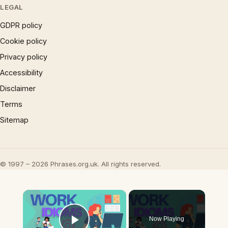
LEGAL
GDPR policy
Cookie policy
Privacy policy
Accessibility
Disclaimer
Terms
Sitemap
© 1997 – 2026 Phrases.org.uk. All rights reserved.
×
Now Playing