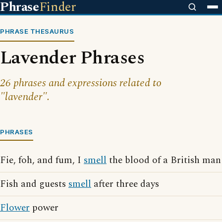
Phrase
Finder
PHRASE THESAURUS
Lavender Phrases
26 phrases and expressions related to
"lavender".
PHRASES
Fie, foh, and fum, I
smell
the blood of a British man
Fish and guests
smell
after three days
Flower
power