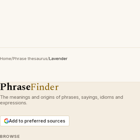
Home
/
Phrase thesaurus
/
Lavender
Phrase
Finder
The meanings and origins of phrases, sayings, idioms and
expressions.
Add to preferred sources
BROWSE