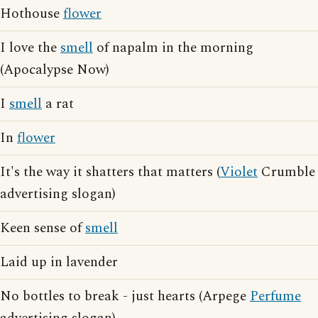
Hothouse
flower
I love the
smell
of napalm in the morning
(Apocalypse Now)
I
smell
a rat
In
flower
It's the way it shatters that matters (
Violet
Crumble
advertising slogan)
Keen sense of
smell
Laid up in lavender
No bottles to break - just hearts (Arpege
Perfume