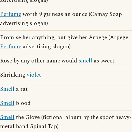
advertising slogan)
Perfume
worth 9 guineas an ounce (Camay Soap
advertising slogan)
Promise her anything, but give her Arpege (Arpege
Perfume
advertising slogan)
Rose by any other name would
smell
as sweet
Shrinking
violet
Smell
a rat
Smell
blood
Smell
the Glove (fictional album by the spoof heavy-
metal band Spinal Tap)