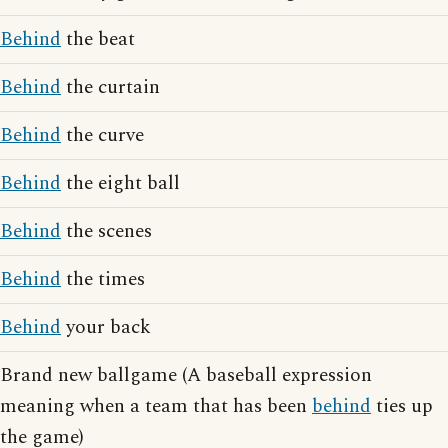
Behind
the beat
Behind
the curtain
Behind
the curve
Behind
the eight ball
Behind
the scenes
Behind
the times
Behind
your back
Brand new ballgame (A baseball expression
meaning when a team that has been
behind
ties up
the game)