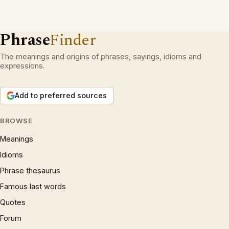
Phrase
Finder
The meanings and origins of phrases, sayings, idioms and
expressions.
Add to preferred sources
BROWSE
Meanings
Idioms
Phrase thesaurus
Famous last words
Quotes
Forum