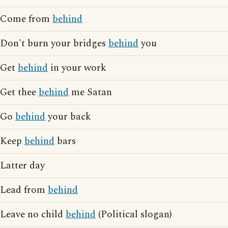
Come from
behind
Don't burn your bridges
behind
you
Get
behind
in your work
Get thee
behind
me Satan
Go
behind
your back
Keep
behind
bars
Latter day
Lead from
behind
Leave no child
behind
(Political slogan)