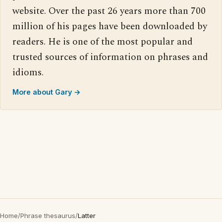
website. Over the past 26 years more than 700
million of his pages have been downloaded by
readers. He is one of the most popular and
trusted sources of information on phrases and
idioms.
More about Gary →
Home
/
Phrase thesaurus
/
Latter