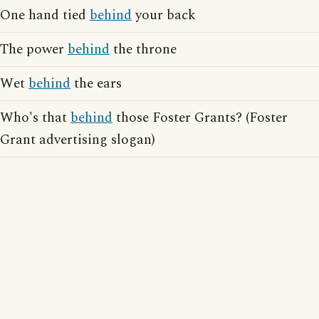
One hand tied
behind
your back
The power
behind
the throne
Wet
behind
the ears
Who's that
behind
those Foster Grants? (Foster
Grant advertising slogan)