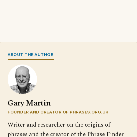
ABOUT THE AUTHOR
Gary Martin
FOUNDER AND CREATOR OF PHRASES.ORG.UK
Writer and researcher on the origins of
phrases and the creator of the Phrase Finder