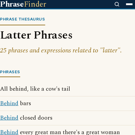
Phrase
Finder
PHRASE THESAURUS
Latter Phrases
25 phrases and expressions related to "latter".
PHRASES
All behind, like a cow's tail
Behind
bars
Behind
closed doors
Behind
every great man there's a great woman