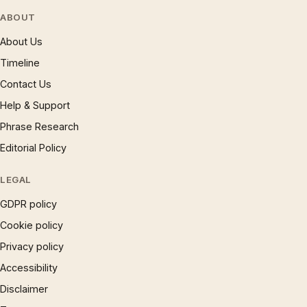
ABOUT
About Us
Timeline
Contact Us
Help & Support
Phrase Research
Editorial Policy
LEGAL
GDPR policy
Cookie policy
Privacy policy
Accessibility
Disclaimer