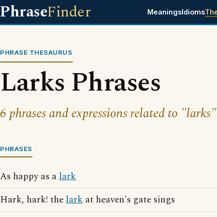
Phrase
Finder
Meanings
Idioms
Th
PHRASE THESAURUS
Larks Phrases
6 phrases and expressions related to "larks"
PHRASES
As happy as a
lark
Hark, hark! the
lark
at heaven's gate sings