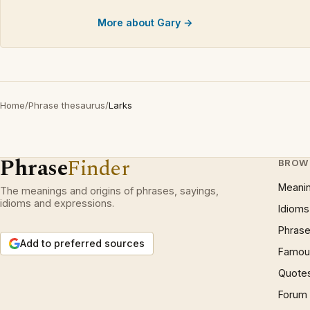
More about Gary →
Home
/
Phrase thesaurus
/
Larks
Phrase
Finder
BROW
Meani
The meanings and origins of phrases, sayings,
idioms and expressions.
Idioms
Phrase
Add to preferred sources
Famous
Quote
Forum