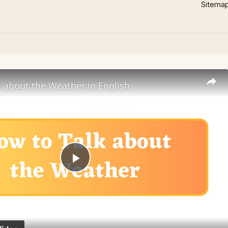
Sitema
 about the Weather in English
Play
Video