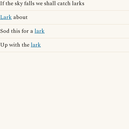
If the sky falls we shall catch larks
Lark
about
Sod this for a
lark
Up with the
lark