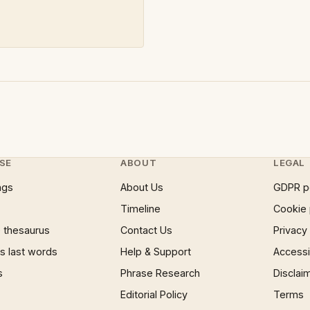
SE
ABOUT
LEGAL
ngs
About Us
GDPR p
Timeline
Cookie 
 thesaurus
Contact Us
Privacy
 last words
Help & Support
Accessib
s
Phrase Research
Disclai
Editorial Policy
Terms