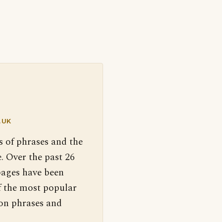
.UK
s of phrases and the
. Over the past 26
pages have been
f the most popular
 on phrases and