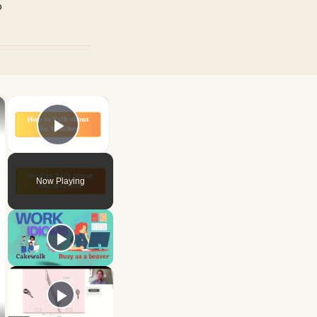
p
×
×
Play Video
Now Playing