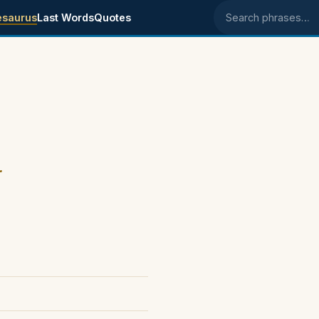
esaurus
Last Words
Quotes
Search phrases
.