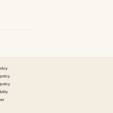
olicy
policy
 policy
ility
mer