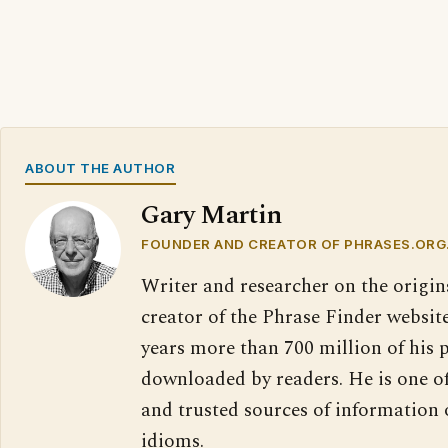
ABOUT THE AUTHOR
Gary Martin
FOUNDER AND CREATOR OF PHRASES.ORG
Writer and researcher on the origin
creator of the Phrase Finder website
years more than 700 million of his 
downloaded by readers. He is one o
and trusted sources of information
idioms.