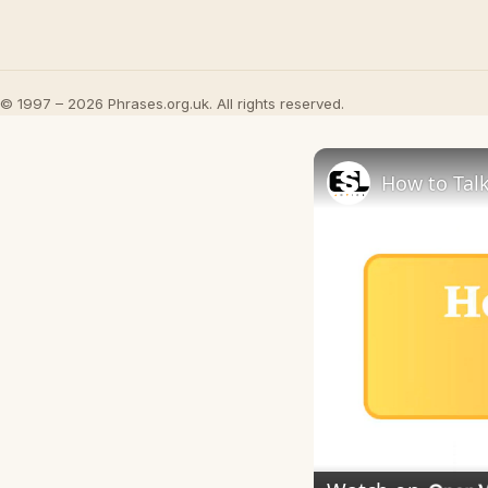
© 1997 – 2026 Phrases.org.uk. All rights reserved.
How to Talk