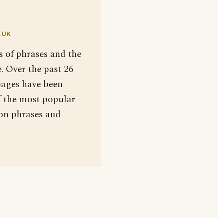
.UK
s of phrases and the
. Over the past 26
pages have been
f the most popular
 on phrases and