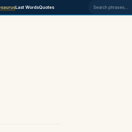
esaurus
Last Words
Quotes
Search phrases