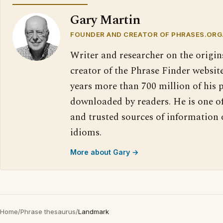
Gary Martin
FOUNDER AND CREATOR OF PHRASES.ORG
Writer and researcher on the origin
creator of the Phrase Finder website
years more than 700 million of his 
downloaded by readers. He is one o
and trusted sources of information
idioms.
More about Gary →
Home
/
Phrase thesaurus
/
Landmark