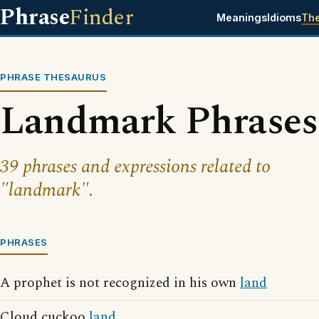
Phrase
Finder
Meanings
Idioms
Th
PHRASE THESAURUS
Landmark Phrases
39 phrases and expressions related to
"landmark".
PHRASES
A prophet is not recognized in his own
land
Cloud cuckoo
land