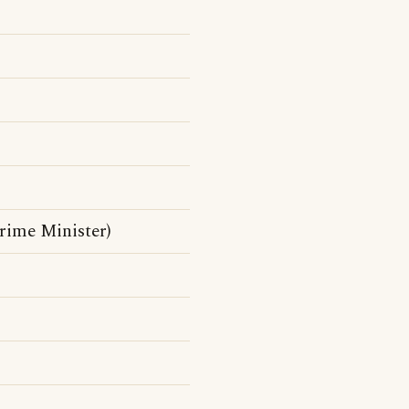
rime Minister)