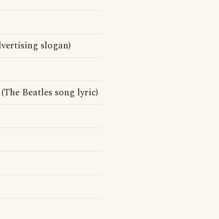
ertising slogan)
(The Beatles song lyric)