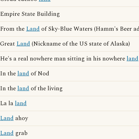
Empire State Building
From the
Land
of Sky-Blue Waters (Hamm's Beer adv
Great
Land
(Nickname of the US state of Alaska)
He's a real nowhere man sitting in his nowhere
land
In the
land
of Nod
In the
land
of the living
La la
land
Land
ahoy
Land
grab