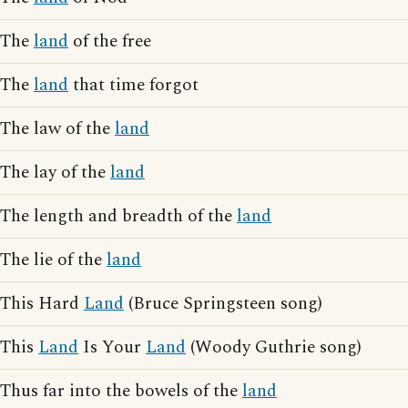
The
land
of the free
The
land
that time forgot
The law of the
land
The lay of the
land
The length and breadth of the
land
The lie of the
land
This Hard
Land
(Bruce Springsteen song)
This
Land
Is Your
Land
(Woody Guthrie song)
Thus far into the bowels of the
land