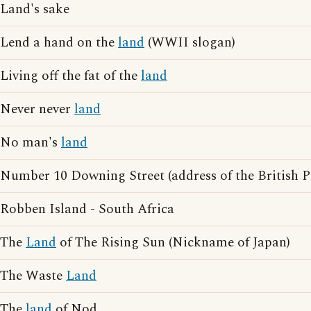
Land's sake
Lend a hand on the
land
(WWII slogan)
Living off the fat of the
land
Never never
land
No man's
land
Number 10 Downing Street (address of the British P
Robben Island - South Africa
The
Land
of The Rising Sun (Nickname of Japan)
The Waste
Land
The
land
of Nod