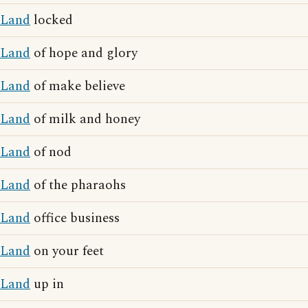
Land
locked
Land
of hope and glory
Land
of make believe
Land
of milk and honey
Land
of nod
Land
of the pharaohs
Land
office business
Land
on your feet
Land
up in