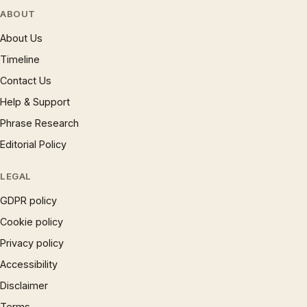
ABOUT
About Us
Timeline
Contact Us
Help & Support
Phrase Research
Editorial Policy
LEGAL
GDPR policy
Cookie policy
Privacy policy
Accessibility
Disclaimer
Terms