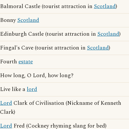
Balmoral Castle (tourist attraction in
Scotland
)
Bonny
Scotland
Edinburgh Castle (tourist attraction in
Scotland
)
Fingal's Cave (tourist attraction in
Scotland
)
Fourth
estate
How long, O Lord, how long?
Live like a
lord
Lord
Clark of Civilisation (Nickname of Kenneth
Clark)
Lord
Fred (Cockney rhyming slang for bed)