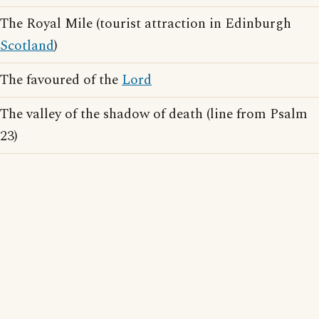
The Royal Mile (tourist attraction in Edinburgh
Scotland
)
The favoured of the
Lord
The valley of the shadow of death (line from Psalm
23)