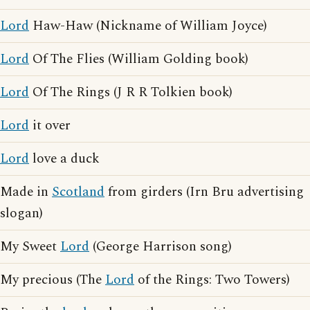
Lord
Haw-Haw (Nickname of William Joyce)
Lord
Of The Flies (William Golding book)
Lord
Of The Rings (J R R Tolkien book)
Lord
it over
Lord
love a duck
Made in
Scotland
from girders (Irn Bru advertising
slogan)
My Sweet
Lord
(George Harrison song)
My precious (The
Lord
of the Rings: Two Towers)