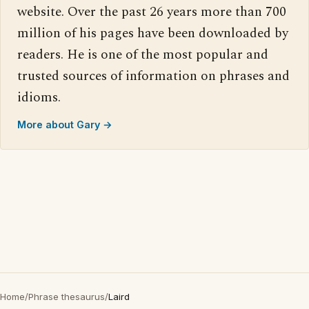
website. Over the past 26 years more than 700
million of his pages have been downloaded by
readers. He is one of the most popular and
trusted sources of information on phrases and
idioms.
More about Gary →
Home
/
Phrase thesaurus
/
Laird