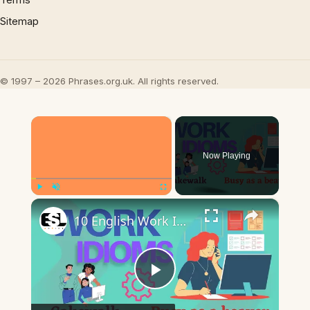
Sitemap
© 1997 – 2026 Phrases.org.uk. All rights reserved.
×
Now Playing
×
Play
Unmute
Fullscreen
10 English Work Idioms || Spoken English || ESL Advice
Play