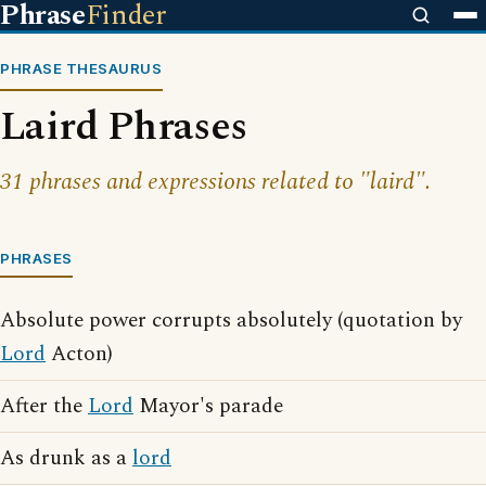
Phrase
Finder
PHRASE THESAURUS
Laird Phrases
31 phrases and expressions related to "laird".
PHRASES
Absolute power corrupts absolutely (quotation by
Lord
Acton)
After the
Lord
Mayor's parade
As drunk as a
lord