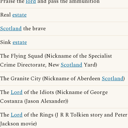
Praise the
lord
and pass the ammunition
Real
estate
Scotland
the brave
Sink
estate
The Flying Squad (Nickname of the Specialist
Crime Directorate, New
Scotland
Yard)
The Granite City (Nickname of Aberdeen
Scotland
)
The
Lord
of the Idiots (Nickname of George
Costanza (Jason Alexander))
The
Lord
of the Rings (J R R Tolkien story and Peter
Jackson movie)