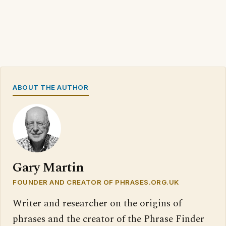
ABOUT THE AUTHOR
Gary Martin
FOUNDER AND CREATOR OF PHRASES.ORG.UK
Writer and researcher on the origins of
phrases and the creator of the Phrase Finder