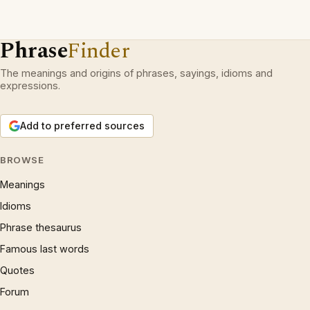
Phrase
Finder
The meanings and origins of phrases, sayings, idioms and
expressions.
Add to preferred sources
BROWSE
Meanings
Idioms
Phrase thesaurus
Famous last words
Quotes
Forum