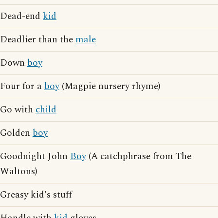
Dead-end
kid
Deadlier than the
male
Down
boy
Four for a
boy
(Magpie nursery rhyme)
Go with
child
Golden
boy
Goodnight John
Boy
(A catchphrase from The
Waltons)
Greasy kid's stuff