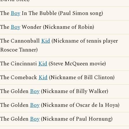
The
Boy
In The Bubble (Paul Simon song)
The
Boy
Wonder (Nickname of Robin)
The Cannonball
Kid
(Nickname of tennis player
Roscoe Tanner)
The Cincinnati
Kid
(Steve McQueen movie)
The Comeback
Kid
(Nickname of Bill Clinton)
The Golden
Boy
(Nickname of Billy Walker)
The Golden
Boy
(Nickname of Oscar de la Hoya)
The Golden
Boy
(Nickname of Paul Hornung)