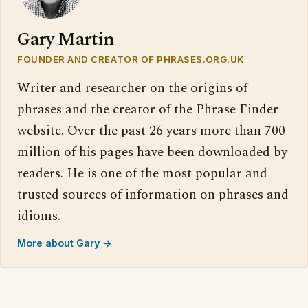
Gary Martin
FOUNDER AND CREATOR OF PHRASES.ORG.UK
Writer and researcher on the origins of
phrases and the creator of the Phrase Finder
website. Over the past 26 years more than 700
million of his pages have been downloaded by
readers. He is one of the most popular and
trusted sources of information on phrases and
idioms.
More about Gary →