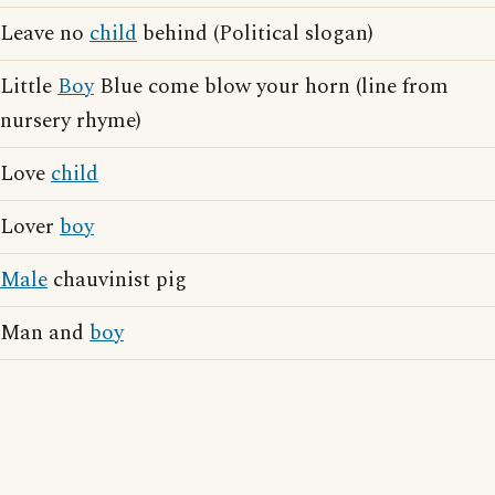
Leave no
child
behind (Political slogan)
Little
Boy
Blue come blow your horn (line from
nursery rhyme)
Love
child
Lover
boy
Male
chauvinist pig
Man and
boy