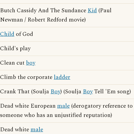
Butch Cassidy And The Sundance
Kid
(Paul
Newman / Robert Redford movie)
Child
of God
Child's play
Clean cut
boy
Climb the corporate
ladder
Crank That (Soulja
Boy
) (Soulja
Boy
Tell 'Em song)
Dead white European
male
(derogatory reference to
someone who has an unjustified reputation)
Dead white
male