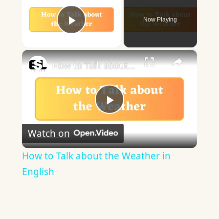
Now Playing
Play Video
×
How to Talk about the Weather in English
Play
Watch on
Video
How to Talk about the Weather in
English