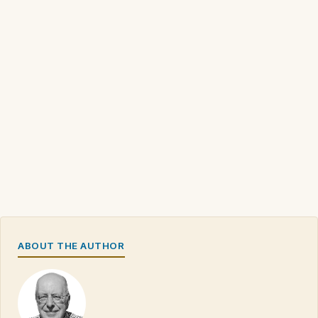
ABOUT THE AUTHOR