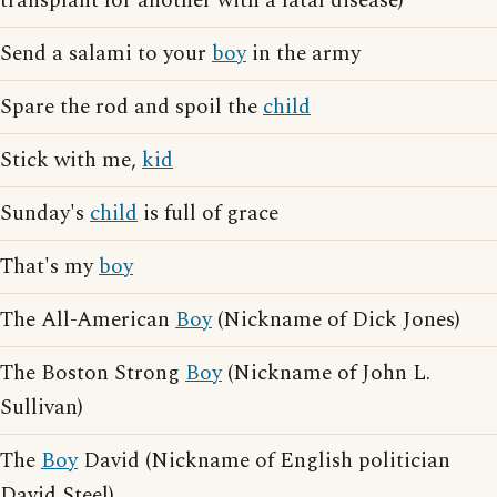
transplant for another with a fatal disease)
Send a salami to your
boy
in the army
Spare the rod and spoil the
child
Stick with me,
kid
Sunday's
child
is full of grace
That's my
boy
The All-American
Boy
(Nickname of Dick Jones)
The Boston Strong
Boy
(Nickname of John L.
Sullivan)
The
Boy
David (Nickname of English politician
David Steel)