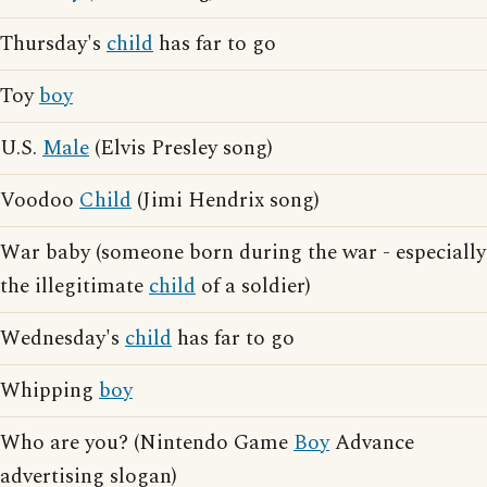
Thursday's
child
has far to go
Toy
boy
U.S.
Male
(Elvis Presley song)
Voodoo
Child
(Jimi Hendrix song)
War baby (someone born during the war - especially
the illegitimate
child
of a soldier)
Wednesday's
child
has far to go
Whipping
boy
Who are you? (Nintendo Game
Boy
Advance
advertising slogan)