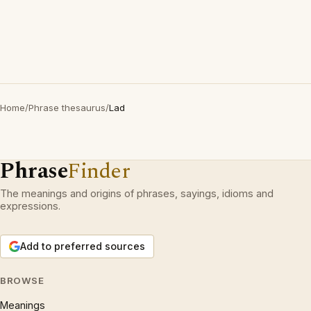
Home
/
Phrase thesaurus
/
Lad
Phrase
Finder
The meanings and origins of phrases, sayings, idioms and
expressions.
Add to preferred sources
BROWSE
Meanings