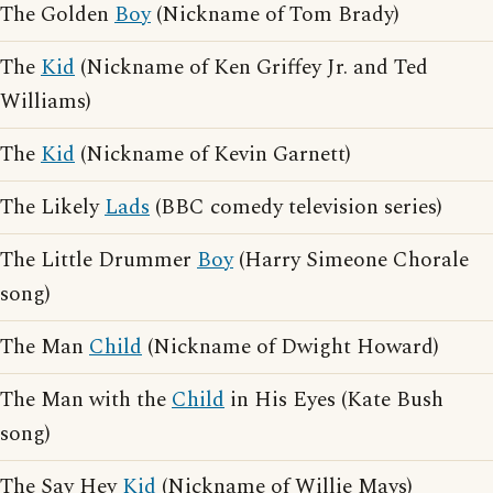
The Golden
Boy
(Nickname of Tom Brady)
The
Kid
(Nickname of Ken Griffey Jr. and Ted
Williams)
The
Kid
(Nickname of Kevin Garnett)
The Likely
Lads
(BBC comedy television series)
The Little Drummer
Boy
(Harry Simeone Chorale
song)
The Man
Child
(Nickname of Dwight Howard)
The Man with the
Child
in His Eyes (Kate Bush
song)
The Say Hey
Kid
(Nickname of Willie Mays)