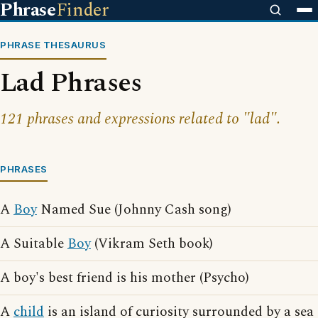
Phrase
Finder
PHRASE THESAURUS
Lad Phrases
121 phrases and expressions related to "lad".
PHRASES
A
Boy
Named Sue (Johnny Cash song)
A Suitable
Boy
(Vikram Seth book)
A boy's best friend is his mother (Psycho)
A
child
is an island of curiosity surrounded by a sea