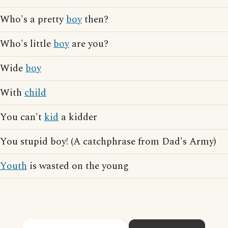
Who's a pretty
boy
then?
Who's little
boy
are you?
Wide
boy
With
child
You can't
kid
a kidder
You stupid boy! (A catchphrase from Dad's Army)
Youth
is wasted on the young
×