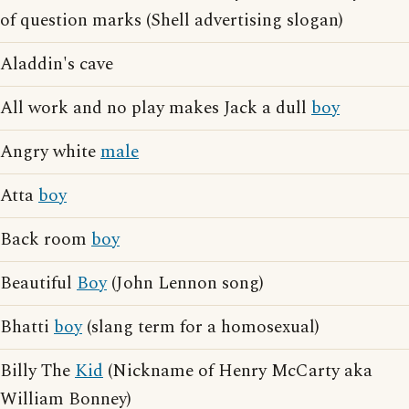
of question marks (Shell advertising slogan)
Aladdin's cave
All work and no play makes Jack a dull
boy
Angry white
male
Atta
boy
Back room
boy
Beautiful
Boy
(John Lennon song)
Bhatti
boy
(slang term for a homosexual)
Billy The
Kid
(Nickname of Henry McCarty aka
William Bonney)