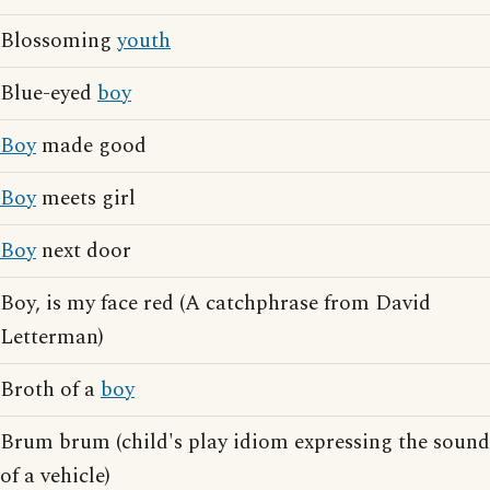
Blossoming
youth
Blue-eyed
boy
Boy
made good
Boy
meets girl
Boy
next door
Boy, is my face red (A catchphrase from David
Letterman)
Broth of a
boy
Brum brum (child's play idiom expressing the sound
of a vehicle)