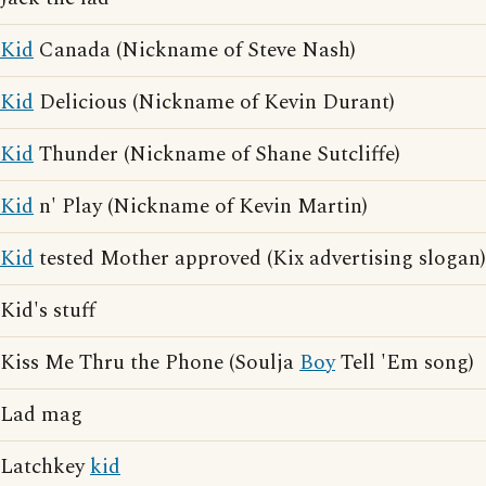
Kid
Canada (Nickname of Steve Nash)
Kid
Delicious (Nickname of Kevin Durant)
Kid
Thunder (Nickname of Shane Sutcliffe)
Kid
n' Play (Nickname of Kevin Martin)
Kid
tested Mother approved (Kix advertising slogan)
Kid's stuff
Kiss Me Thru the Phone (Soulja
Boy
Tell 'Em song)
Lad mag
Latchkey
kid