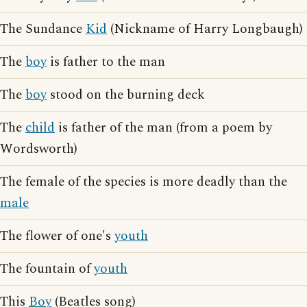
The Sundance
Kid
(Nickname of Harry Longbaugh)
The
boy
is father to the man
The
boy
stood on the burning deck
The
child
is father of the man (from a poem by
Wordsworth)
The female of the species is more deadly than the
male
The flower of one's
youth
The fountain of
youth
This
Boy
(Beatles song)