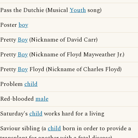
Pass the Dutchie (Musical
Youth
song)
Poster
boy
Pretty
Boy
(Nickname of David Carr)
Pretty
Boy
(Nickname of Floyd Mayweather Jr.)
Pretty
Boy
Floyd (Nickname of Charles Floyd)
Problem
child
Red-blooded
male
Saturday's
child
works hard for a living
Saviour sibling (a
child
born in order to provide a