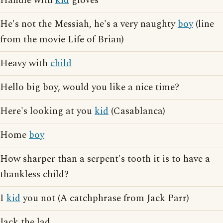
Handle with
kid
gloves
He's not the Messiah, he's a very naughty
boy
(line
from the movie Life of Brian)
Heavy with
child
Hello big boy, would you like a nice time?
Here's looking at you
kid
(Casablanca)
Home
boy
How sharper than a serpent's tooth it is to have a
thankless child?
I
kid
you not (A catchphrase from Jack Parr)
Jack the lad