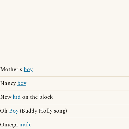
Mother's
boy
Nancy
boy
New
kid
on the block
Oh
Boy
(Buddy Holly song)
Omega
male