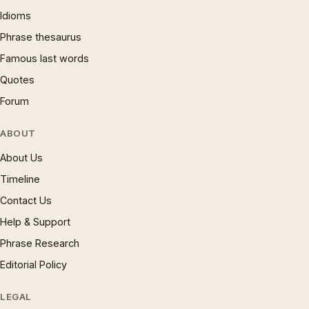
Idioms
Phrase thesaurus
Famous last words
Quotes
Forum
ABOUT
About Us
Timeline
Contact Us
Help & Support
Phrase Research
Editorial Policy
LEGAL