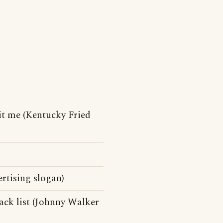
it me (Kentucky Fried
ertising slogan)
ack list (Johnny Walker