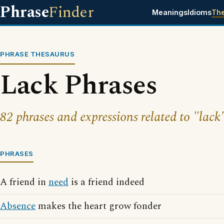
Phrase
Finder
Meanings
Idioms
Th
PHRASE THESAURUS
Lack Phrases
82 phrases and expressions related to "lack
PHRASES
A friend in
need
is a friend indeed
Absence
makes the heart grow fonder