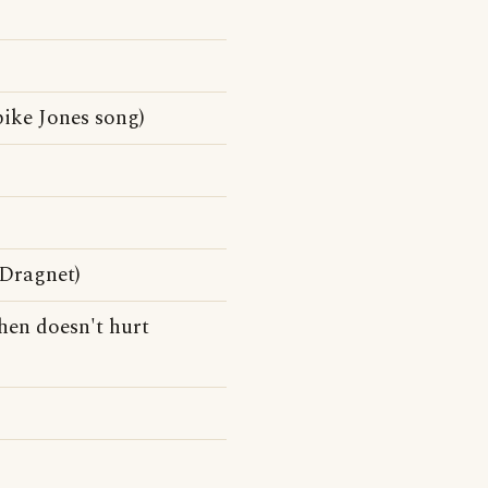
ike Jones song)
)
 Dragnet)
then doesn't hurt