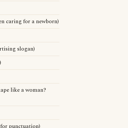
en caring for a newborn)
tising slogan)
)
hape like a woman?
for punctuation)