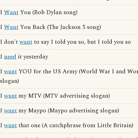
I
Want
You (Bob Dylan song)
I
Want
You Back (The Jackson 5 song)
I don't
want
to say I told you so, but I told you so
I
need
it yesterday
I
want
YOU for the US Army (World War I and Worl
slogan)
I
want
my MTV (MTV advertising slogan)
I
want
my Maypo (Maypo advertising slogan)
I
want
that one (A catchphrase from Little Britain)