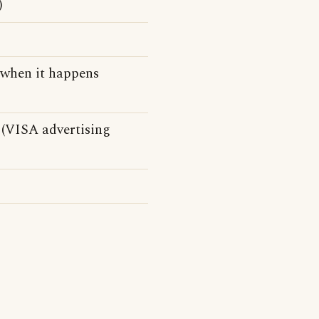
)
 when it happens
(VISA advertising