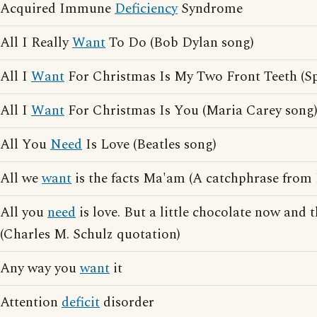
Acquired Immune
Deficiency
Syndrome
All I Really
Want
To Do (Bob Dylan song)
All I
Want
For Christmas Is My Two Front Teeth (Sp
All I
Want
For Christmas Is You (Maria Carey song
All You
Need
Is Love (Beatles song)
All we
want
is the facts Ma'am (A catchphrase from
All you
need
is love. But a little chocolate now and 
(Charles M. Schulz quotation)
Any way you
want
it
Attention
deficit
disorder