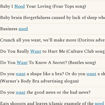
Baby I
Need
Your Loving (Four Tops song)
Baby brain (forgetfulness caused by lack of sleep wh
Business
need
Crunch all you want, we'll make more (Doritos adver
Do You Really
Want
to Hurt Me (Culture Club song
Do You
Want
To Know A Secret? (Beatles song)
Do you
want
a shape like a bra? Or do you
want
a s
(Warner's Body Bra advertising slogan)
Do you
want
the good news or the bad news?
Eats shooots and leaves (classic example of the
need