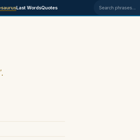
esaurus
Last Words
Quotes
Search phrases
".