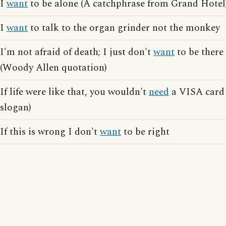
I
want
to be alone (A catchphrase from Grand Hotel
I
want
to talk to the organ grinder not the monkey
I'm not afraid of death; I just don't
want
to be there
(Woody Allen quotation)
If life were like that, you wouldn't
need
a VISA card 
slogan)
If this is wrong I don't
want
to be right