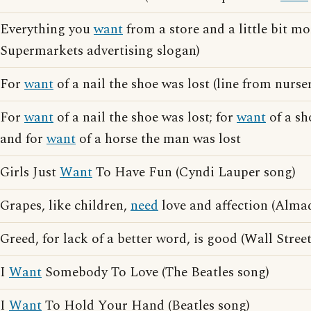
Everything you
want
from a store and a little bit m
Supermarkets advertising slogan)
For
want
of a nail the shoe was lost (line from nurs
For
want
of a nail the shoe was lost; for
want
of a sh
and for
want
of a horse the man was lost
Girls Just
Want
To Have Fun (Cyndi Lauper song)
Grapes, like children,
need
love and affection (Alma
Greed, for lack of a better word, is good (Wall Street
I
Want
Somebody To Love (The Beatles song)
I
Want
To Hold Your Hand (Beatles song)