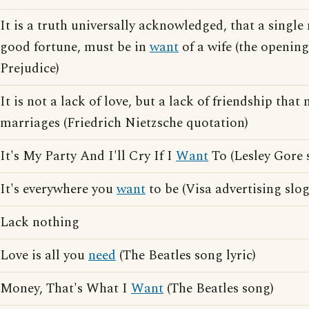
It is a truth universally acknowledged, that a single
good fortune, must be in
want
of a wife (the opening
Prejudice)
It is not a lack of love, but a lack of friendship th
marriages (Friedrich Nietzsche quotation)
It's My Party And I'll Cry If I
Want
To (Lesley Gore 
It's everywhere you
want
to be (Visa advertising slo
Lack nothing
Love is all you
need
(The Beatles song lyric)
Money, That's What I
Want
(The Beatles song)