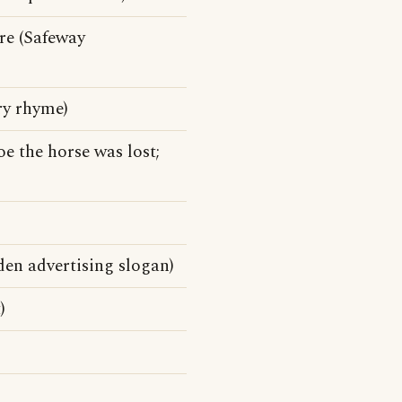
ore (Safeway
ery rhyme)
oe the horse was lost;
den advertising slogan)
)