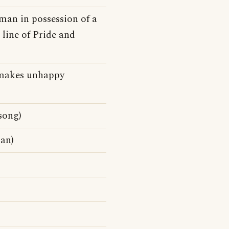
 man in possession of a
 line of Pride and
at makes unhappy
song)
gan)