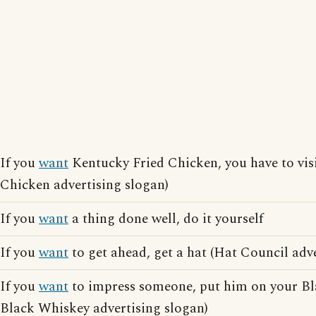
If you
want
Kentucky Fried Chicken, you have to vis
Chicken advertising slogan)
If you
want
a thing done well, do it yourself
If you
want
to get ahead, get a hat (Hat Council adv
If you
want
to impress someone, put him on your Bl
Black Whiskey advertising slogan)