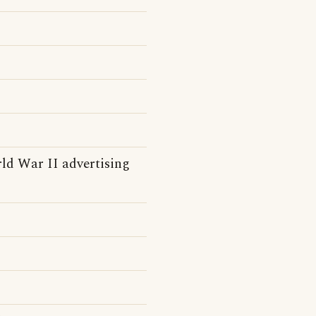
d War II advertising