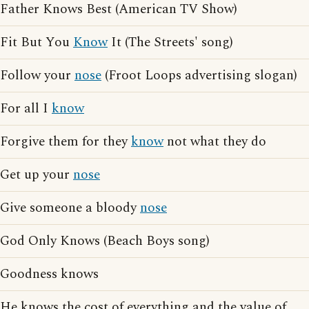
Father Knows Best (American TV Show)
Fit But You
Know
It (The Streets' song)
Follow your
nose
(Froot Loops advertising slogan)
For all I
know
Forgive them for they
know
not what they do
Get up your
nose
Give someone a bloody
nose
God Only Knows (Beach Boys song)
Goodness knows
He knows the cost of everything and the value of