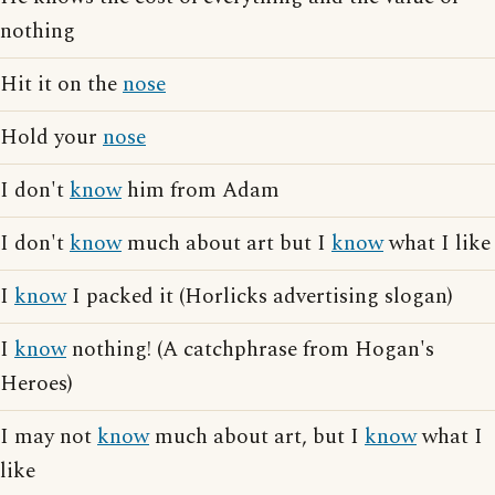
nothing
Hit it on the
nose
Hold your
nose
I don't
know
him from Adam
I don't
know
much about art but I
know
what I like
I
know
I packed it (Horlicks advertising slogan)
I
know
nothing! (A catchphrase from Hogan's
Heroes)
I may not
know
much about art, but I
know
what I
like