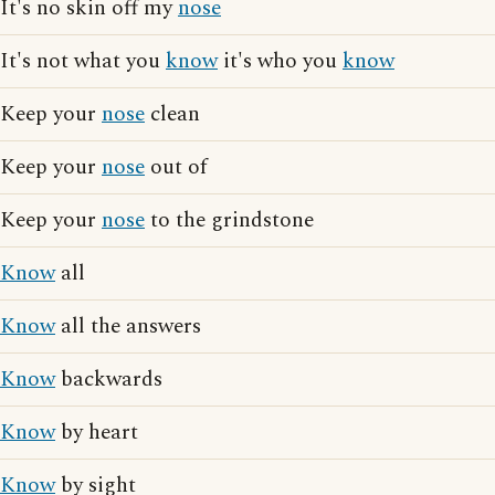
It's no skin off my
nose
It's not what you
know
it's who you
know
Keep your
nose
clean
Keep your
nose
out of
Keep your
nose
to the grindstone
Know
all
Know
all the answers
Know
backwards
Know
by heart
Know
by sight