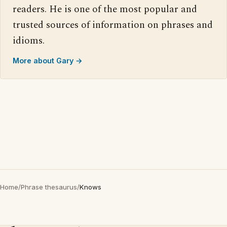
readers. He is one of the most popular and
trusted sources of information on phrases and
idioms.
More about Gary →
Home
/
Phrase thesaurus
/
Knows