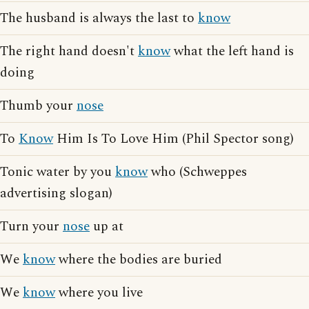
The husband is always the last to
know
The right hand doesn't
know
what the left hand is
doing
Thumb your
nose
To
Know
Him Is To Love Him (Phil Spector song)
Tonic water by you
know
who (Schweppes
advertising slogan)
Turn your
nose
up at
We
know
where the bodies are buried
We
know
where you live