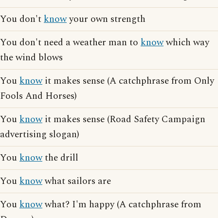
You don't
know
your own strength
You don't need a weather man to
know
which way
the wind blows
You
know
it makes sense (A catchphrase from Only
Fools And Horses)
You
know
it makes sense (Road Safety Campaign
advertising slogan)
You
know
the drill
You
know
what sailors are
You
know
what? I'm happy (A catchphrase from