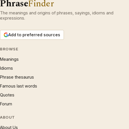
Phrase
Finder
The meanings and origins of phrases, sayings, idioms and
expressions.
Add to preferred sources
BROWSE
Meanings
Idioms
Phrase thesaurus
Famous last words
Quotes
Forum
ABOUT
About Us