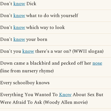
Don't
know
Dick
Don't
know
what to do with yourself
Don't
know
which way to look
Don't
know
your born
Don't you
know
there's a war on? (WWII slogan)
Down came a blackbird and pecked off her
nose
(line from nursery rhyme)
Every schoolboy knows
Everything You Wanted To
Know
About Sex But
Were Afraid To Ask (Woody Allen movie)