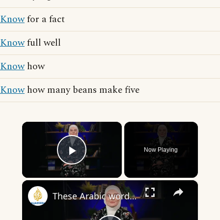
Know
for a fact
Know
full well
Know
how
Know
how many beans make five
×
Now Playing
Play Video
×
These Arabic words are commonly used in everyday English