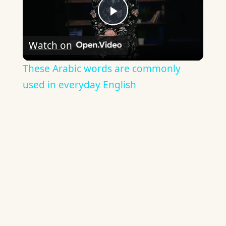
Play
Watch on
Video
These Arabic words are commonly
used in everyday English