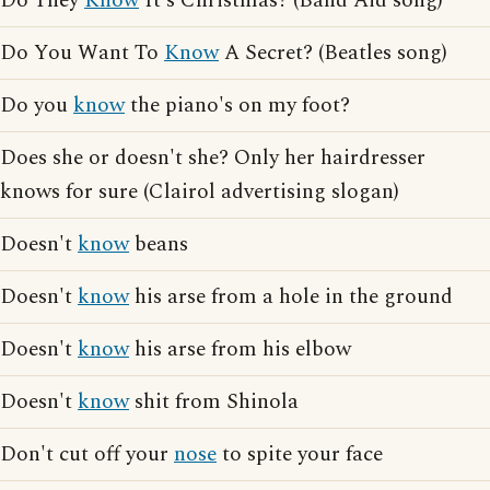
Do They
Know
It's Christmas? (Band Aid song)
Do You Want To
Know
A Secret? (Beatles song)
Do you
know
the piano's on my foot?
Does she or doesn't she? Only her hairdresser
knows for sure (Clairol advertising slogan)
Doesn't
know
beans
Doesn't
know
his arse from a hole in the ground
Doesn't
know
his arse from his elbow
Doesn't
know
shit from Shinola
Don't cut off your
nose
to spite your face