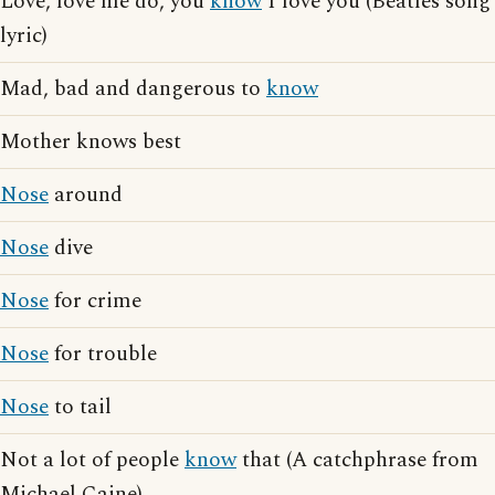
Love, love me do, you
know
I love you (Beatles song
lyric)
Mad, bad and dangerous to
know
Mother knows best
Nose
around
Nose
dive
Nose
for crime
Nose
for trouble
Nose
to tail
Not a lot of people
know
that (A catchphrase from
Michael Caine)