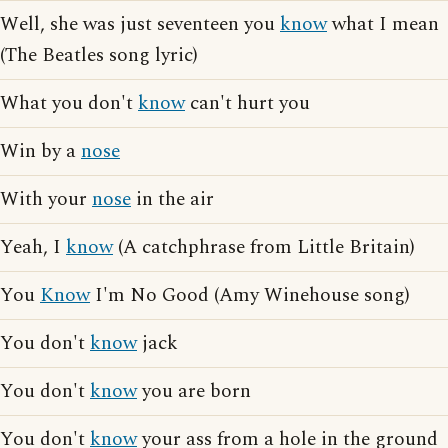
Well, she was just seventeen you
know
what I mean
(The Beatles song lyric)
What you don't
know
can't hurt you
Win by a
nose
With your
nose
in the air
Yeah, I
know
(A catchphrase from Little Britain)
You
Know
I'm No Good (Amy Winehouse song)
You don't
know
jack
You don't
know
you are born
You don't
know
your ass from a hole in the ground