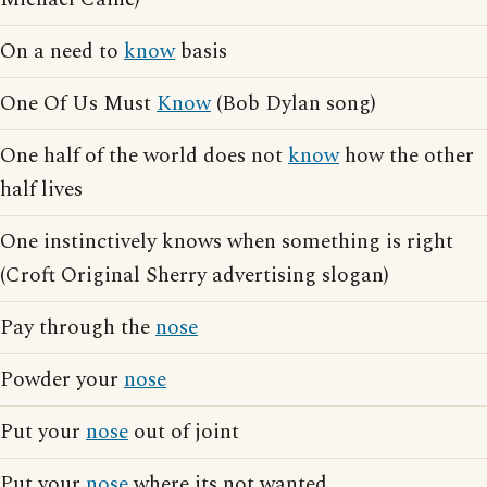
On a need to
know
basis
One Of Us Must
Know
(Bob Dylan song)
One half of the world does not
know
how the other
half lives
One instinctively knows when something is right
(Croft Original Sherry advertising slogan)
Pay through the
nose
Powder your
nose
Put your
nose
out of joint
Put your
nose
where its not wanted