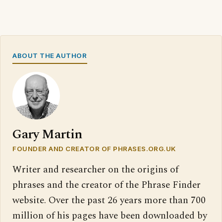
ABOUT THE AUTHOR
Gary Martin
FOUNDER AND CREATOR OF PHRASES.ORG.UK
Writer and researcher on the origins of
phrases and the creator of the Phrase Finder
website. Over the past 26 years more than 700
million of his pages have been downloaded by