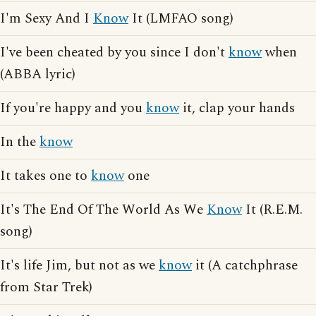
I'm Sexy And I
Know
It (LMFAO song)
I've been cheated by you since I don't
know
when
(ABBA lyric)
If you're happy and you
know
it, clap your hands
In the
know
It takes one to
know
one
It's The End Of The World As We
Know
It (R.E.M.
song)
It's life Jim, but not as we
know
it (A catchphrase
from Star Trek)