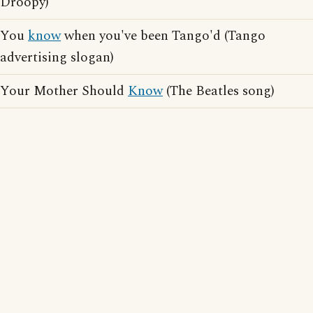
Droopy)
You
know
when you've been Tango'd (Tango
advertising slogan)
Your Mother Should
Know
(The Beatles song)