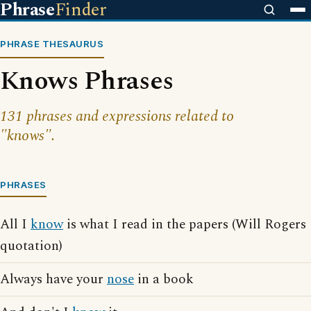
Phrase
Finder
PHRASE THESAURUS
Knows Phrases
131 phrases and expressions related to
"knows".
PHRASES
All I
know
is what I read in the papers (Will Rogers
quotation)
Always have your
nose
in a book