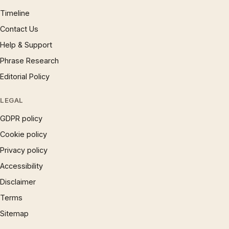
Timeline
Contact Us
Help & Support
Phrase Research
Editorial Policy
LEGAL
GDPR policy
Cookie policy
Privacy policy
Accessibility
Disclaimer
Terms
Sitemap