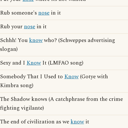
Rub someone's
nose
in it
Rub your
nose
in it
Schhh! You
know
who? (Schweppes advertising
slogan)
Sexy and I
Know
It (LMFAO song)
Somebody That I Used to
Know
(Gotye with
Kimbra song)
The Shadow knows (A catchphrase from the crime
fighting vigilante)
The end of civilization as we
know
it