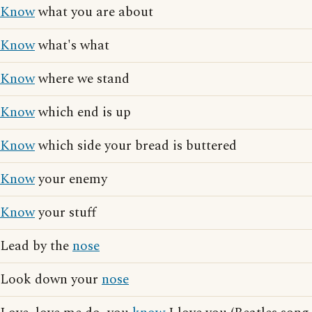
Know
what you are about
Know
what's what
Know
where we stand
Know
which end is up
Know
which side your bread is buttered
Know
your enemy
Know
your stuff
Lead by the
nose
Look down your
nose