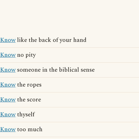
Know
like the back of your hand
Know
no pity
Know
someone in the biblical sense
Know
the ropes
Know
the score
Know
thyself
Know
too much