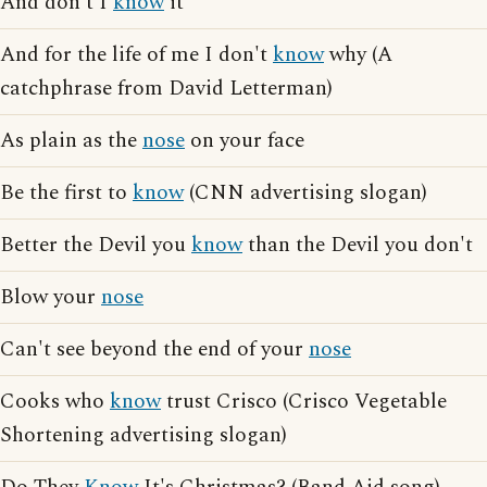
And don't I
know
it
And for the life of me I don't
know
why (A
catchphrase from David Letterman)
As plain as the
nose
on your face
Be the first to
know
(CNN advertising slogan)
Better the Devil you
know
than the Devil you don't
Blow your
nose
Can't see beyond the end of your
nose
Cooks who
know
trust Crisco (Crisco Vegetable
Shortening advertising slogan)