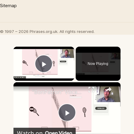
Sitemap
© 1997 – 2026 Phrases.org.uk. All rights reserved.
×
Now Playing
Play Video
×
"BonPatron" Vocabulary - Clothing
Play
Watch on