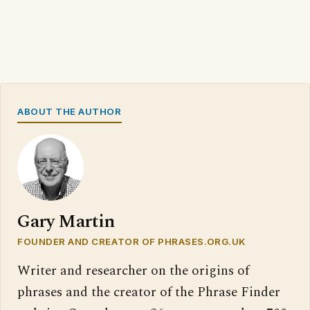
ABOUT THE AUTHOR
Gary Martin
FOUNDER AND CREATOR OF PHRASES.ORG.UK
Writer and researcher on the origins of
phrases and the creator of the Phrase Finder