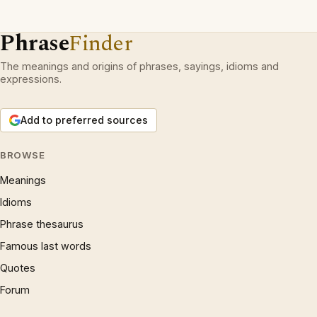
Phrase
Finder
The meanings and origins of phrases, sayings, idioms and
expressions.
Add to preferred sources
BROWSE
Meanings
Idioms
Phrase thesaurus
Famous last words
Quotes
Forum