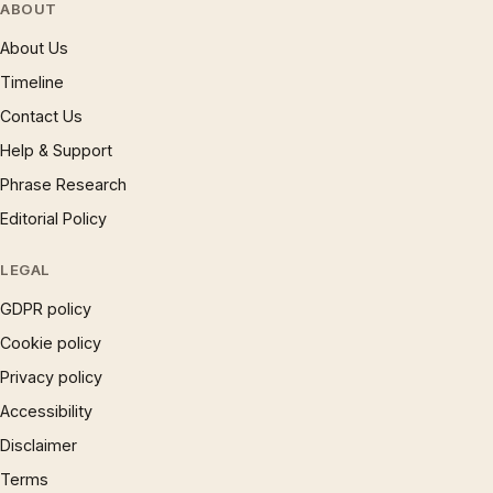
ABOUT
About Us
Timeline
Contact Us
Help & Support
Phrase Research
Editorial Policy
LEGAL
GDPR policy
Cookie policy
Privacy policy
Accessibility
Disclaimer
Terms