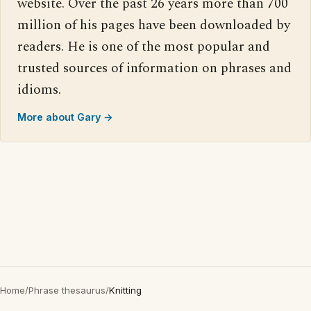
website. Over the past 26 years more than 700
million of his pages have been downloaded by
readers. He is one of the most popular and
trusted sources of information on phrases and
idioms.
More about Gary →
Home
/
Phrase thesaurus
/
Knitting