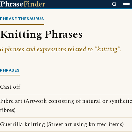
Phrase
Finder
PHRASE THESAURUS
Knitting Phrases
6 phrases and expressions related to "knitting".
PHRASES
Cast off
Fibre art (Artwork consisting of natural or synthetic
fibres)
Guerrilla knitting (Street art using knitted items)