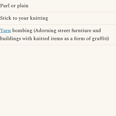
Purl or plain
Stick to your knitting
Yarn
bombing (Adorning street furntiure and
buildings with knitted items as a form of graffiti)