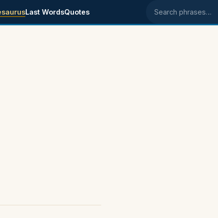
esaurus
Last Words
Quotes
Search phrases