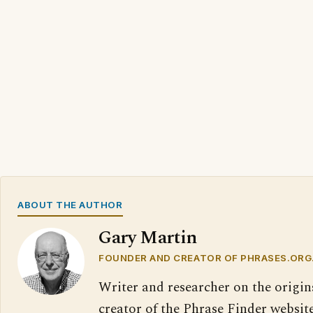
ABOUT THE AUTHOR
Gary Martin
FOUNDER AND CREATOR OF PHRASES.ORG
Writer and researcher on the origin
creator of the Phrase Finder website