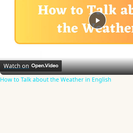
Play
Video
Watch on
How to Talk about the Weather in English