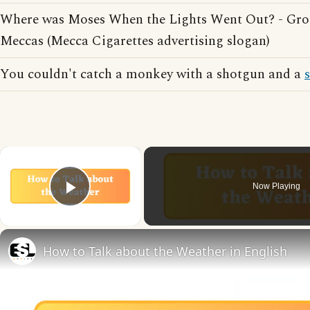
Where was Moses When the Lights Went Out? - Gro
Meccas (Mecca Cigarettes advertising slogan)
You couldn't catch a monkey with a shotgun and a
×
Now Playing
Play Video
How to Talk about the Weather in English