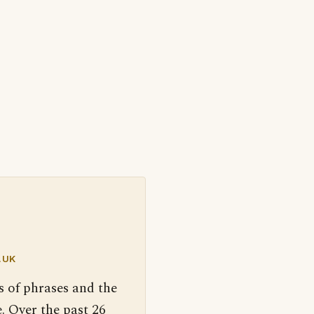
.UK
s of phrases and the
. Over the past 26