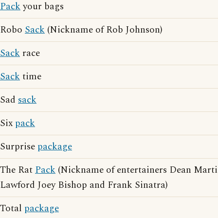
Pack
your bags
Robo
Sack
(Nickname of Rob Johnson)
Sack
race
Sack
time
Sad
sack
Six
pack
Surprise
package
The Rat
Pack
(Nickname of entertainers Dean Marti
Lawford Joey Bishop and Frank Sinatra)
Total
package