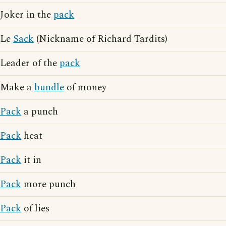
Joker in the
pack
Le
Sack
(Nickname of Richard Tardits)
Leader of the
pack
Make a
bundle
of money
Pack
a punch
Pack
heat
Pack
it in
Pack
more punch
Pack
of lies