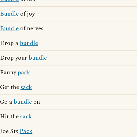
Bundle
of joy
Bundle
of nerves
Drop a
bundle
Drop your
bundle
Fanny
pack
Get the
sack
Go a
bundle
on
Hit the
sack
Joe Six
Pack