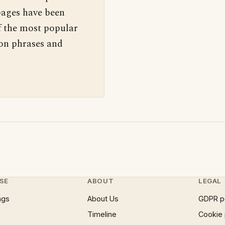
pages have been
f the most popular
 on phrases and
SE
ABOUT
LEGAL
ngs
About Us
GDPR p
Timeline
Cookie 