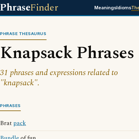
Phrase
Finder
Meanings
Idioms
Th
PHRASE THESAURUS
Knapsack Phrases
31 phrases and expressions related to
"knapsack".
PHRASES
Brat
pack
Bundle
of fun