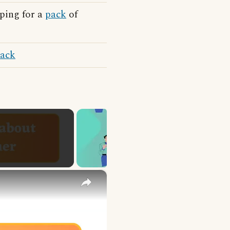
ping for a
pack
of
sack
×