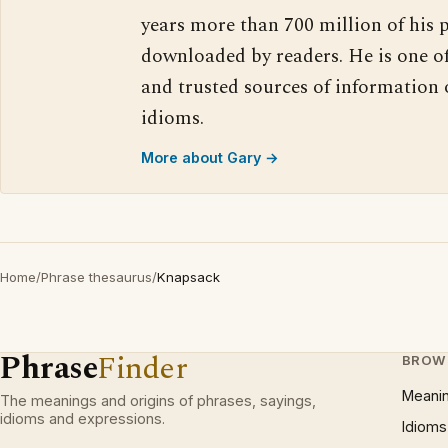
years more than 700 million of his 
downloaded by readers. He is one o
and trusted sources of information
idioms.
More about Gary →
Home
/
Phrase thesaurus
/
Knapsack
Phrase
Finder
BROW
Meani
The meanings and origins of phrases, sayings,
idioms and expressions.
Idioms