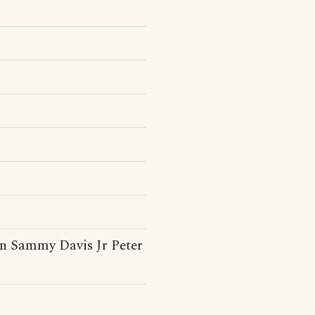
n Sammy Davis Jr Peter