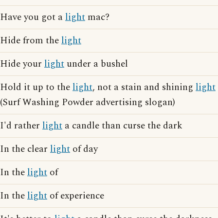
Have you got a
light
mac?
Hide from the
light
Hide your
light
under a bushel
Hold it up to the
light
, not a stain and shining
light
(Surf Washing Powder advertising slogan)
I'd rather
light
a candle than curse the dark
In the clear
light
of day
In the
light
of
In the
light
of experience