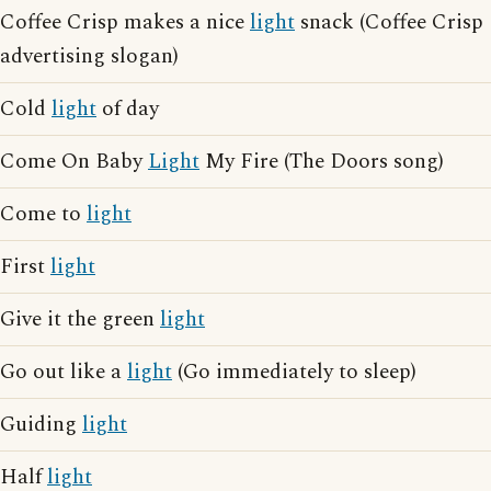
Coffee Crisp makes a nice
light
snack (Coffee Crisp
advertising slogan)
Cold
light
of day
Come On Baby
Light
My Fire (The Doors song)
Come to
light
First
light
Give it the green
light
Go out like a
light
(Go immediately to sleep)
Guiding
light
Half
light