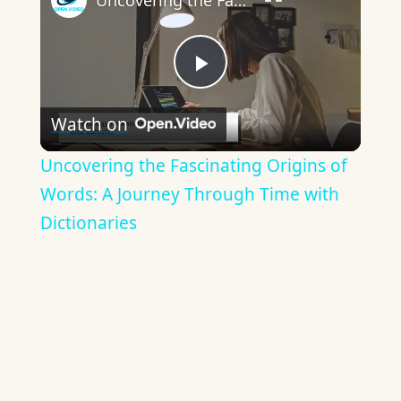
Uncovering the Fascinating Origins of Words: A Journey Through Time with Dictionaries
Play
Watch on
Video
Uncovering the Fascinating Origins of
Words: A Journey Through Time with
Dictionaries