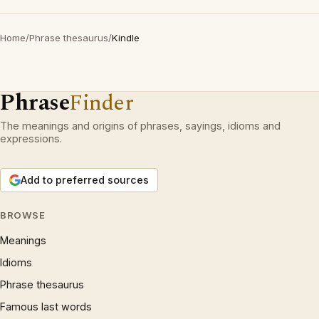
Home
/
Phrase thesaurus
/
Kindle
Phrase
Finder
The meanings and origins of phrases, sayings, idioms and
expressions.
Add to preferred sources
BROWSE
Meanings
Idioms
Phrase thesaurus
Famous last words