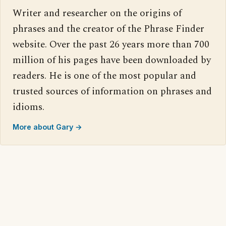
Writer and researcher on the origins of
phrases and the creator of the Phrase Finder
website. Over the past 26 years more than 700
million of his pages have been downloaded by
readers. He is one of the most popular and
trusted sources of information on phrases and
idioms.
More about Gary →