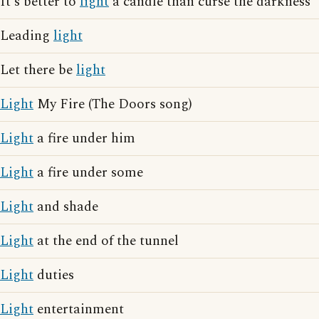
It's better to
light
a candle than curse the darkness
Leading
light
Let there be
light
Light
My Fire (The Doors song)
Light
a fire under him
Light
a fire under some
Light
and shade
Light
at the end of the tunnel
Light
duties
Light
entertainment