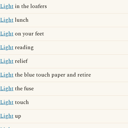
Light
in the loafers
Light
lunch
Light
on your feet
Light
reading
Light
relief
Light
the blue touch paper and retire
Light
the fuse
Light
touch
Light
up