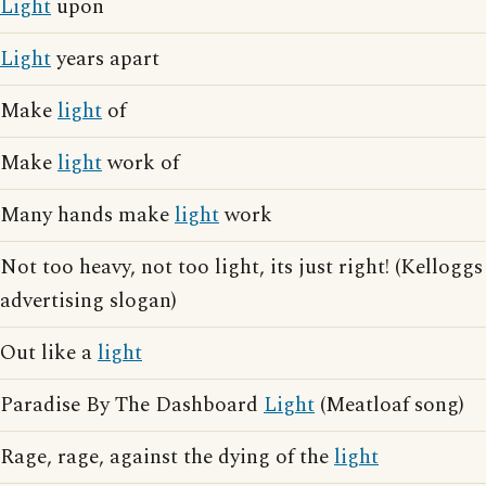
Light
upon
Light
years apart
Make
light
of
Make
light
work of
Many hands make
light
work
Not too heavy, not too light, its just right! (Kelloggs
advertising slogan)
Out like a
light
Paradise By The Dashboard
Light
(Meatloaf song)
Rage, rage, against the dying of the
light