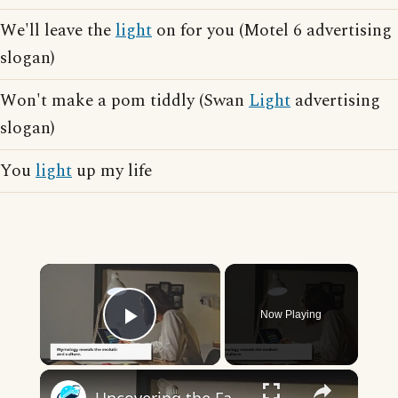
We'll leave the
light
on for you (Motel 6 advertising
slogan)
Won't make a pom tiddly (Swan
Light
advertising
slogan)
You
light
up my life
×
Now Playing
Play Video
×