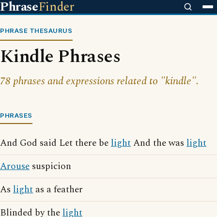
Phrase
Finder
PHRASE THESAURUS
Kindle Phrases
78 phrases and expressions related to "kindle".
PHRASES
And God said Let there be
light
And the was
light
Arouse
suspicion
As
light
as a feather
Blinded by the
light