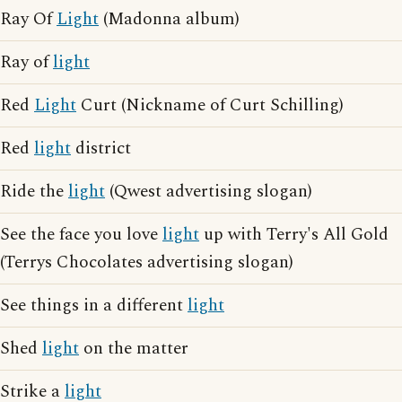
Ray Of
Light
(Madonna album)
Ray of
light
Red
Light
Curt (Nickname of Curt Schilling)
Red
light
district
Ride the
light
(Qwest advertising slogan)
See the face you love
light
up with Terry's All Gold
(Terrys Chocolates advertising slogan)
See things in a different
light
Shed
light
on the matter
Strike a
light