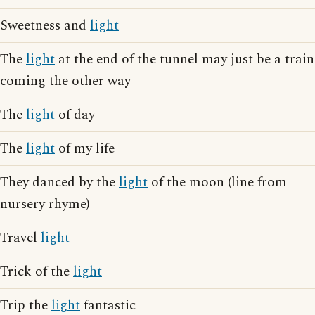
Sweetness and
light
The
light
at the end of the tunnel may just be a train
coming the other way
The
light
of day
The
light
of my life
They danced by the
light
of the moon (line from
nursery rhyme)
Travel
light
Trick of the
light
Trip the
light
fantastic