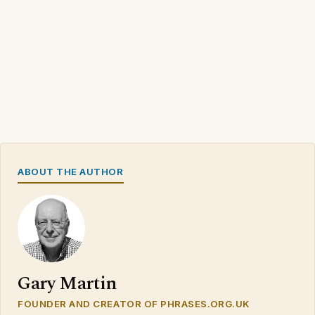
ABOUT THE AUTHOR
Gary Martin
FOUNDER AND CREATOR OF PHRASES.ORG.UK