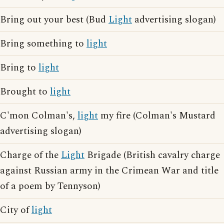
Bring out your best (Bud
Light
advertising slogan)
Bring something to
light
Bring to
light
Brought to
light
C'mon Colman's,
light
my fire (Colman's Mustard
advertising slogan)
Charge of the
Light
Brigade (British cavalry charge
against Russian army in the Crimean War and title
of a poem by Tennyson)
City of
light