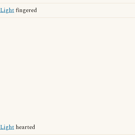
Light
fingered
Light
hearted