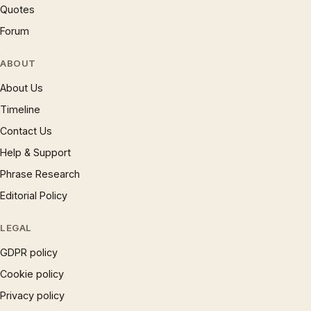
Quotes
Forum
ABOUT
About Us
Timeline
Contact Us
Help & Support
Phrase Research
Editorial Policy
LEGAL
GDPR policy
Cookie policy
Privacy policy