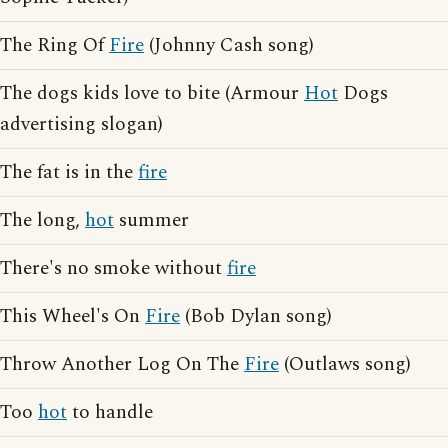
The Ring Of
Fire
(Johnny Cash song)
The dogs kids love to bite (Armour
Hot
Dogs
advertising slogan)
The fat is in the
fire
The long,
hot
summer
There's no smoke without
fire
This Wheel's On
Fire
(Bob Dylan song)
Throw Another Log On The
Fire
(Outlaws song)
Too
hot
to handle