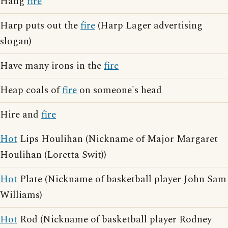
Hang
fire
Harp puts out the
fire
(Harp Lager advertising
slogan)
Have many irons in the
fire
Heap coals of
fire
on someone's head
Hire and
fire
Hot
Lips Houlihan (Nickname of Major Margaret
Houlihan (Loretta Swit))
Hot
Plate (Nickname of basketball player John Sam
Williams)
Hot
Rod (Nickname of basketball player Rodney