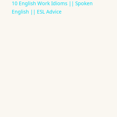
10 English Work Idioms || Spoken
English || ESL Advice