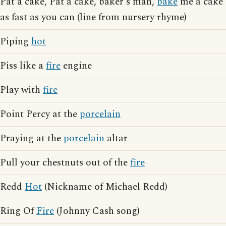
Pat a cake, Pat a cake, baker's man,
bake
me a cake
as fast as you can (line from nursery rhyme)
Piping
hot
Piss like a
fire
engine
Play with
fire
Point Percy at the
porcelain
Praying at the
porcelain
altar
Pull your chestnuts out of the
fire
Redd
Hot
(Nickname of Michael Redd)
Ring Of
Fire
(Johnny Cash song)