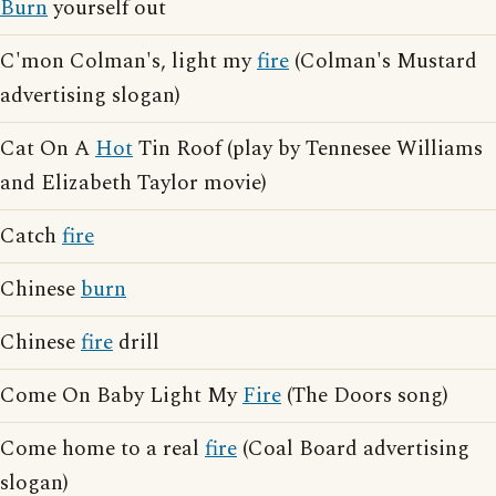
Burn
yourself out
C'mon Colman's, light my
fire
(Colman's Mustard
advertising slogan)
Cat On A
Hot
Tin Roof (play by Tennesee Williams
and Elizabeth Taylor movie)
Catch
fire
Chinese
burn
Chinese
fire
drill
Come On Baby Light My
Fire
(The Doors song)
Come home to a real
fire
(Coal Board advertising
slogan)