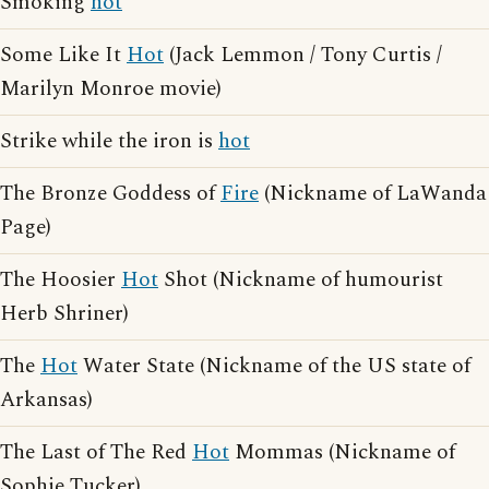
Smoking
hot
Some Like It
Hot
(Jack Lemmon / Tony Curtis /
Marilyn Monroe movie)
Strike while the iron is
hot
The Bronze Goddess of
Fire
(Nickname of LaWanda
Page)
The Hoosier
Hot
Shot (Nickname of humourist
Herb Shriner)
The
Hot
Water State (Nickname of the US state of
Arkansas)
The Last of The Red
Hot
Mommas (Nickname of
Sophie Tucker)