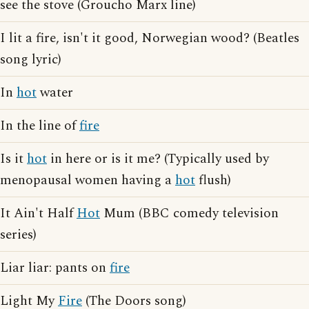
see the stove (Groucho Marx line)
I lit a fire, isn't it good, Norwegian wood? (Beatles
song lyric)
In
hot
water
In the line of
fire
Is it
hot
in here or is it me? (Typically used by
menopausal women having a
hot
flush)
It Ain't Half
Hot
Mum (BBC comedy television
series)
Liar liar: pants on
fire
Light My
Fire
(The Doors song)