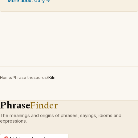
More about Gary →
Home
/
Phrase thesaurus
/
Kiln
Phrase
Finder
The meanings and origins of phrases, sayings, idioms and
expressions.