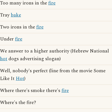
Too many irons in the
fire
Tray
bake
Two irons in the
fire
Under
fire
We answer to a higher authority (Hebrew National
hot
dogs advertising slogan)
Well, nobody's perfect (line from the movie Some
Like It
Hot
)
Where there's smoke there's
fire
Where's the fire?