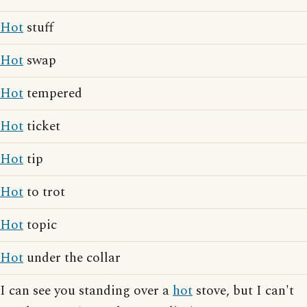
Hot
stuff
Hot
swap
Hot
tempered
Hot
ticket
Hot
tip
Hot
to trot
Hot
topic
Hot
under the collar
I can see you standing over a
hot
stove, but I can't