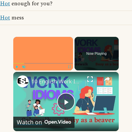
Hot
enough for you?
Hot
mess
×
Now Playing
×
Play
Unmute
Fullscreen
10 English Work Idioms || Spoken English || ESL Advice
Play
Watch on
Video