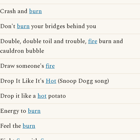
Crash and
burn
Don't
burn
your bridges behind you
Double, double toil and trouble,
fire
burn and
cauldron bubble
Draw someone's
fire
Drop It Like It's
Hot
(Snoop Dogg song)
Drop it like a
hot
potato
Energy to
burn
Feel the
burn