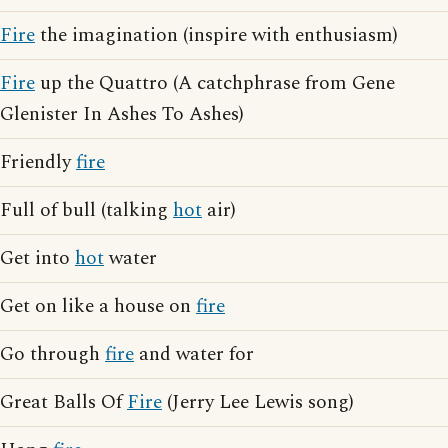
Fire
the imagination (inspire with enthusiasm)
Fire
up the Quattro (A catchphrase from Gene
Glenister In Ashes To Ashes)
Friendly
fire
Full of bull (talking
hot
air)
Get into
hot
water
Get on like a house on
fire
Go through
fire
and water for
Great Balls Of
Fire
(Jerry Lee Lewis song)