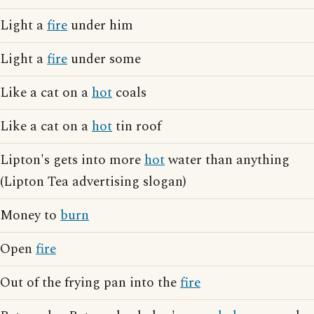
Light a
fire
under him
Light a
fire
under some
Like a cat on a
hot
coals
Like a cat on a
hot
tin roof
Lipton's gets into more
hot
water than anything
(Lipton Tea advertising slogan)
Money to
burn
Open
fire
Out of the frying pan into the
fire