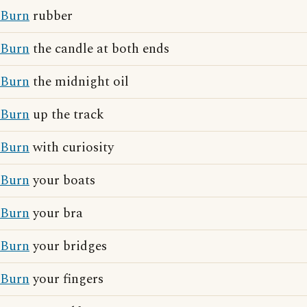
Burn
rubber
Burn
the candle at both ends
Burn
the midnight oil
Burn
up the track
Burn
with curiosity
Burn
your boats
Burn
your bra
Burn
your bridges
Burn
your fingers