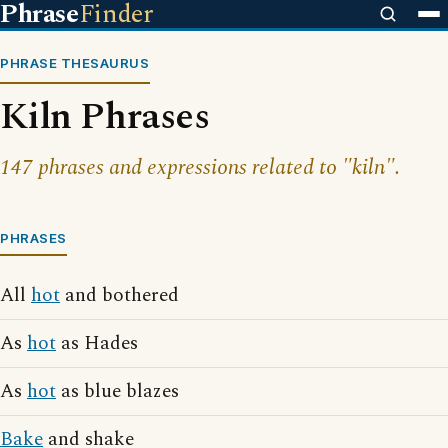
Phrase
Finder
PHRASE THESAURUS
Kiln Phrases
147 phrases and expressions related to "kiln".
PHRASES
All
hot
and bothered
As
hot
as Hades
As
hot
as blue blazes
Bake
and shake