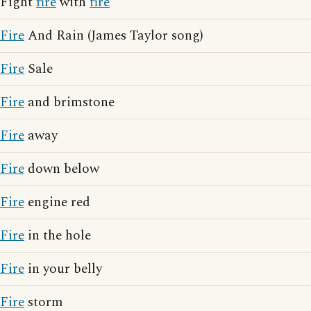
Fight
fire
with
fire
Fire
And Rain (James Taylor song)
Fire
Sale
Fire
and brimstone
Fire
away
Fire
down below
Fire
engine red
Fire
in the hole
Fire
in your belly
Fire
storm