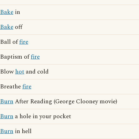
Bake
in
Bake
off
Ball of
fire
Baptism of
fire
Blow
hot
and cold
Breathe
fire
Burn
After Reading (George Clooney movie)
Burn
a hole in your pocket
Burn
in hell