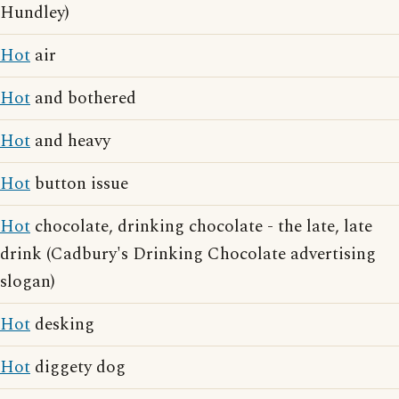
Hundley)
Hot
air
Hot
and bothered
Hot
and heavy
Hot
button issue
Hot
chocolate, drinking chocolate - the late, late
drink (Cadbury's Drinking Chocolate advertising
slogan)
Hot
desking
Hot
diggety dog