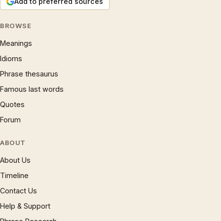
Add to preferred sources
BROWSE
Meanings
Idioms
Phrase thesaurus
Famous last words
Quotes
Forum
ABOUT
About Us
Timeline
Contact Us
Help & Support