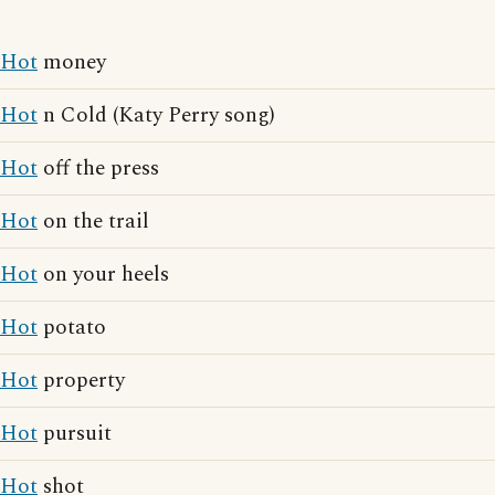
Hot
money
Hot
n Cold (Katy Perry song)
Hot
off the press
Hot
on the trail
Hot
on your heels
Hot
potato
Hot
property
Hot
pursuit
Hot
shot