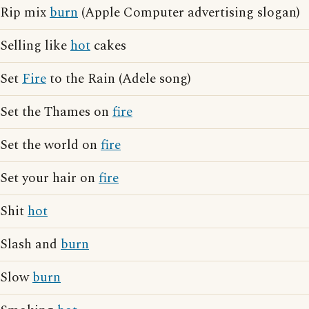
Rip mix
burn
(Apple Computer advertising slogan)
Selling like
hot
cakes
Set
Fire
to the Rain (Adele song)
Set the Thames on
fire
Set the world on
fire
Set your hair on
fire
Shit
hot
Slash and
burn
Slow
burn