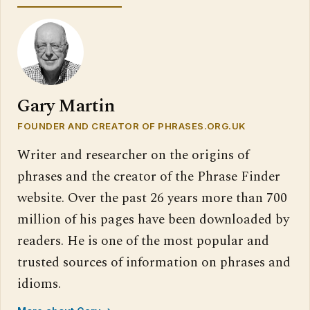
Gary Martin
FOUNDER AND CREATOR OF PHRASES.ORG.UK
Writer and researcher on the origins of
phrases and the creator of the Phrase Finder
website. Over the past 26 years more than 700
million of his pages have been downloaded by
readers. He is one of the most popular and
trusted sources of information on phrases and
idioms.