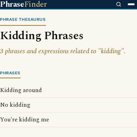
Phrase
Finder
PHRASE THESAURUS
Kidding Phrases
3 phrases and expressions related to "kidding".
PHRASES
Kidding around
No kidding
You're kidding me