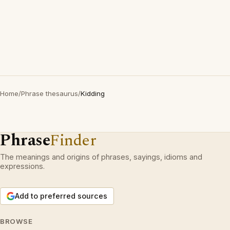
Home
/
Phrase thesaurus
/
Kidding
Phrase
Finder
The meanings and origins of phrases, sayings, idioms and
expressions.
Add to preferred sources
BROWSE