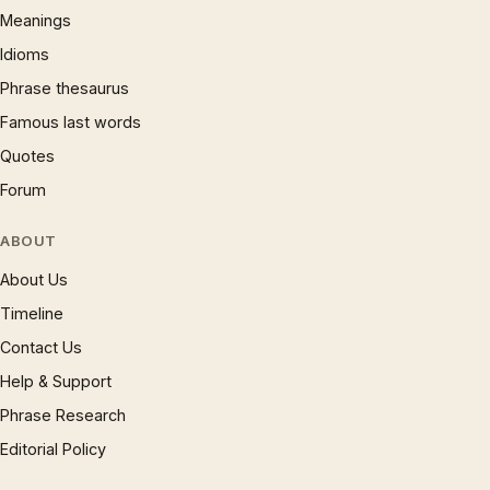
Meanings
Idioms
Phrase thesaurus
Famous last words
Quotes
Forum
ABOUT
About Us
Timeline
Contact Us
Help & Support
Phrase Research
Editorial Policy