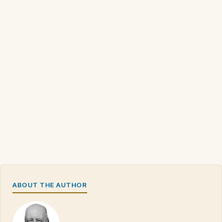
ABOUT THE AUTHOR