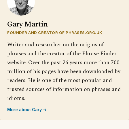
Gary Martin
FOUNDER AND CREATOR OF PHRASES.ORG.UK
Writer and researcher on the origins of
phrases and the creator of the Phrase Finder
website. Over the past 26 years more than 700
million of his pages have been downloaded by
readers. He is one of the most popular and
trusted sources of information on phrases and
idioms.
More about Gary →