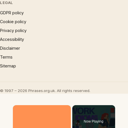
LEGAL
GDPR policy
Cookie policy
Privacy policy
Accessibility
Disclaimer
Terms
Sitemap
© 1997 – 2026 Phrases.org.uk. All rights reserved.
×
Now Playing