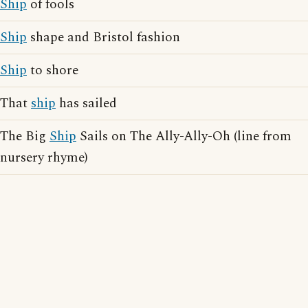
Ship
of fools
Ship
shape and Bristol fashion
Ship
to shore
That
ship
has sailed
The Big
Ship
Sails on The Ally-Ally-Oh (line from
nursery rhyme)