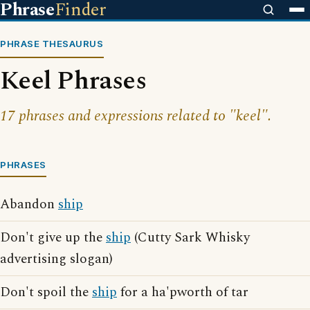
Phrase
Finder
PHRASE THESAURUS
Keel Phrases
17 phrases and expressions related to "keel".
PHRASES
Abandon
ship
Don't give up the
ship
(Cutty Sark Whisky
advertising slogan)
Don't spoil the
ship
for a ha'pworth of tar