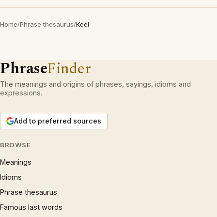
Home
/
Phrase thesaurus
/
Keel
Phrase
Finder
The meanings and origins of phrases, sayings, idioms and
expressions.
Add to preferred sources
BROWSE
Meanings
Idioms
Phrase thesaurus
Famous last words