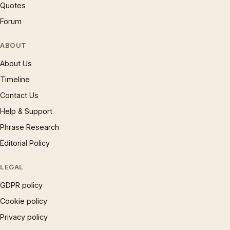
Quotes
Forum
ABOUT
About Us
Timeline
Contact Us
Help & Support
Phrase Research
Editorial Policy
LEGAL
GDPR policy
Cookie policy
Privacy policy