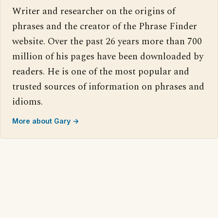
Writer and researcher on the origins of
phrases and the creator of the Phrase Finder
website. Over the past 26 years more than 700
million of his pages have been downloaded by
readers. He is one of the most popular and
trusted sources of information on phrases and
idioms.
More about Gary →