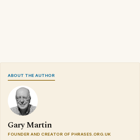
ABOUT THE AUTHOR
Gary Martin
FOUNDER AND CREATOR OF PHRASES.ORG.UK