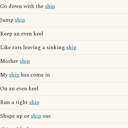
Go down with the
ship
Jump
ship
Keep an even keel
Like rats leaving a sinking
ship
Mother
ship
My
ship
has come in
On an even keel
Run a tight
ship
Shape up or
ship
out