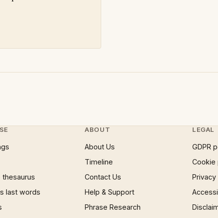
SE
ABOUT
LEGAL
ngs
About Us
GDPR p
Timeline
Cookie 
 thesaurus
Contact Us
Privacy
 last words
Help & Support
Accessib
s
Phrase Research
Disclai