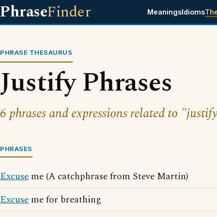
Phrase
Finder
Meanings
Idioms
Th
PHRASE THESAURUS
Justify Phrases
6 phrases and expressions related to "justif
PHRASES
Excuse
me (A catchphrase from Steve Martin)
Excuse
me for breathing