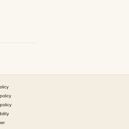
olicy
policy
 policy
ility
mer