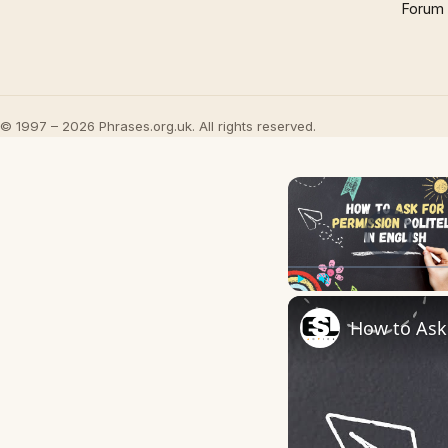
Forum
© 1997 – 2026 Phrases.org.uk. All rights reserved.
Video Player is l
Play
Unmute
How to Ask 