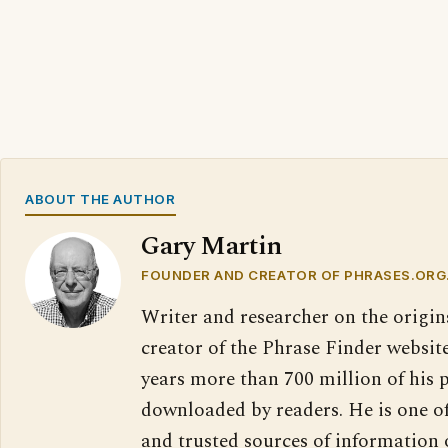
ABOUT THE AUTHOR
Gary Martin
FOUNDER AND CREATOR OF PHRASES.ORG
Writer and researcher on the origin
creator of the Phrase Finder website
years more than 700 million of his 
downloaded by readers. He is one o
and trusted sources of information