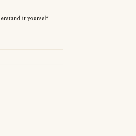
derstand it yourself