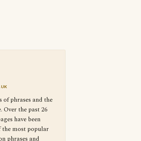
.UK
s of phrases and the
. Over the past 26
pages have been
f the most popular
 on phrases and