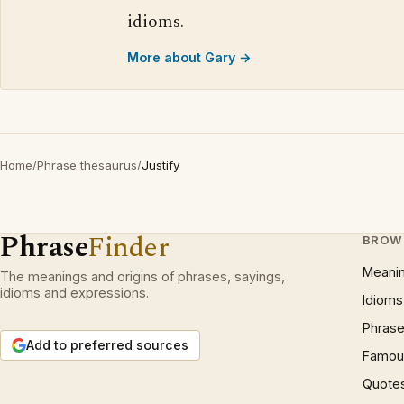
idioms.
More about Gary →
Home
/
Phrase thesaurus
/
Justify
Phrase
Finder
BROW
Meani
The meanings and origins of phrases, sayings,
idioms and expressions.
Idioms
Phrase
Add to preferred sources
Famous
Quote