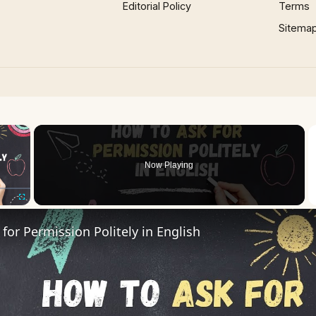
Editorial Policy
Terms
Sitema
×
oading.
Now Playing
Fullscreen
for Permission Politely in English