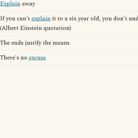
Explain
away
If you can't
explain
it to a six year old, you don't un
(Albert Einstein quotation)
The ends justify the means
There's no
excuse