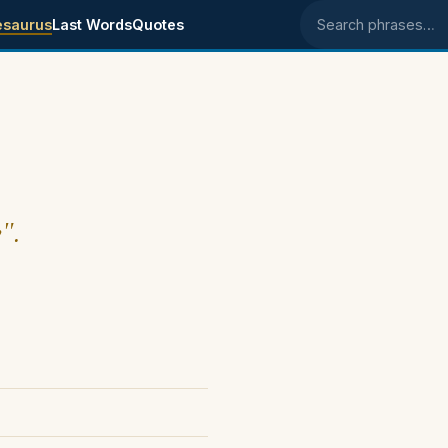
esaurus
Last Words
Quotes
Search phrases
y".