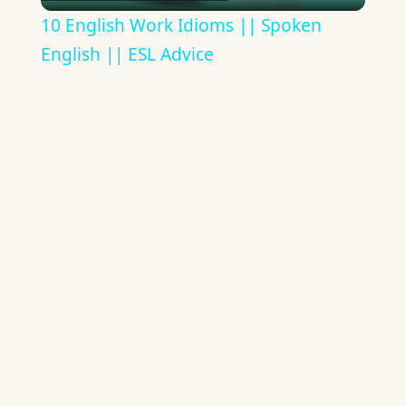
Video
10 English Work Idioms || Spoken
English || ESL Advice