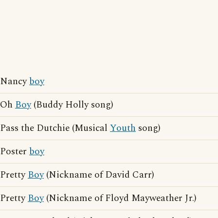
Nancy
boy
Oh
Boy
(Buddy Holly song)
Pass the Dutchie (Musical
Youth
song)
Poster
boy
Pretty
Boy
(Nickname of David Carr)
Pretty
Boy
(Nickname of Floyd Mayweather Jr.)