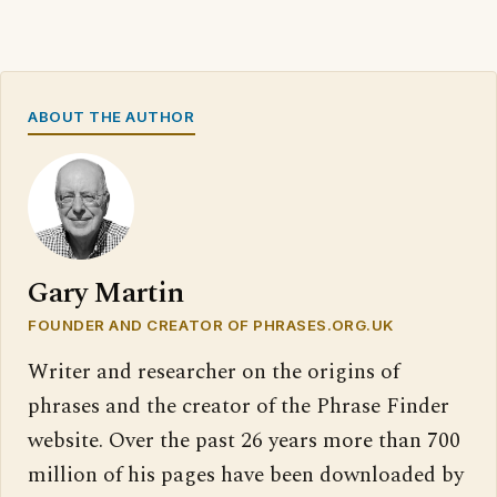
ABOUT THE AUTHOR
Gary Martin
FOUNDER AND CREATOR OF PHRASES.ORG.UK
Writer and researcher on the origins of
phrases and the creator of the Phrase Finder
website. Over the past 26 years more than 700
million of his pages have been downloaded by