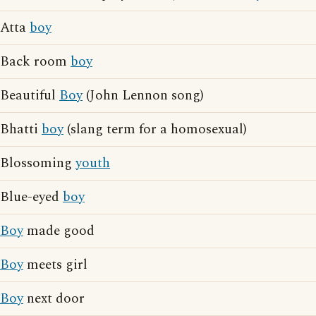
Atta
boy
Back room
boy
Beautiful
Boy
(John Lennon song)
Bhatti
boy
(slang term for a homosexual)
Blossoming
youth
Blue-eyed
boy
Boy
made good
Boy
meets girl
Boy
next door