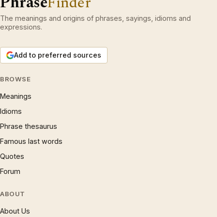
Phrase
Finder
The meanings and origins of phrases, sayings, idioms and
expressions.
Add to preferred sources
BROWSE
Meanings
Idioms
Phrase thesaurus
Famous last words
Quotes
Forum
ABOUT
About Us