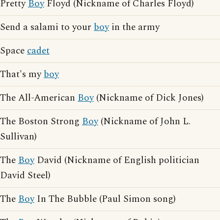
Pretty
Boy
Floyd (Nickname of Charles Floyd)
Send a salami to your
boy
in the army
Space
cadet
That's my
boy
The All-American
Boy
(Nickname of Dick Jones)
The Boston Strong
Boy
(Nickname of John L.
Sullivan)
The
Boy
David (Nickname of English politician
David Steel)
The
Boy
In The Bubble (Paul Simon song)