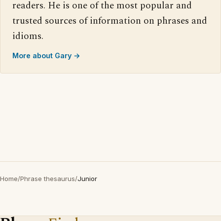
readers. He is one of the most popular and
trusted sources of information on phrases and
idioms.
More about Gary →
Home
/
Phrase thesaurus
/
Junior