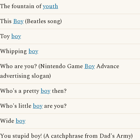
The fountain of
youth
This
Boy
(Beatles song)
Toy
boy
Whipping
boy
Who are you? (Nintendo Game
Boy
Advance
advertising slogan)
Who's a pretty
boy
then?
Who's little
boy
are you?
Wide
boy
You stupid boy! (A catchphrase from Dad's Army)