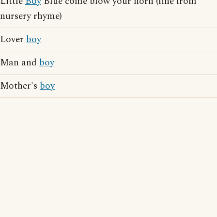
Little
Boy
Blue come blow your horn (line from
nursery rhyme)
Lover
boy
Man and
boy
Mother's
boy