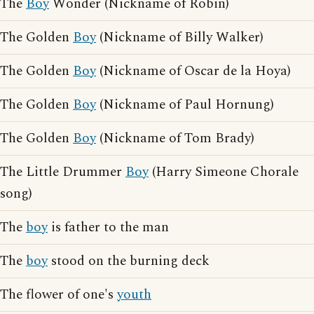
The
Boy
Wonder (Nickname of Robin)
The Golden
Boy
(Nickname of Billy Walker)
The Golden
Boy
(Nickname of Oscar de la Hoya)
The Golden
Boy
(Nickname of Paul Hornung)
The Golden
Boy
(Nickname of Tom Brady)
The Little Drummer
Boy
(Harry Simeone Chorale
song)
The
boy
is father to the man
The
boy
stood on the burning deck
The flower of one's
youth