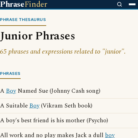
Phrase
Finder
PHRASE THESAURUS
Junior Phrases
65 phrases and expressions related to "junior".
PHRASES
A
Boy
Named Sue (Johnny Cash song)
A Suitable
Boy
(Vikram Seth book)
A boy's best friend is his mother (Psycho)
All work and no play makes Jack a dull
boy