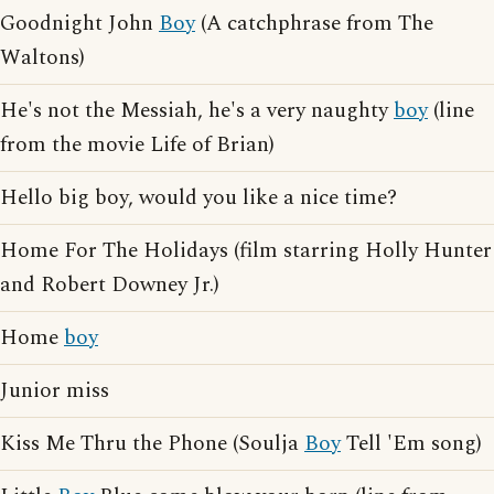
Goodnight John
Boy
(A catchphrase from The
Waltons)
He's not the Messiah, he's a very naughty
boy
(line
from the movie Life of Brian)
Hello big boy, would you like a nice time?
Home For The Holidays (film starring Holly Hunter
and Robert Downey Jr.)
Home
boy
Junior miss
Kiss Me Thru the Phone (Soulja
Boy
Tell 'Em song)