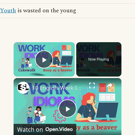
Youth
is wasted on the young
×
Now Playing
Play Video
×
10 English Work Idioms || Spoken English || ESL Advice
Play
Watch on