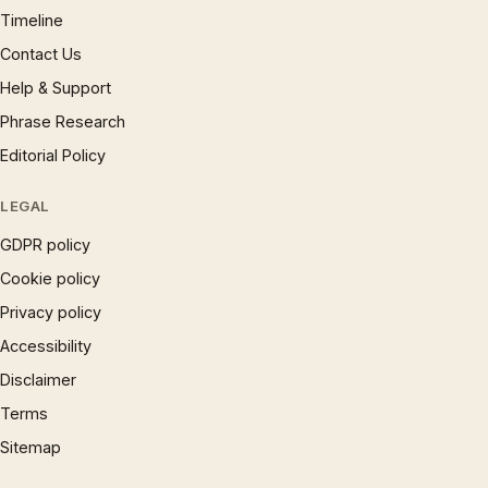
Timeline
Contact Us
Help & Support
Phrase Research
Editorial Policy
LEGAL
GDPR policy
Cookie policy
Privacy policy
Accessibility
Disclaimer
Terms
Sitemap