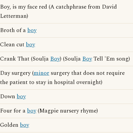
Boy, is my face red (A catchphrase from David
Letterman)
Broth of a
boy
Clean cut
boy
Crank That (Soulja
Boy
) (Soulja
Boy
Tell 'Em song)
Day surgery (
minor
surgery that does not require
the patient to stay in hospital overnight)
Down
boy
Four for a
boy
(Magpie nursery rhyme)
Golden
boy