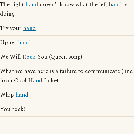
The right
hand
doesn't know what the left
hand
is
doing
Try your
hand
Upper
hand
We Will
Rock
You (Queen song)
What we have here is a failure to communicate (line
from Cool
Hand
Luke)
Whip
hand
You rock!