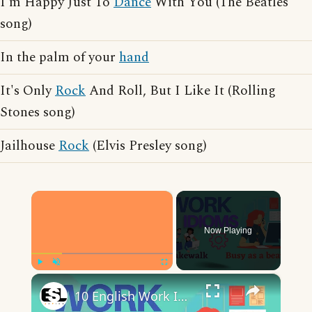
I'm Happy Just To
Dance
With You (The Beatles
song)
In the palm of your
hand
It's Only
Rock
And Roll, But I Like It (Rolling
Stones song)
Jailhouse
Rock
(Elvis Presley song)
×
Now Playing
×
Play
Unmute
Fullscreen
10 English Work Idioms || Spoken English || ESL Advice