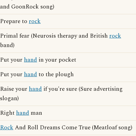
and GoonRock song)
Prepare to
rock
Primal fear (Neurosis therapy and British
rock
band)
Put your
hand
in your pocket
Put your
hand
to the plough
Raise your
hand
if you're sure (Sure advertising
slogan)
Right
hand
man
Rock
And Roll Dreams Come True (Meatloaf song)