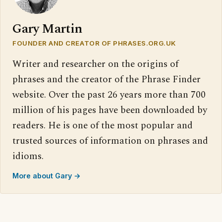
Gary Martin
FOUNDER AND CREATOR OF PHRASES.ORG.UK
Writer and researcher on the origins of
phrases and the creator of the Phrase Finder
website. Over the past 26 years more than 700
million of his pages have been downloaded by
readers. He is one of the most popular and
trusted sources of information on phrases and
idioms.
More about Gary →