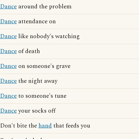
Dance
around the problem
Dance
attendance on
Dance
like nobody's watching
Dance
of death
Dance
on someone's grave
Dance
the night away
Dance
to someone's tune
Dance
your socks off
Don't bite the
hand
that feeds you