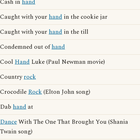
Cash in
hand
Caught with your
hand
in the cookie jar
Caught with your
hand
in the till
Condemned out of
hand
Cool
Hand
Luke (Paul Newman movie)
Country
rock
Crocodile
Rock
(Elton John song)
Dab
hand
at
Dance
With The One That Brought You (Shania
Twain song)