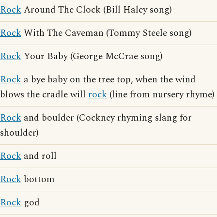
Rock
Around The Clock (Bill Haley song)
Rock
With The Caveman (Tommy Steele song)
Rock
Your Baby (George McCrae song)
Rock
a bye baby on the tree top, when the wind
blows the cradle will
rock
(line from nursery rhyme)
Rock
and boulder (Cockney rhyming slang for
shoulder)
Rock
and roll
Rock
bottom
Rock
god