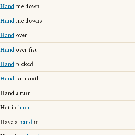
Hand
me down
Hand
me downs
Hand
over
Hand
over fist
Hand
picked
Hand
to mouth
Hand's turn
Hat in
hand
Have a
hand
in