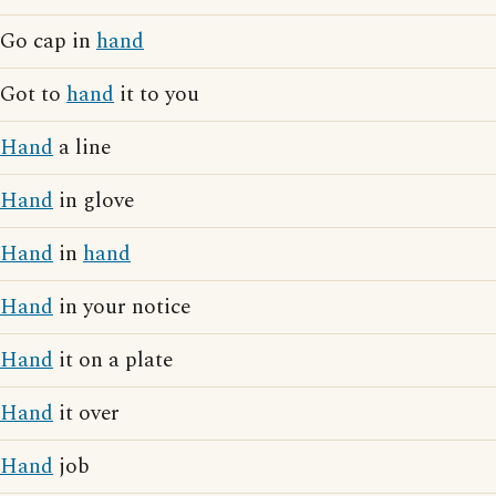
Go cap in
hand
Got to
hand
it to you
Hand
a line
Hand
in glove
Hand
in
hand
Hand
in your notice
Hand
it on a plate
Hand
it over
Hand
job