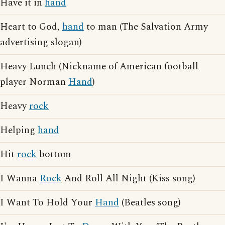
Have it in
hand
Heart to God,
hand
to man (The Salvation Army
advertising slogan)
Heavy Lunch (Nickname of American football
player Norman
Hand
)
Heavy
rock
Helping
hand
Hit
rock
bottom
I Wanna
Rock
And Roll All Night (Kiss song)
I Want To Hold Your
Hand
(Beatles song)