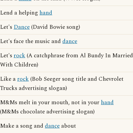
Lend a helping
hand
Let's
Dance
(David Bowie song)
Let's face the music and
dance
Let's
rock
(A catchphrase from Al Bundy In Married
With Children)
Like a
rock
(Bob Seeger song title and Chevrolet
Trucks advertising slogan)
M&Ms melt in your mouth, not in your
hand
(M&Ms chocolate advertising slogan)
Make a song and
dance
about