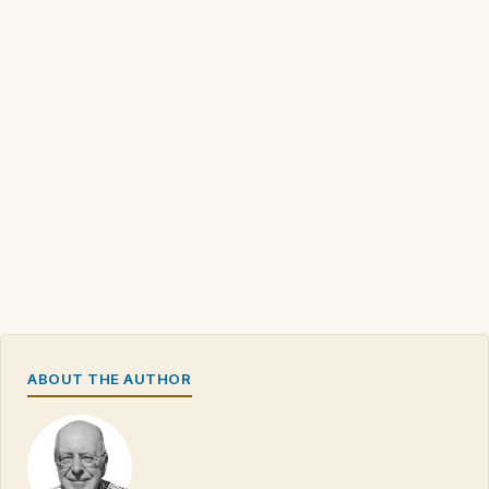
ABOUT THE AUTHOR