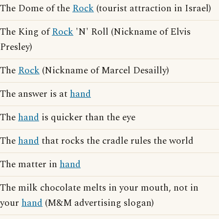
The Dome of the
Rock
(tourist attraction in Israel)
The King of
Rock
'N' Roll (Nickname of Elvis
Presley)
The
Rock
(Nickname of Marcel Desailly)
The answer is at
hand
The
hand
is quicker than the eye
The
hand
that rocks the cradle rules the world
The matter in
hand
The milk chocolate melts in your mouth, not in
your
hand
(M&M advertising slogan)