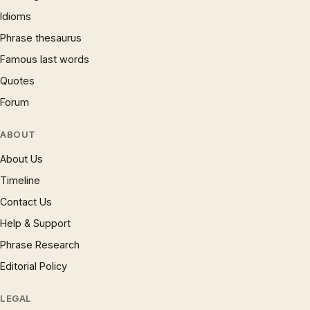
Idioms
Phrase thesaurus
Famous last words
Quotes
Forum
ABOUT
About Us
Timeline
Contact Us
Help & Support
Phrase Research
Editorial Policy
LEGAL