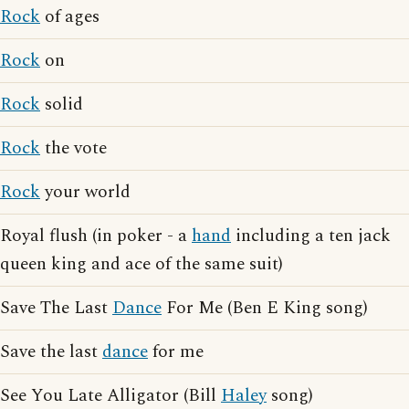
Rock
of ages
Rock
on
Rock
solid
Rock
the vote
Rock
your world
Royal flush (in poker - a
hand
including a ten jack
queen king and ace of the same suit)
Save The Last
Dance
For Me (Ben E King song)
Save the last
dance
for me
See You Late Alligator (Bill
Haley
song)