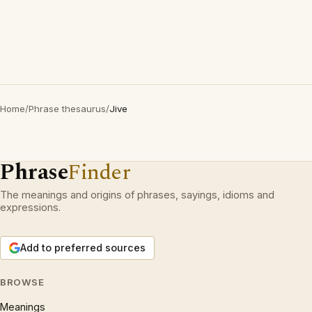
Home
/
Phrase thesaurus
/
Jive
Phrase
Finder
The meanings and origins of phrases, sayings, idioms and
expressions.
Add to preferred sources
BROWSE
Meanings