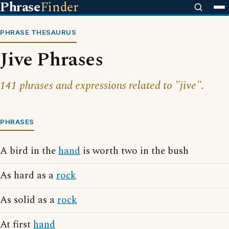
Phrase
Finder
PHRASE THESAURUS
Jive Phrases
141 phrases and expressions related to "jive".
PHRASES
A bird in the
hand
is worth two in the bush
As hard as a
rock
As solid as a
rock
At first
hand