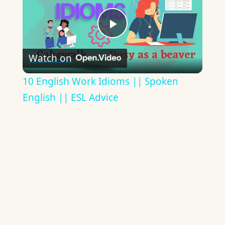
Play
Watch on
Video
10 English Work Idioms || Spoken
English || ESL Advice