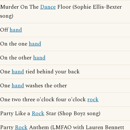
Murder On The
Dance
Floor (Sophie Ellis-Bexter
song)
Off
hand
On the one
hand
On the other
hand
One
hand
tied behind your back
One
hand
washes the other
One two three o'clock four o'clock
rock
Party Like a
Rock
Star (Shop Boyz song)
Party
Rock
Anthem (LMFAO with Lauren Bennett