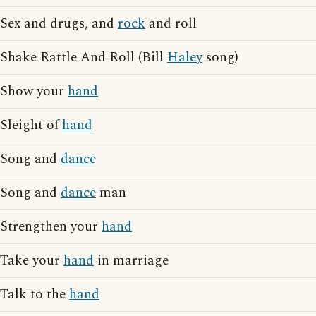
Sex and drugs, and
rock
and roll
Shake Rattle And Roll (Bill
Haley
song)
Show your
hand
Sleight of
hand
Song and
dance
Song and
dance
man
Strengthen your
hand
Take your
hand
in marriage
Talk to the
hand