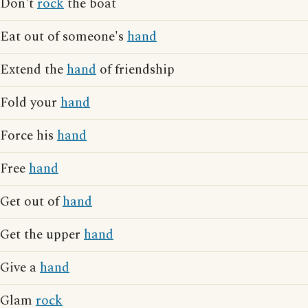
Don't
rock
the boat
Eat out of someone's
hand
Extend the
hand
of friendship
Fold your
hand
Force his
hand
Free
hand
Get out of
hand
Get the upper
hand
Give a
hand
Glam
rock