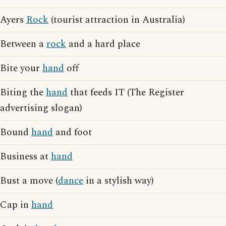
Ayers
Rock
(tourist attraction in Australia)
Between a
rock
and a hard place
Bite your
hand
off
Biting the
hand
that feeds IT (The Register
advertising slogan)
Bound
hand
and foot
Business at
hand
Bust a move (
dance
in a stylish way)
Cap in
hand