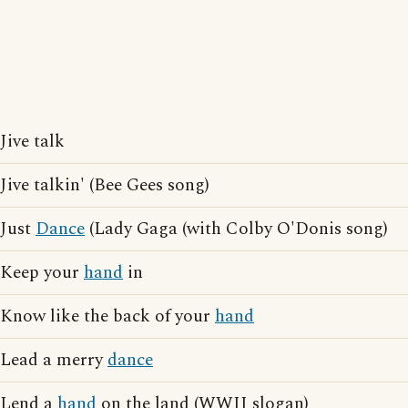
Jive talk
Jive talkin' (Bee Gees song)
Just
Dance
(Lady Gaga (with Colby O'Donis song)
Keep your
hand
in
Know like the back of your
hand
Lead a merry
dance
Lend a
hand
on the land (WWII slogan)