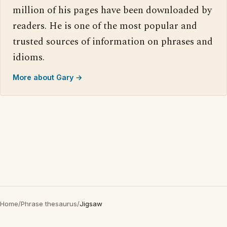
million of his pages have been downloaded by
readers. He is one of the most popular and
trusted sources of information on phrases and
idioms.
More about Gary →
Home
/
Phrase thesaurus
/
Jigsaw