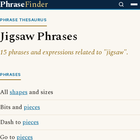
Phrase
Finder
PHRASE THESAURUS
Jigsaw Phrases
15 phrases and expressions related to "jigsaw".
PHRASES
All
shapes
and sizes
Bits and
pieces
Dash to
pieces
Go to
pieces