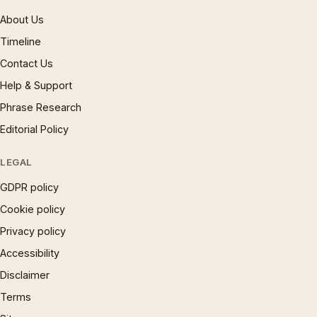
About Us
Timeline
Contact Us
Help & Support
Phrase Research
Editorial Policy
LEGAL
GDPR policy
Cookie policy
Privacy policy
Accessibility
Disclaimer
Terms