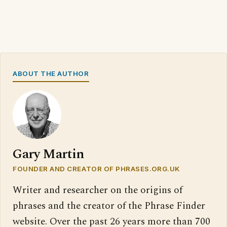
ABOUT THE AUTHOR
Gary Martin
FOUNDER AND CREATOR OF PHRASES.ORG.UK
Writer and researcher on the origins of
phrases and the creator of the Phrase Finder
website. Over the past 26 years more than 700