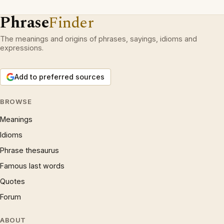
Phrase
Finder
The meanings and origins of phrases, sayings, idioms and
expressions.
Add to preferred sources
BROWSE
Meanings
Idioms
Phrase thesaurus
Famous last words
Quotes
Forum
ABOUT