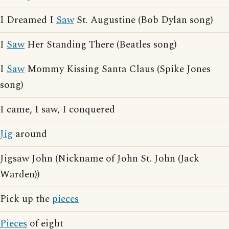
I Dreamed I
Saw
St. Augustine (Bob Dylan song)
I
Saw
Her Standing There (Beatles song)
I
Saw
Mommy Kissing Santa Claus (Spike Jones
song)
I came, I saw, I conquered
Jig
around
Jigsaw John (Nickname of John St. John (Jack
Warden))
Pick up the
pieces
Pieces
of eight