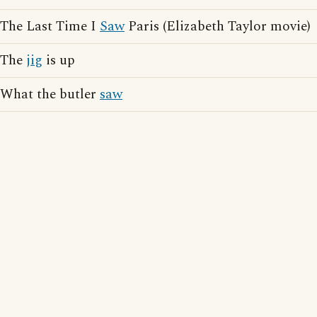
The Last Time I
Saw
Paris (Elizabeth Taylor movie)
The
jig
is up
What the butler
saw